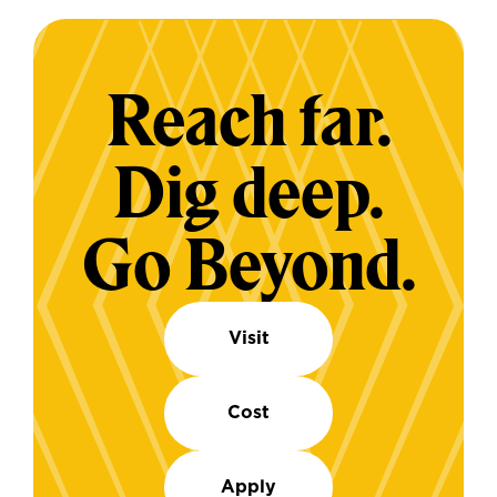
Reach far.
Dig deep.
Go Beyond.
Visit
Cost
Apply