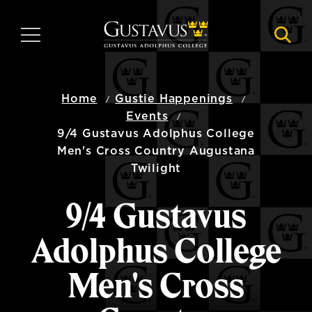
Skip
to
MENU
NAVI
main
content
Home
Gustie Happenings
Events
9/4 Gustavus Adolphus College
Men's Cross Country Augustana
Twilight
9/4 Gustavus
Adolphus College
Men's Cross