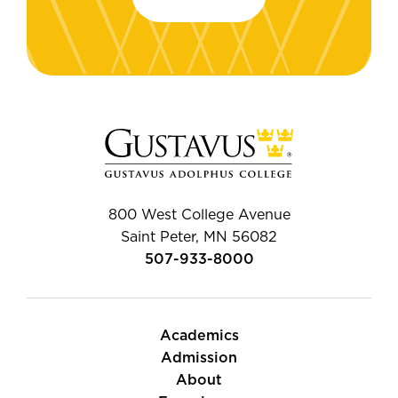
800 West College Avenue
Saint Peter, MN 56082
507-933-8000
Academics
Admission
About