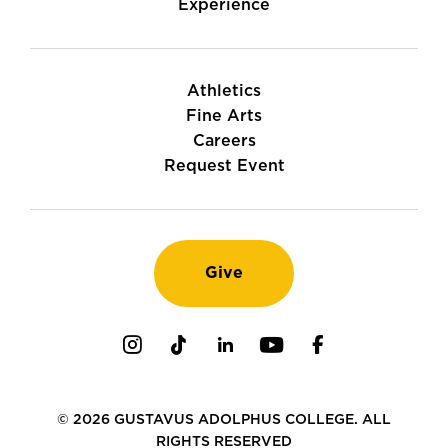
Experience
Athletics
Fine Arts
Careers
Request Event
Give
Instagram
TikTok
LinkedIn
Youtube
Facebook
© 2026 GUSTAVUS ADOLPHUS COLLEGE. ALL
RIGHTS RESERVED