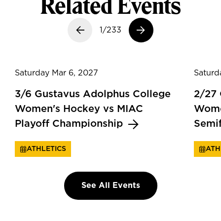
Related Events
Previous slide
1/233
Next slide
Saturday Mar 6, 2027
Saturd
3/6 Gustavus Adolphus College
2/27
Women's Hockey vs MIAC
Wome
Playoff Championship
Semi
ATHLETICS
ATH
See All Events