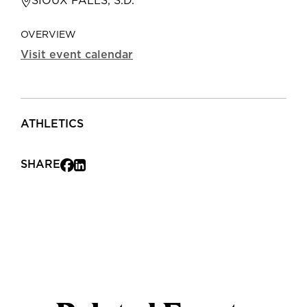
SIOUX FALLS, S.D.
OVERVIEW
Visit event calendar
ATHLETICS
SHARE