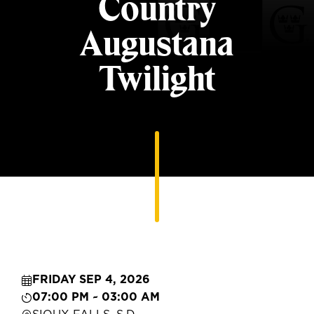
Country
Augustana
Twilight
FRIDAY SEP 4, 2026
07:00 PM ~ 03:00 AM