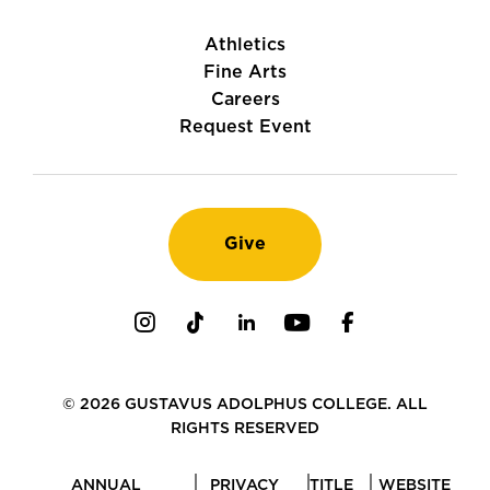
Athletics
Fine Arts
Careers
Request Event
Give
Instagram
TikTok
LinkedIn
Youtube
Facebook
© 2026 GUSTAVUS ADOLPHUS COLLEGE. ALL
RIGHTS RESERVED
ANNUAL
PRIVACY
TITLE
WEBSITE