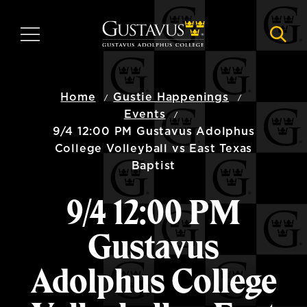
Skip
to
MENU
NAVI
main
content
Home
Gustie Happenings
Events
9/4 12:00 PM Gustavus Adolphus
College Volleyball vs East Texas
Baptist
9/4 12:00 PM
Gustavus
Adolphus College