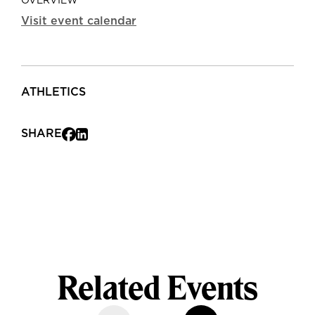
OVERVIEW
Visit event calendar
ATHLETICS
SHARE
Related Events