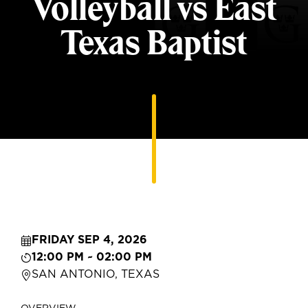
Volleyball vs East
Texas Baptist
FRIDAY SEP 4, 2026
12:00 PM ~ 02:00 PM
SAN ANTONIO, TEXAS