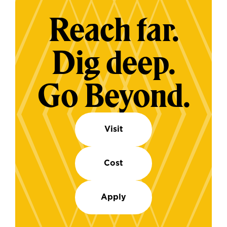
Reach far.
Dig deep.
Go Beyond.
Visit
Cost
Apply