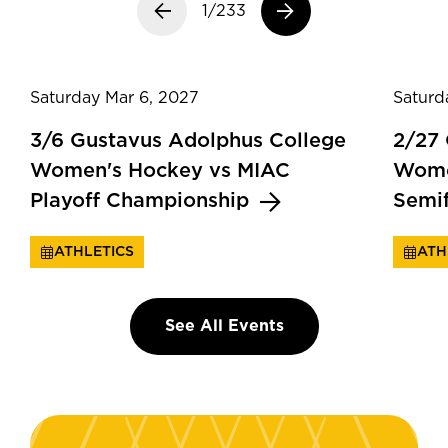
Previous slide
1/233
Next slide
Saturday Mar 6, 2027
Saturd
3/6 Gustavus Adolphus College
2/27
Women's Hockey vs MIAC
Wome
Playoff Championship
Semi
ATHLETICS
ATH
See All Events