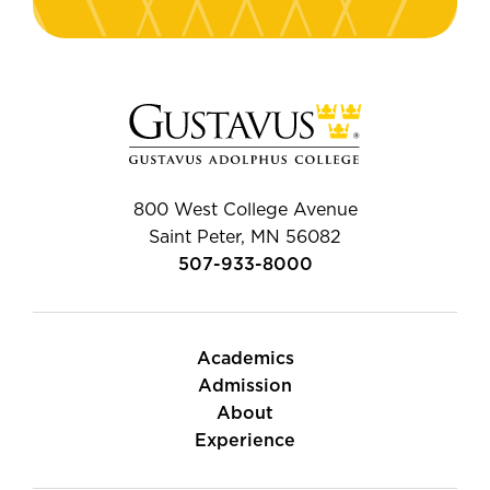
800 West College Avenue
Saint Peter, MN 56082
507-933-8000
Academics
Admission
About
Experience