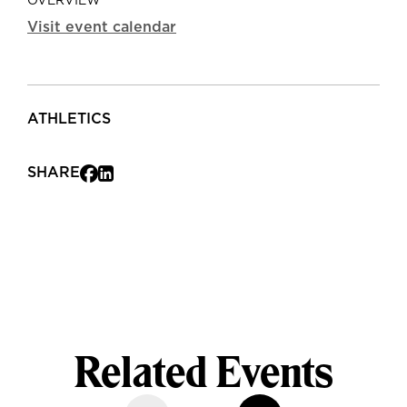
OVERVIEW
Visit event calendar
ATHLETICS
SHARE
Related Events