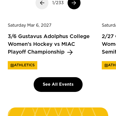
Previous slide
1/233
Next slide
Saturday Mar 6, 2027
Saturd
3/6 Gustavus Adolphus College
2/27
Women's Hockey vs MIAC
Wome
Playoff Championship
Semi
ATHLETICS
ATH
See All Events