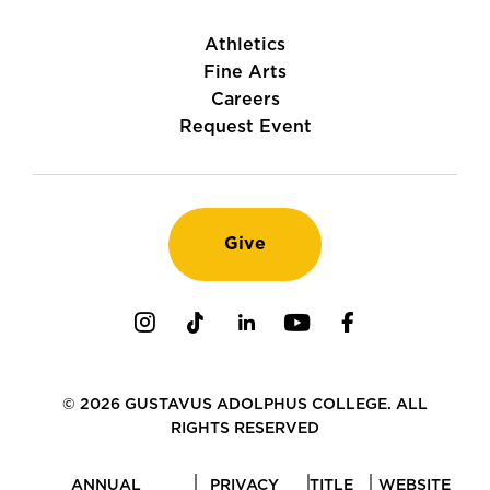
Athletics
Fine Arts
Careers
Request Event
Give
Instagram
TikTok
LinkedIn
Youtube
Facebook
© 2026 GUSTAVUS ADOLPHUS COLLEGE. ALL
RIGHTS RESERVED
ANNUAL
PRIVACY
TITLE
WEBSITE