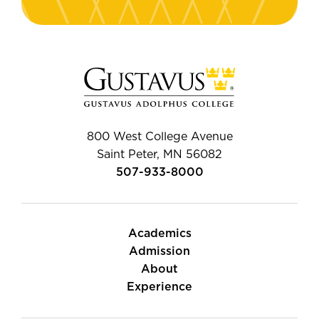
800 West College Avenue
Saint Peter, MN 56082
507-933-8000
Academics
Admission
About
Experience