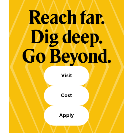
Reach far.
Dig deep.
Go Beyond.
Visit
Cost
Apply