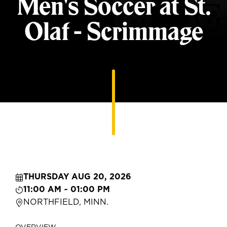
Men's Soccer at St.
Olaf - Scrimmage
THURSDAY AUG 20, 2026
11:00 AM ~ 01:00 PM
NORTHFIELD, MINN.