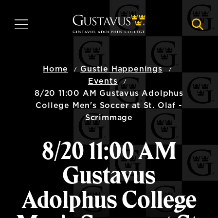
Skip
to
MENU
NAVI
main
content
Home
Gustie Happenings
Events
8/20 11:00 AM Gustavus Adolphus
College Men's Soccer at St. Olaf -
Scrimmage
8/20 11:00 AM
Gustavus
Adolphus College