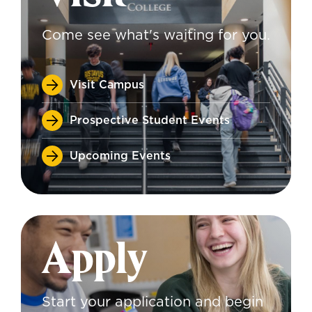
Come see what's waiting for you.
Visit Campus
Prospective Student Events
Upcoming Events
Apply
Start your application and begin