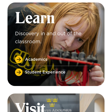
Learn
Discovery in and out of the
classroom.
Academics
Student Experience
Visit