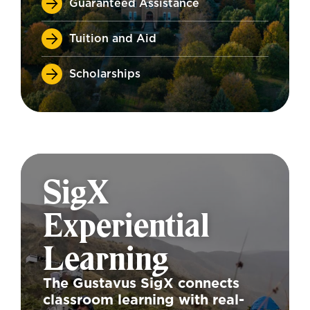
Guaranteed Assistance
Tuition and Aid
Scholarships
SigX
Experiential
Learning
The Gustavus SigX connects
classroom learning with real-