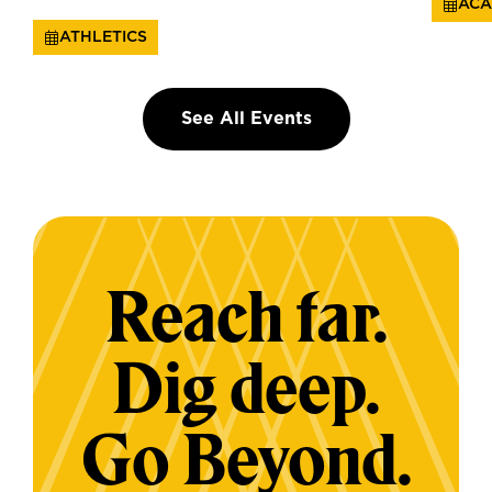
ACA
ATHLETICS
See All Events
Reach far.
Dig deep.
Go Beyond.