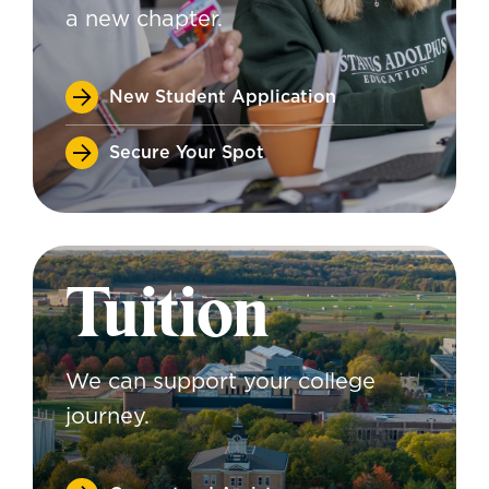
a new chapter.
New Student Application
Secure Your Spot
Tuition
We can support your college
journey.