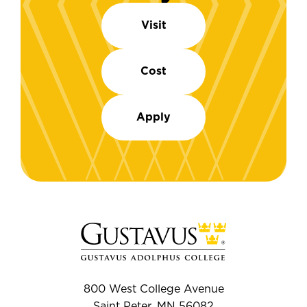
Visit
Cost
Apply
800 West College Avenue
Saint Peter, MN 56082