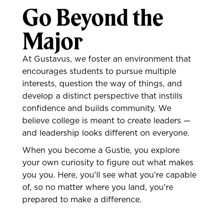
Go Beyond the
Major
At Gustavus, we foster an environment that
encourages students to pursue multiple
interests, question the way of things, and
develop a distinct perspective that instills
confidence and builds community. We
believe college is meant to create leaders —
and leadership looks different on everyone.
When you become a Gustie, you explore
your own curiosity to figure out what makes
you you. Here, you'll see what you're capable
of, so no matter where you land, you're
prepared to make a difference.