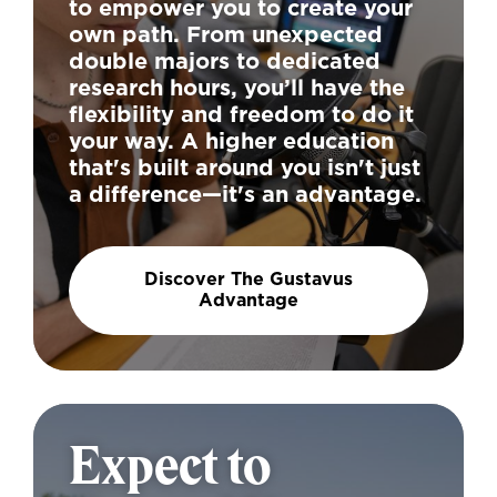
to empower you to create your
own path. From unexpected
double majors to dedicated
research hours, you’ll have the
flexibility and freedom to do it
your way. A higher education
that's built around you isn't just
a difference—it's an advantage.
Discover The Gustavus
Advantage
Expect to