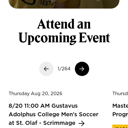
Attend an
Upcoming Event
Previous slide
1/264
Next slide
Thursday Aug 20, 2026
Thursd
8/20 11:00 AM Gustavus
Maste
Adolphus College Men's Soccer
Prog
at St. Olaf - Scrimmage