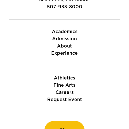
507-933-8000
Academics
Admission
About
Experience
Athletics
Fine Arts
Careers
Request Event