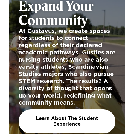
Expand Your
Community
At Gustavus, we create spaces
for students to connect
regardless of their declared
academic pathways. Gusties are
nursing students who are also
varsity athletes, Scandinavian
Studies majors who also pursue
STEM research. The results? A
diversity of thought that opens
up your world, redefining what
community means.
Learn About The Student
Experience