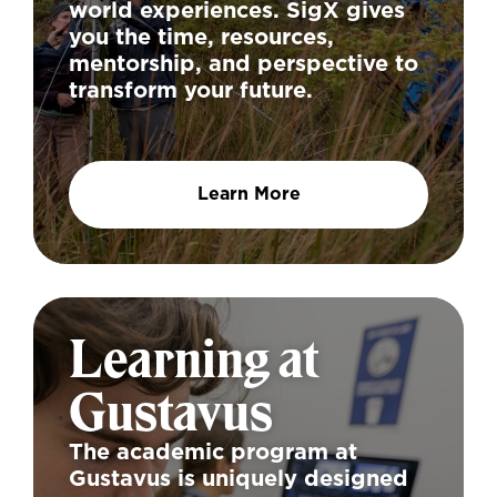
world experiences. SigX gives
you the time, resources,
mentorship, and perspective to
transform your future.
Learn More
Learning at
Gustavus
The academic program at
Gustavus is uniquely designed