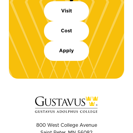
Visit
Cost
Apply
800 West College Avenue
Saint Peter, MN 56082