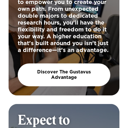
to empower you to create your
own path. From unexpected
double majors to dedicated
research hours, you’ll have the
flexibility and freedom to do it
your way. A higher education
that's built around you isn't just
a difference—it's an advantage.
Discover The Gustavus
Advantage
Expect to