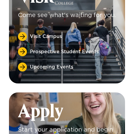
Come see what's waiting for you.
Visit Campus
Prospective Student Events
Upcoming Events
Apply
Start your application and begin