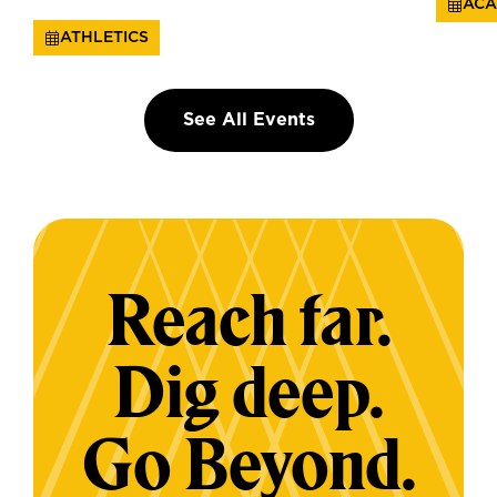
ACA
ATHLETICS
See All Events
Reach far.
Dig deep.
Go Beyond.