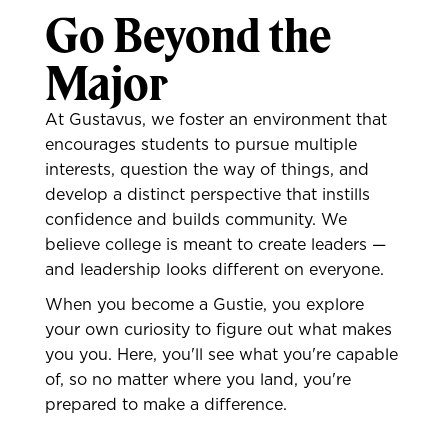
Go Beyond the
Major
At Gustavus, we foster an environment that
encourages students to pursue multiple
interests, question the way of things, and
develop a distinct perspective that instills
confidence and builds community. We
believe college is meant to create leaders —
and leadership looks different on everyone.
When you become a Gustie, you explore
your own curiosity to figure out what makes
you you. Here, you'll see what you're capable
of, so no matter where you land, you're
prepared to make a difference.