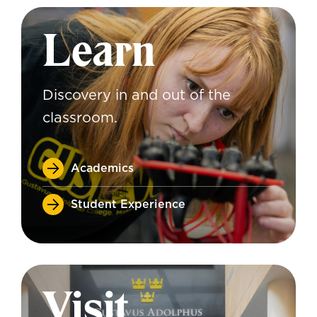
Learn
Discovery in and out of the
classroom.
Academics
Student Experience
Visit