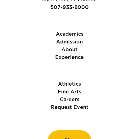
507-933-8000
Academics
Admission
About
Experience
Athletics
Fine Arts
Careers
Request Event