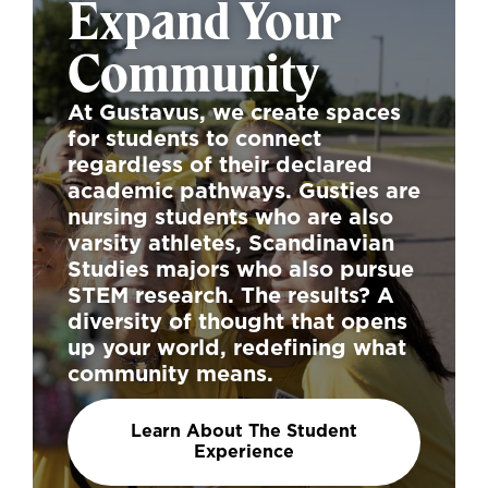
Expand Your
Community
At Gustavus, we create spaces
for students to connect
regardless of their declared
academic pathways. Gusties are
nursing students who are also
varsity athletes, Scandinavian
Studies majors who also pursue
STEM research. The results? A
diversity of thought that opens
up your world, redefining what
community means.
Learn About The Student
Experience