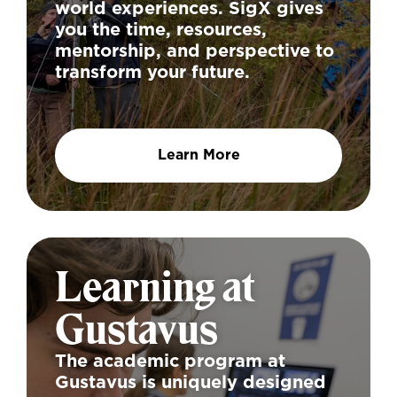
world experiences. SigX gives
you the time, resources,
mentorship, and perspective to
transform your future.
Learn More
Learning at
Gustavus
The academic program at
Gustavus is uniquely designed