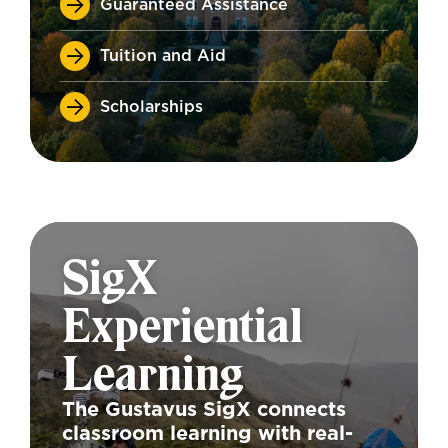
Guaranteed Assistance
Tuition and Aid
Scholarships
SigX
Experiential
Learning
The Gustavus SigX connects
classroom learning with real-