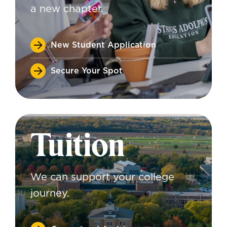
a new chapter.
New Student Application
Secure Your Spot
Tuition
We can support your college
journey.