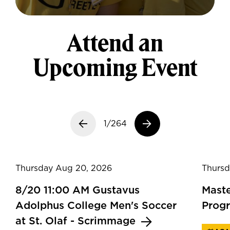
Attend an
Upcoming Event
Previous slide
1/264
Next slide
Thursday Aug 20, 2026
Thursd
8/20 11:00 AM Gustavus
Maste
Adolphus College Men's Soccer
Prog
at St. Olaf - Scrimmage