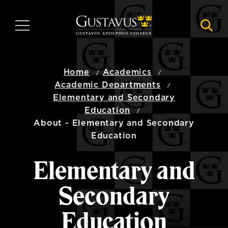
Skip
to
MENU
NAVI
main
content
Home
Academics
Academic Departments
Elementary and Secondary
Education
About - Elementary and Secondary
Education
Elementary and
Secondary
Education