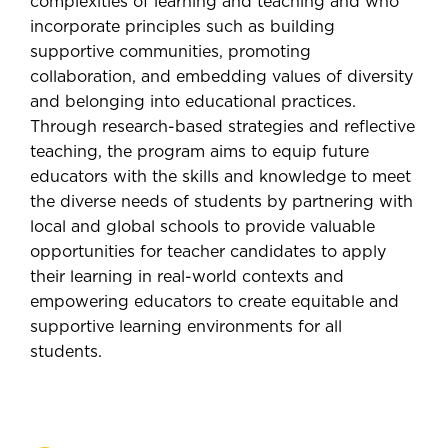
complexities of learning and teaching and who
incorporate principles such as building
supportive communities, promoting
collaboration, and embedding values of diversity
and belonging into educational practices.
Through research-based strategies and reflective
teaching, the program aims to equip future
educators with the skills and knowledge to meet
the diverse needs of students by partnering with
local and global schools to provide valuable
opportunities for teacher candidates to apply
their learning in real-world contexts and
empowering educators to create equitable and
supportive learning environments for all
students.