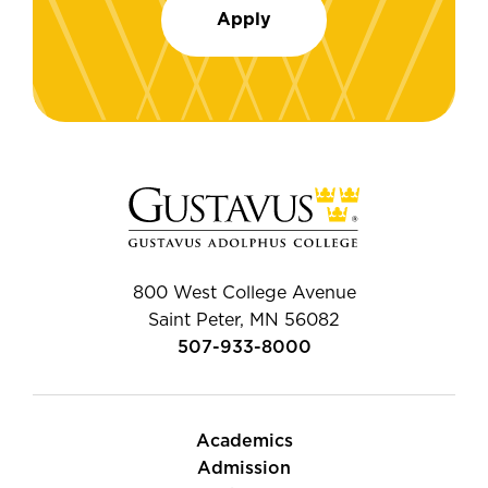
Apply
800 West College Avenue
Saint Peter, MN 56082
507-933-8000
Academics
Admission