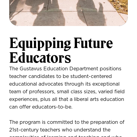
Equipping Future
Educators
The Gustavus Education Department positions
teacher candidates to be student-centered
educational advocates through its exceptional
team of professors, small class sizes, varied field
experiences, plus all that a liberal arts education
can offer educators-to-be.
The program is committed to the preparation of
21st-century teachers who understand the