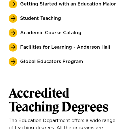
Getting Started with an Education Major
Student Teaching
Academic Course Catalog
Facilities for Learning - Anderson Hall
Global Educators Program
Accredited
Teaching Degrees
The Education Department offers a wide range
of teaching degrees. All the programs are