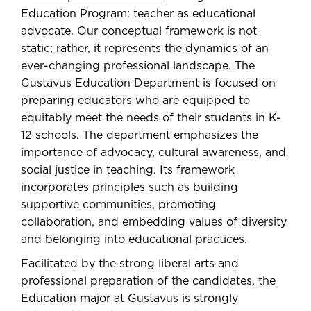
Education Program: teacher as educational
advocate. Our conceptual framework is not
static; rather, it represents the dynamics of an
ever-changing professional landscape. The
Gustavus Education Department is focused on
preparing educators who are equipped to
equitably meet the needs of their students in K-
12 schools. The department emphasizes the
importance of advocacy, cultural awareness, and
social justice in teaching. Its framework
incorporates principles such as building
supportive communities, promoting
collaboration, and embedding values of diversity
and belonging into educational practices.
Facilitated by the strong liberal arts and
professional preparation of the candidates, the
Education major at Gustavus is strongly