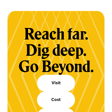
Reach far.
Dig deep.
Go Beyond.
Visit
Cost