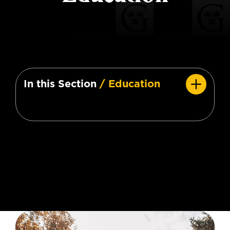
In this Section
/ Education