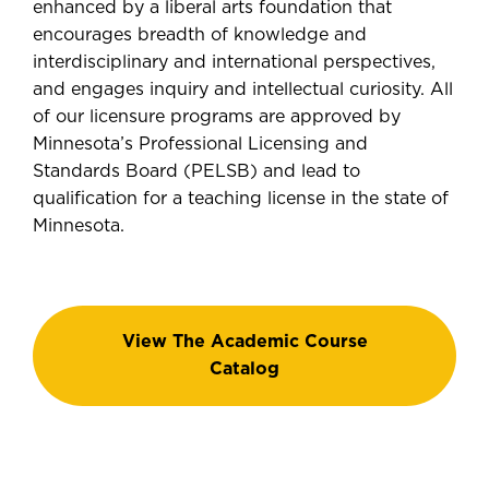
enhanced by a liberal arts foundation that
encourages breadth of knowledge and
interdisciplinary and international perspectives,
and engages inquiry and intellectual curiosity. All
of our licensure programs are approved by
Minnesota’s Professional Licensing and
Standards Board (PELSB) and lead to
qualification for a teaching license in the state of
Minnesota.
View The Academic Course
Catalog