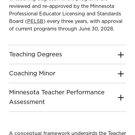
reviewed and re-approved by the Minnesota
Professional Educator Licensing and Standards
Board (
PELSB
) every three years, with approval
of current programs through June 30, 2028.
Teaching Degrees
Coaching Minor
Minnesota Teacher Performance
Assessment
A
conceptual framework
undergirds the Teacher