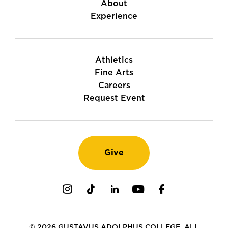
About
Experience
Athletics
Fine Arts
Careers
Request Event
Give
Instagram
TikTok
LinkedIn
Youtube
Facebook
© 2026 GUSTAVUS ADOLPHUS COLLEGE. ALL