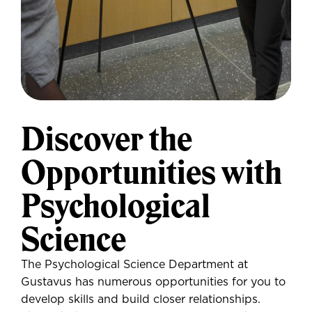
Discover the
Opportunities with
Psychological
Science
The Psychological Science Department at
Gustavus has numerous opportunities for you to
develop skills and build closer relationships.