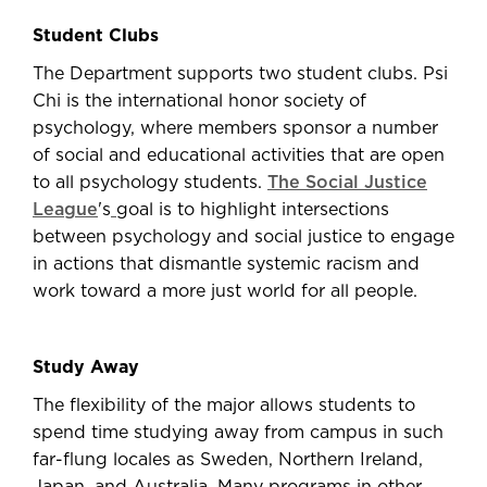
Student Clubs
The Department supports two student clubs. Psi
Chi is the international honor society of
psychology, where members sponsor a number
of social and educational activities that are open
to all psychology students.
The Social Justice
League
's
goal is to highlight intersections
between psychology and social justice to engage
in actions that dismantle systemic racism and
work toward a more just world for all people.
Study Away
The flexibility of the major allows students to
spend time studying away from campus in such
far-flung locales as Sweden, Northern Ireland,