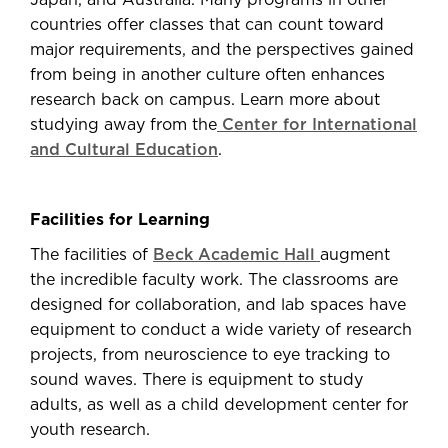
Japan, and Australia. Many programs in other
countries offer classes that can count toward
major requirements, and the perspectives gained
from being in another culture often enhances
research back on campus. Learn more about
studying away from the
Center for International
and Cultural Education
.
Facilities for Learning
The facilities of
Beck Academic Hall
augment
the incredible faculty work. The classrooms are
designed for collaboration, and lab spaces have
equipment to conduct a wide variety of research
projects, from neuroscience to eye tracking to
sound waves. There is equipment to study
adults, as well as a child development center for
youth research.