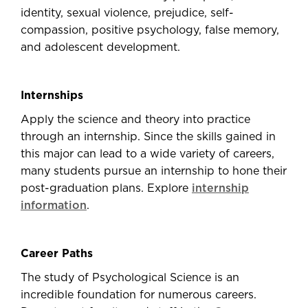
identity, sexual violence, prejudice, self-
compassion, positive psychology, false memory,
and adolescent development.
Internships
Apply the science and theory into practice
through an internship. Since the skills gained in
this major can lead to a wide variety of careers,
many students pursue an internship to hone their
post-graduation plans. Explore
internship
information
.
Career Paths
The study of Psychological Science is an
incredible foundation for numerous careers.