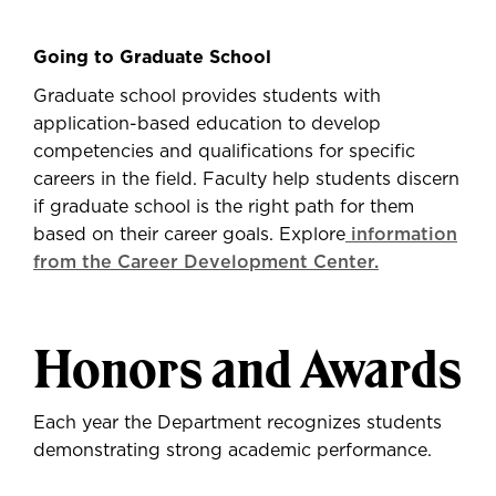
Going to Graduate School
Graduate school provides students with
application-based education to develop
competencies and qualifications for specific
careers in the field. Faculty help students discern
if graduate school is the right path for them
based on their career goals. Explore
information
from the Career Development Center.
Honors and Awards
Each year the Department recognizes students
demonstrating strong academic performance.