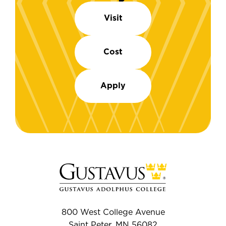
Visit
Cost
Apply
800 West College Avenue
Saint Peter, MN 56082