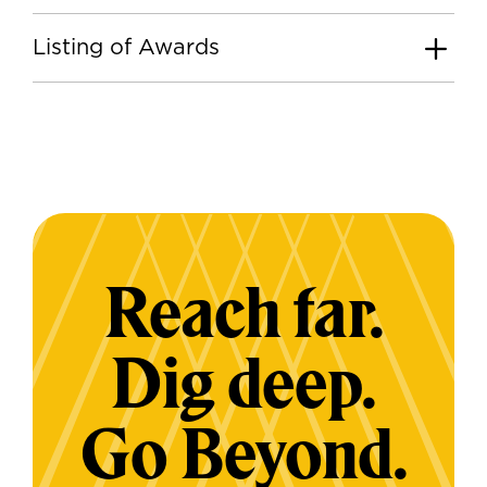
Listing of Awards
Reach far.
Dig deep.
Go Beyond.