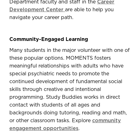
Department faculty and staff in the
Career
Development Center
are able to help you
navigate your career path.
Community-Engaged Learning
Many students in the major volunteer with one of
these popular options. MOMENTS fosters
meaningful relationships with adults who have
special psychiatric needs to promote the
continued development of fundamental social
skills through creative and intentional
programming. Study Buddies works in direct
contact with students of all ages and
backgrounds doing tutoring, reading and math,
or other classroom tasks. Explore
community
engagement opportunities
.