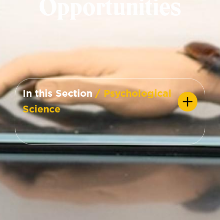
Opportunities
In this Section
/ Psychological
Science