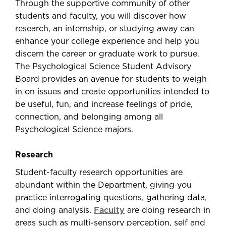
Through the supportive community of other
students and faculty, you will discover how
research, an internship, or studying away can
enhance your college experience and help you
discern the career or graduate work to pursue.
The Psychological Science Student Advisory
Board provides an avenue for students to weigh
in on issues and create opportunities intended to
be useful, fun, and increase feelings of pride,
connection, and belonging among all
Psychological Science majors.
Research
Student-faculty research opportunities are
abundant within the Department, giving you
practice interrogating questions, gathering data,
and doing analysis.
Faculty
are doing research in
areas such as multi-sensory perception, self and