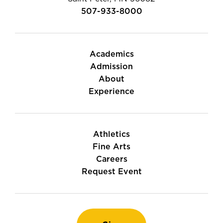
507-933-8000
Academics
Admission
About
Experience
Athletics
Fine Arts
Careers
Request Event