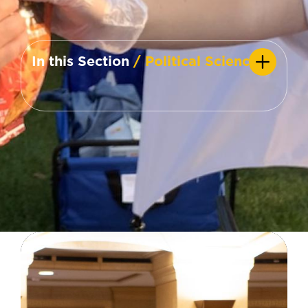
In this Section
/ Political Science