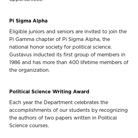
Pi Sigma Alpha
Eligible juniors and seniors are invited to join the
Pi Gamma chapter of Pi Sigma Alpha, the
national honor society for political science.
Gustavus inducted its first group of members in
1986 and has more than 400 lifetime members of
the organization.
Political Science Writing Award
Each year the Department celebrates the
accomplishments of our students by recognizing
the authors of two papers written in Political
Science courses.