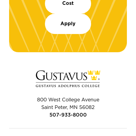
Cost
Apply
800 West College Avenue
Saint Peter, MN 56082
507-933-8000