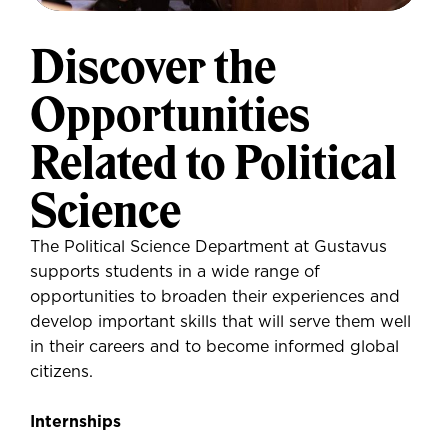
Discover the
Opportunities
Related to Political
Science
The Political Science Department at Gustavus
supports students in a wide range of
opportunities to broaden their experiences and
develop important skills that will serve them well
in their careers and to become informed global
citizens.
Internships