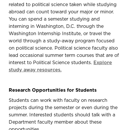
related to political science taken while studying
abroad can count toward your major or minor.
You can spend a semester studying and
interning in Washington, D.C. through the
Washington Internship Institute, or travel the
world through a study-away program focused
on political science. Political science faculty also
lead occasional summer term courses that are of
interest to Political Science students.
Explore
study away resources.
Research Opportunities for Students
Students can work with faculty on research
projects during the semester or even during the
summer. Interested students should talk with a
Department faculty member about these
opportunities.