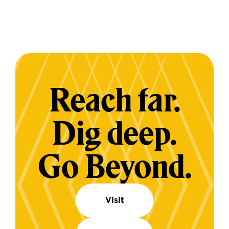
Reach far.
Dig deep.
Go Beyond.
Visit