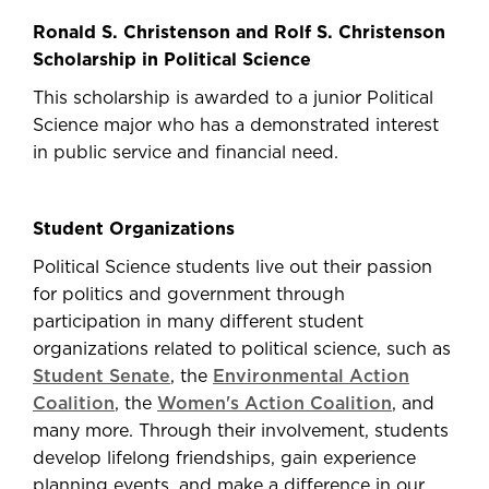
Ronald S. Christenson and Rolf S. Christenson
Scholarship in Political Science
This scholarship is awarded to a junior Political
Science major who has a demonstrated interest
in public service and financial need.
Student Organizations
Political Science students live out their passion
for politics and government through
participation in many different student
organizations related to political science, such as
Student Senate
, the
Environmental Action
Coalition
, the
Women's Action Coalition
, and
many more. Through their involvement, students
develop lifelong friendships, gain experience
planning events, and make a difference in our