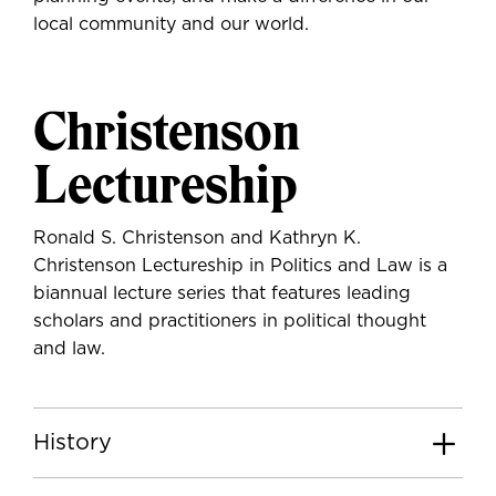
local community and our world.
Christenson
Lectureship
Ronald S. Christenson and Kathryn K.
Christenson Lectureship in Politics and Law is a
biannual lecture series that features leading
scholars and practitioners in political thought
and law.
History