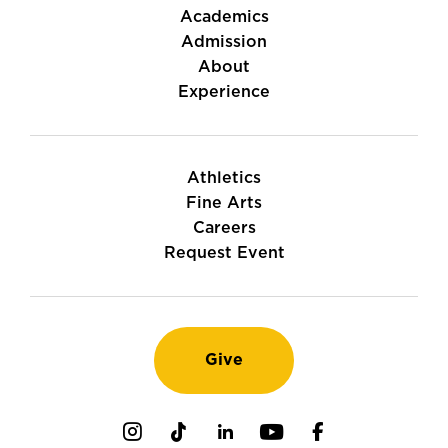
Academics
Admission
About
Experience
Athletics
Fine Arts
Careers
Request Event
Give
Instagram
TikTok
LinkedIn
Youtube
Facebook