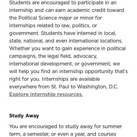
Students are encouraged to participate in an
internship and can earn academic credit toward
the Political Science major or minor for
internships related to law, politics, or
government. Students have interned in local,
state, national, and even international locations.
Whether you want to gain experience in political
campaigns, the legal field, advocacy,
international development, or government, we
will help you find an internship opportunity that's
right for you. Internships are available
everywhere from St. Paul to Washington, D.C.
Explore internship resources.
Study Away
You are encouraged to study away for summer
term, a semester, or even a year, and courses