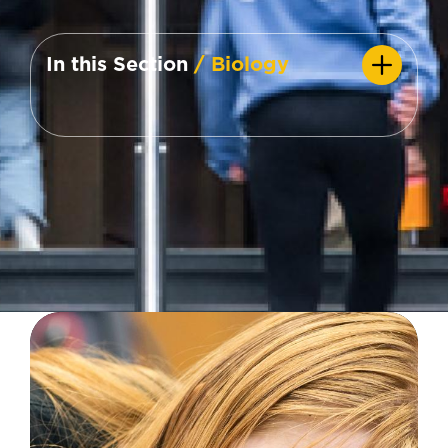
In this Section
/ Biology