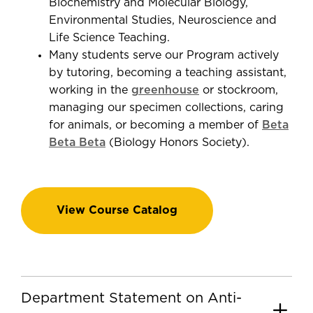
Biochemistry and Molecular Biology,
Environmental Studies, Neuroscience and
Life Science Teaching.
Many students serve our Program actively
by tutoring, becoming a teaching assistant,
working in the
greenhouse
or stockroom,
managing our specimen collections, caring
for animals, or becoming a member of
Beta
Beta Beta
(Biology Honors Society).
View Course Catalog
Department Statement on Anti-