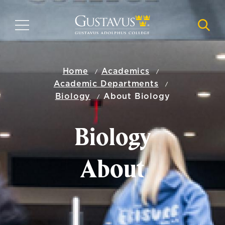
Skip
to
MENU
NAVI
main
content
Home
Academics
Academic Departments
Biology
About Biology
Biology
About