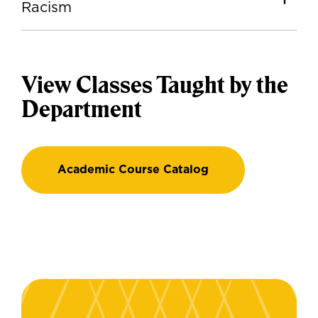
Racism
View Classes Taught by the
Department
Academic Course Catalog