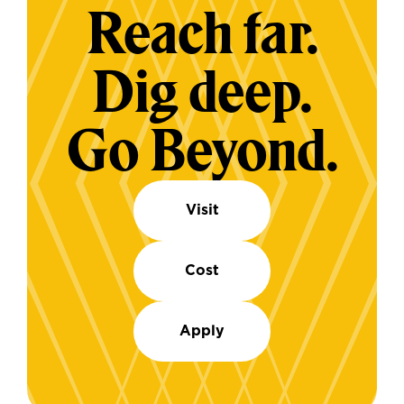
Reach far.
Dig deep.
Go Beyond.
Visit
Cost
Apply