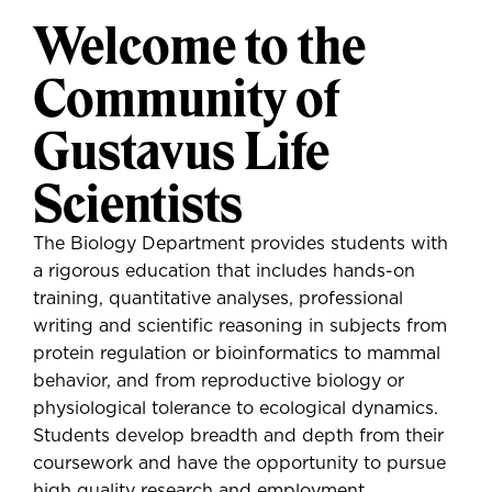
Welcome to the
Community of
Gustavus Life
Scientists
The Biology Department provides students with
a rigorous education that includes hands-on
training, quantitative analyses, professional
writing and scientific reasoning in subjects from
protein regulation or bioinformatics to mammal
behavior, and from reproductive biology or
physiological tolerance to ecological dynamics.
Students develop breadth and depth from their
coursework and have the opportunity to pursue
high quality research and employment