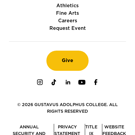
Athletics
Fine Arts
Careers
Request Event
Give
Instagram
TikTok
LinkedIn
Youtube
Facebook
© 2026 GUSTAVUS ADOLPHUS COLLEGE. ALL
RIGHTS RESERVED
ANNUAL
PRIVACY
TITLE
WEBSITE
SECURITY AND
STATEMENT
IX
FEEDBACK