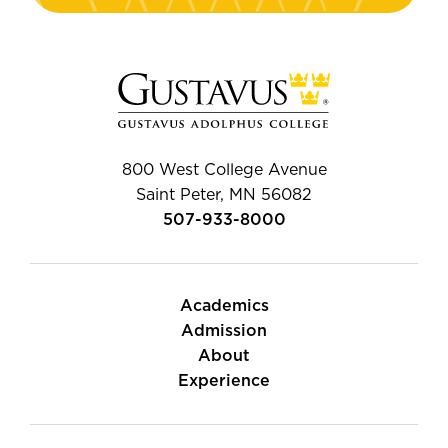
800 West College Avenue
Saint Peter, MN 56082
507-933-8000
Academics
Admission
About
Experience