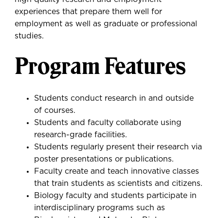
experiences that prepare them well for
employment as well as graduate or professional
studies.
Program Features
Students conduct research in and outside
of courses.
Students and faculty collaborate using
research-grade facilities.
Students regularly present their research via
poster presentations or publications.
Faculty create and teach innovative classes
that train students as scientists and citizens.
Biology faculty and students participate in
interdisciplinary programs such as