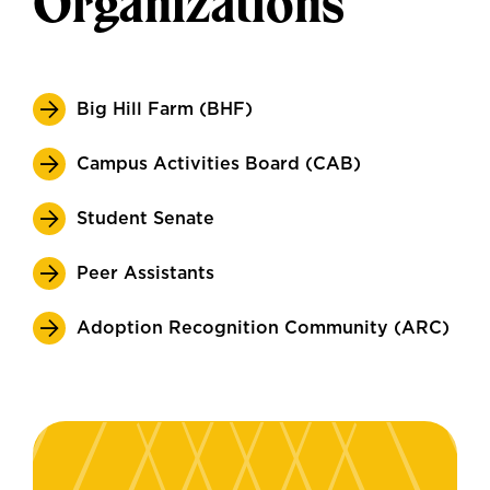
Organizations
Big Hill Farm (BHF)
Campus Activities Board (CAB)
Student Senate
Peer Assistants
Adoption Recognition Community (ARC)