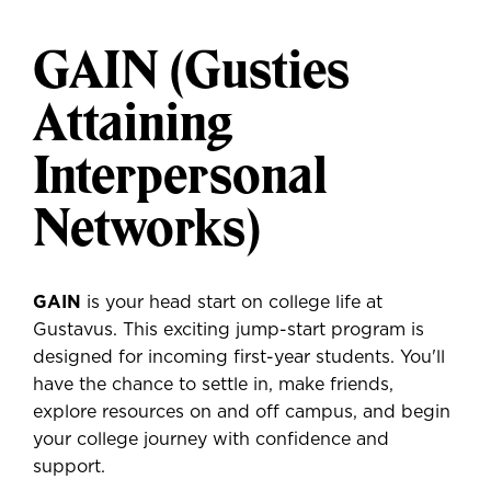
GAIN (Gusties
Attaining
Interpersonal
Networks)
GAIN
is your head start on college life at
Gustavus. This exciting jump-start program is
designed for incoming first-year students. You'll
have the chance to settle in, make friends,
explore resources on and off campus, and begin
your college journey with confidence and
support.