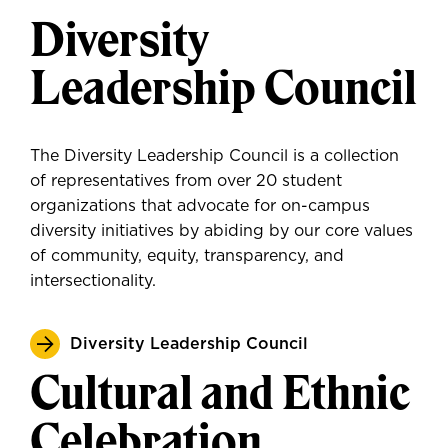
Diversity
Leadership Council
The Diversity Leadership Council is a collection
of representatives from over 20 student
organizations that advocate for on-campus
diversity initiatives by abiding by our core values
of community, equity, transparency, and
intersectionality.
Diversity Leadership Council
Cultural and Ethnic
Celebration