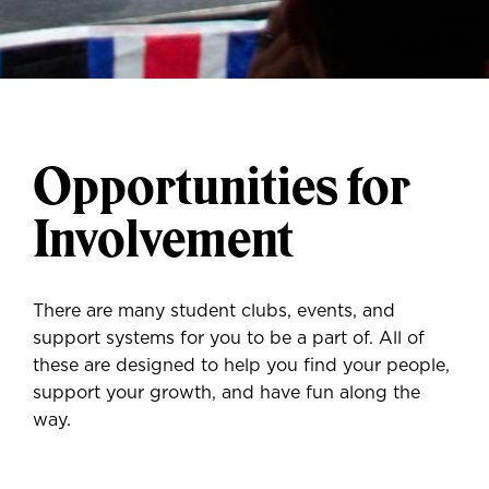
Opportunities for
Involvement
There are many student clubs, events, and
support systems for you to be a part of. All of
these are designed to help you find your people,
support your growth, and have fun along the
way.