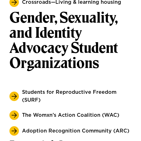
Crossroads—Living & learning housing
Gender, Sexuality,
and Identity
Advocacy Student
Organizations
Students for Reproductive Freedom
(SURF)
The Womxn’s Action Coalition (WAC)
Adoption Recognition Community (ARC)