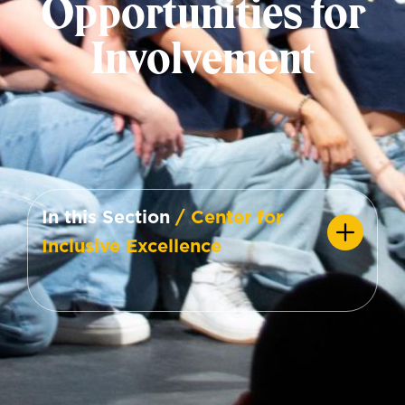
Opportunities for
Involvement
In this Section
/ Center for
Inclusive Excellence