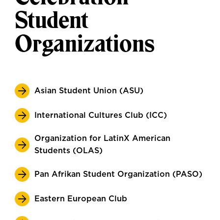
Student
Organizations
Asian Student Union (ASU)
International Cultures Club (ICC)
Organization for LatinX American
Students (OLAS)
Pan Afrikan Student Organization (PASO)
Eastern European Club