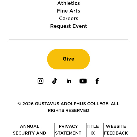
Athletics
Fine Arts
Careers
Request Event
Give
Instagram
TikTok
LinkedIn
Youtube
Facebook
© 2026 GUSTAVUS ADOLPHUS COLLEGE. ALL
RIGHTS RESERVED
ANNUAL
PRIVACY
TITLE
WEBSITE
SECURITY AND
STATEMENT
IX
FEEDBACK