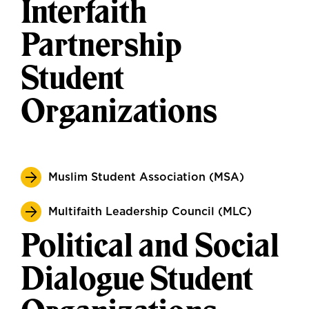
Interfaith
Partnership
Student
Organizations
Muslim Student Association (MSA)
Multifaith Leadership Council (MLC)
Political and Social
Dialogue Student