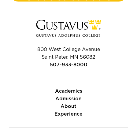
800 West College Avenue
Saint Peter, MN 56082
507-933-8000
Academics
Admission
About
Experience