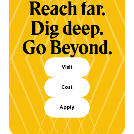
Reach far.
Dig deep.
Go Beyond.
Visit
Cost
Apply