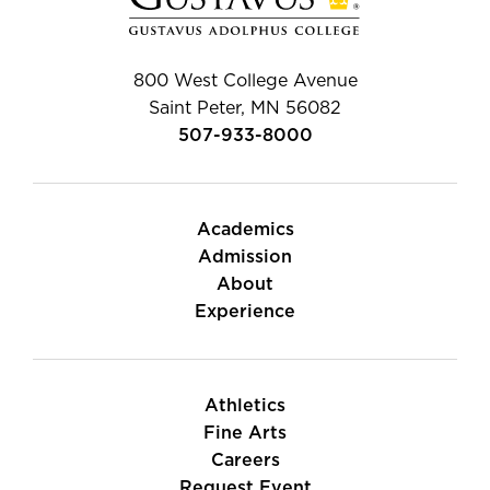
800 West College Avenue
Saint Peter, MN 56082
507-933-8000
Academics
Admission
About
Experience
Athletics
Fine Arts
Careers
Request Event