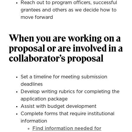
Reach out to program officers, successful
grantees and others as we decide how to
move forward
When you are working on a
proposal or are involved in a
collaborator’s proposal
Set a timeline for meeting submission
deadlines
Develop writing rubrics for completing the
application package
Assist with budget development
Complete forms that require institutional
information
Find information needed for