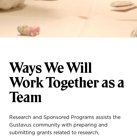
Ways We Will
Work Together as a
Team
Research and Sponsored Programs assists the
Gustavus community with preparing and
submitting grants related to research,