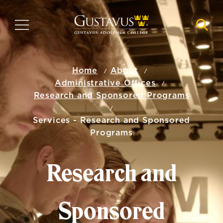
Skip
to
MENU
NAVI
main
content
Home
About
Administrative Offices
Research and Sponsored Programs
Services - Research and Sponsored
Programs
Research and
Sponsored