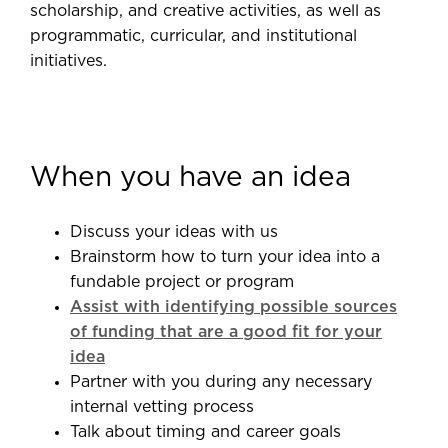
scholarship, and creative activities, as well as
programmatic, curricular, and institutional
initiatives.
When you have an idea
Discuss your ideas with us
Brainstorm how to turn your idea into a
fundable project or program
Assist with identifying possible sources
of funding that are a good fit for your
idea
Partner with you during any necessary
internal vetting process
Talk about timing and career goals