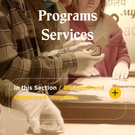
Programs
Services
In this Section
/ Research and
Sponsored Programs