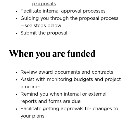
proposals
Facilitate internal approval processes
Guiding you through the proposal process
—see steps below
Submit the proposal
When you are funded
Review award documents and contracts
Assist with monitoring budgets and project
timelines
Remind you when internal or external
reports and forms are due
Facilitate getting approvals for changes to
your plans