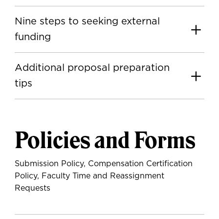
Nine steps to seeking external
funding
Additional proposal preparation
tips
Policies and Forms
Submission Policy, Compensation Certification
Policy, Faculty Time and Reassignment
Requests