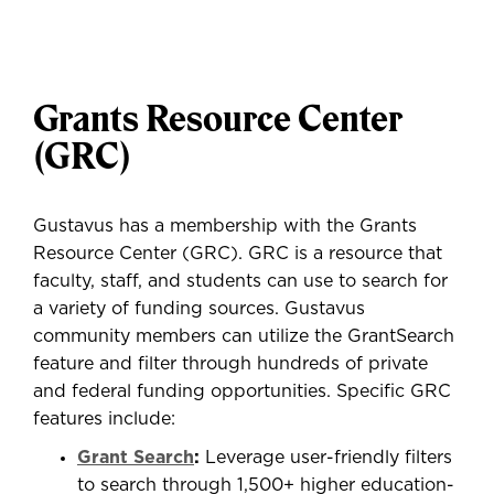
Grants Resource Center
(GRC)
Gustavus has a membership with the Grants
Resource Center (GRC). GRC is a resource that
faculty, staff, and students can use to search for
a variety of funding sources. Gustavus
community members can utilize the GrantSearch
feature and filter through hundreds of private
and federal funding opportunities. Specific GRC
features include:
Grant Search
:
Leverage user-friendly filters
to search through 1,500+ higher education-