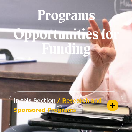
Programs
Opportunities for
Funding
In this Section
/ Research and
Sponsored Programs