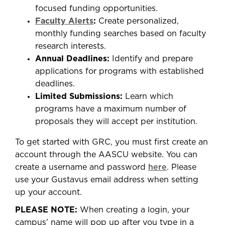
focused funding opportunities.
Faculty Alerts
:
Create personalized,
monthly funding searches based on faculty
research interests.
Annual Deadlines:
Identify and prepare
applications for programs with established
deadlines.
Limited Submissions:
Learn which
programs have a maximum number of
proposals they will accept per institution.
To get started with GRC, you must first create an
account through the AASCU website. You can
create a username and password
here
. Please
use your Gustavus email address when setting
up your account.
PLEASE NOTE:
When creating a login, your
campus’ name will pop up after you type in a