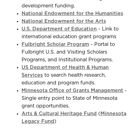
development funding.
National Endowment for the Humanities
National Endowment for the Arts
U.S. Department of Education
- Link to
international education grant programs
Fulbright Scholar Program
- Portal to
Fulbright U.S. and Visiting Scholars
Programs, and Institutional Programs.
US Department of Health & Human
Services
to search health research,
education and program funds.
Minnesota Office of Grants Management
-
Single entry point to State of Minnesota
grant opportunities.
Arts & Cultural Heritage Fund
(
Minnesota
Legacy Fund
)