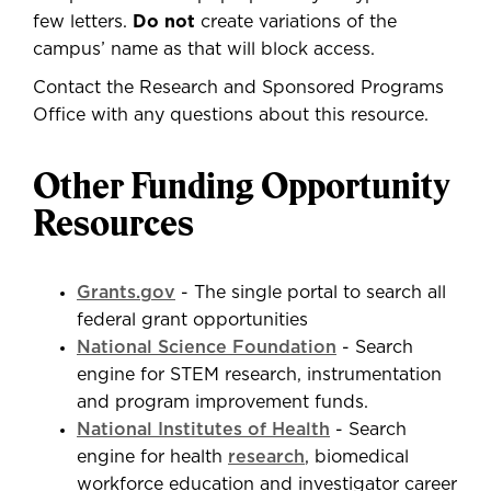
few letters.
Do not
create variations of the
campus’ name as that will block access.
Contact the Research and Sponsored Programs
Office with any questions about this resource.
Other Funding Opportunity
Resources
Grants.gov
- The single portal to search all
federal grant opportunities
National Science Foundation
- Search
engine for STEM research, instrumentation
and program improvement funds.
National Institutes of Health
- Search
engine for health
research
, biomedical
workforce education and investigator career