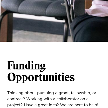
Funding
Opportunities
Thinking about pursuing a grant, fellowship, or
contract? Working with a collaborator on a
project? Have a great idea? We are here to help!