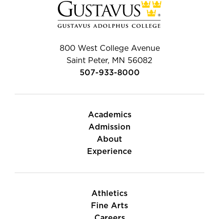
800 West College Avenue
Saint Peter, MN 56082
507-933-8000
Academics
Admission
About
Experience
Athletics
Fine Arts
Careers