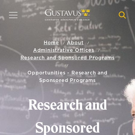
Skip
to
MENU
NAVI
main
content
Home
About
Administrative Offices
Research and Sponsored Programs
Opportunities - Research and
Sponsored Programs
Research and
Sponsored