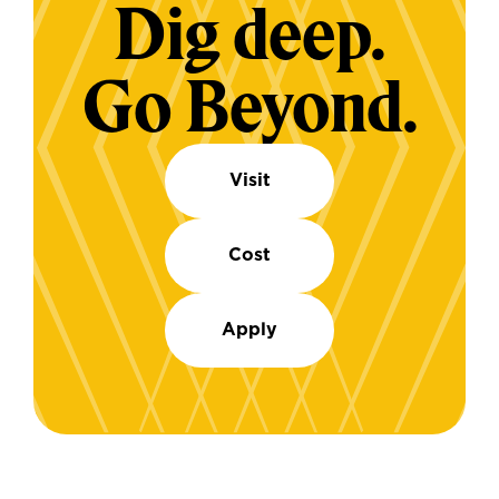
Dig deep.
Go Beyond.
Visit
Cost
Apply