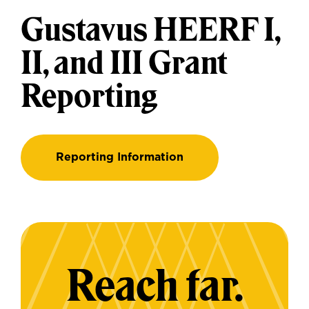
Gustavus HEERF I,
II, and III Grant
Reporting
Reporting Information
Reach far.