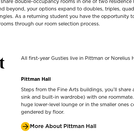
s share double-occupancy rooms in one of two residence h
 beyond, your options expand to doubles, triples, quads
ngles. As a returning student you have the opportunity to
ooms through our room selection process.
t
All first-year Gusties live in Pittman or Norelius H
Pittman Hall
Steps from the Fine Arts buildings, you’ll sha
sink and built-in wardrobe) with one roommate. 
huge lower-level lounge or in the smaller ones 
gendered by floor.
More About Pittman Hall