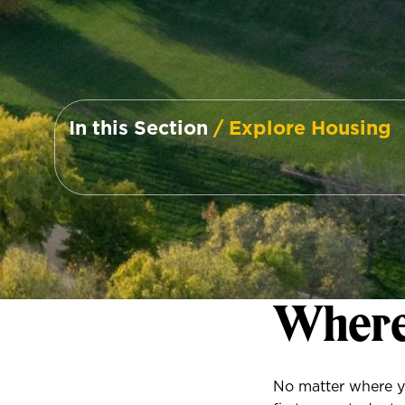
In this Section
/ Explore Housing
Where
No matter where yo