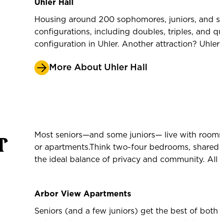
Uhler Hall
Housing around 200 sophomores, juniors, and sen
configurations, including doubles, triples, and 
configuration in Uhler. Another attraction? Uhle
More About Uhler Hall
r
Most seniors—and some juniors— live with room
or apartments.Think two-four bedrooms, share
the ideal balance of privacy and community. All 
Arbor View Apartments
Seniors (and a few juniors) get the best of bot