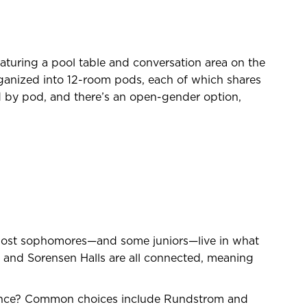
eaturing a pool table and conversation area on the
rganized into 12-room pods, each of which shares
 by pod, and there’s an open-gender option,
 Most sophomores—and some juniors—live in what
 and Sorensen Halls are all connected, meaning
ience? Common choices include Rundstrom and