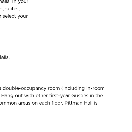
alls. In your
, suites,
 select your
alls.
re a double-occupancy room (including in-room
Hang out with other first-year Gusties in the
common areas on each floor. Pittman Hall is