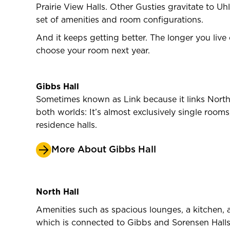
Prairie View Halls. Other Gusties gravitate to U
set of amenities and room configurations.
And it keeps getting better. The longer you live
choose your room next year.
Gibbs Hall
Sometimes known as Link because it links North 
both worlds: It’s almost exclusively single room
residence halls.
More About Gibbs Hall
North Hall
Amenities such as spacious lounges, a kitchen, a
which is connected to Gibbs and Sorensen Halls