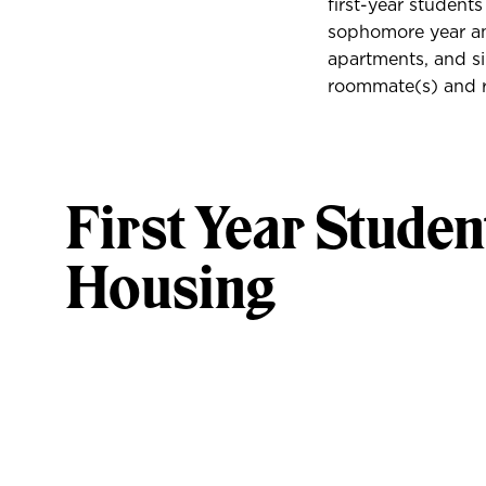
first-year student
sophomore year and
apartments, and si
roommate(s) and r
First Year Studen
Housing