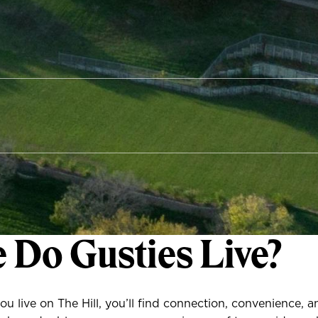
 Do Gusties Live?
u live on The Hill, you’ll find connection, convenience, 