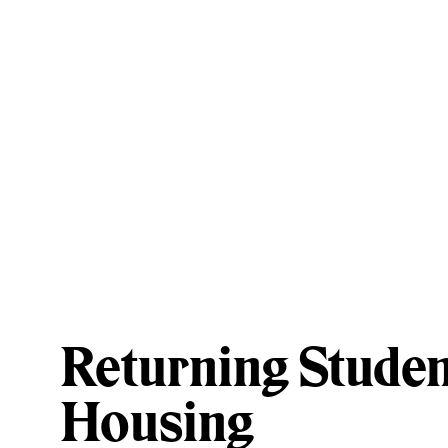
Returning Studen
Housing