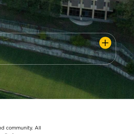
and community. All