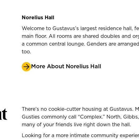
Norelius Hall
Welcome to Gustavus’s largest residence hall, f
main floor. All rooms are shared doubles and o
a common central lounge. Genders are arranged
too.
More About Norelius Hall
t
There’s no cookie-cutter housing at Gustavus.
Gusties commonly call “Complex.” North, Gibbs,
many of your friends live right down the hall.
Looking for a more intimate community exper