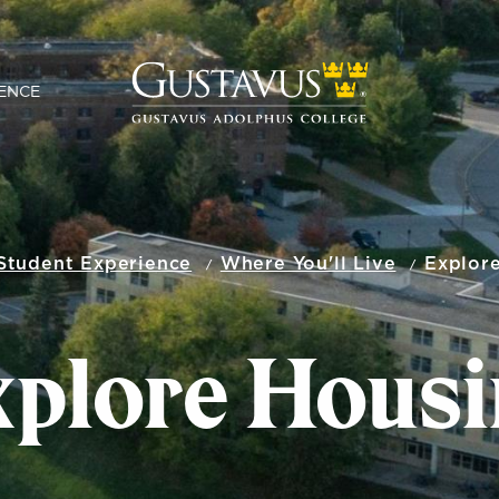
ENCE
Student Experience
Where You'll Live
Explor
xplore Housi