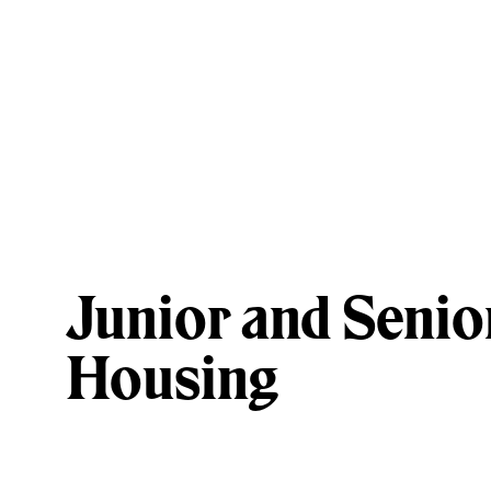
Junior and Senio
Housing