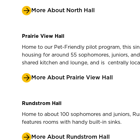
More About North Hall
Prairie View Hall
Home to our Pet-Friendly pilot program, this sin
housing for around 55 sophomores, juniors, and se
shared kitchen and lounge, and is centrally lo
More About Prairie View Hall
Rundstrom Hall
Home to about 100 sophomores and juniors, Run
features rooms with handy built-in sinks.
More About Rundstrom Hall