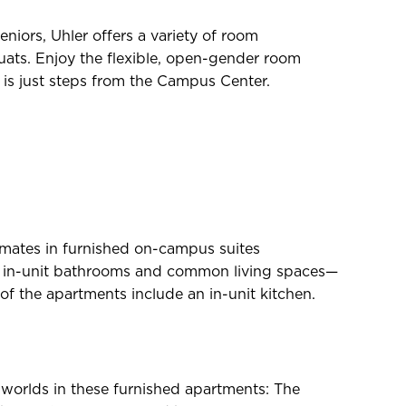
iors, Uhler offers a variety of room
quats. Enjoy the flexible, open-gender room
r is just steps from the Campus Center.
mates in furnished on-campus suites
d in-unit bathrooms and common living spaces—
of the apartments include an in-unit kitchen.
h worlds in these furnished apartments: The