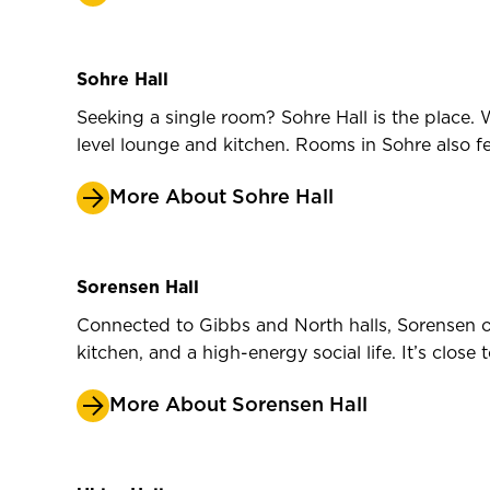
Sohre Hall
Seeking a single room? Sohre Hall is the place. W
level lounge and kitchen. Rooms in Sohre also f
More About Sohre Hall
Sorensen Hall
Connected to Gibbs and North halls, Sorensen of
kitchen, and a high-energy social life. It’s clo
More About Sorensen Hall