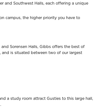
hler and Southwest Halls, each offering a unique
 on campus, the higher priority you have to
and Sorensen Halls, Gibbs offers the best of
s, and is situated between two of our largest
nd a study room attract Gusties to this large hall,
.