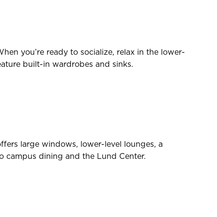
hen you’re ready to socialize, relax in the lower-
eature built-in wardrobes and sinks.
fers large windows, lower-level lounges, a
se to campus dining and the Lund Center.