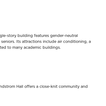
gle-story building features gender-neutral
niors. Its attractions include air conditioning, a
cated to many academic buildings.
dstrom Hall offers a close-knit community and