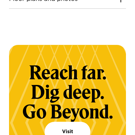
Reach far.
Dig deep.
Go Beyond.
Visit