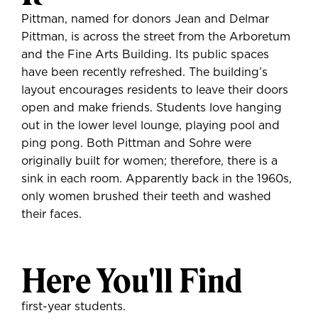
Pittman, named for donors Jean and Delmar
Pittman, is across the street from the Arboretum
and the Fine Arts Building. Its public spaces
have been recently refreshed. The building’s
layout encourages residents to leave their doors
open and make friends. Students love hanging
out in the lower level lounge, playing pool and
ping pong. Both Pittman and Sohre were
originally built for women; therefore, there is a
sink in each room. Apparently back in the 1960s,
only women brushed their teeth and washed
their faces.
Here You'll Find
first-year students.