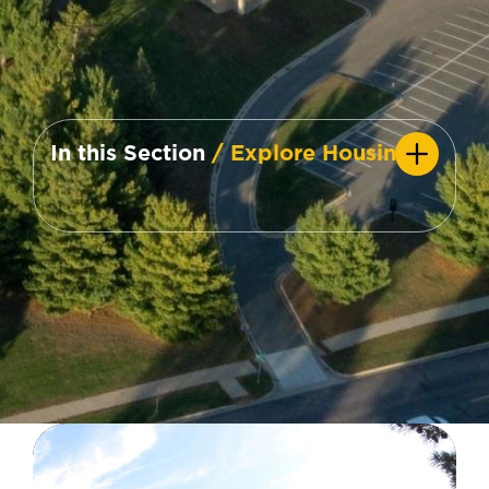
In this Section
/ Explore Housing