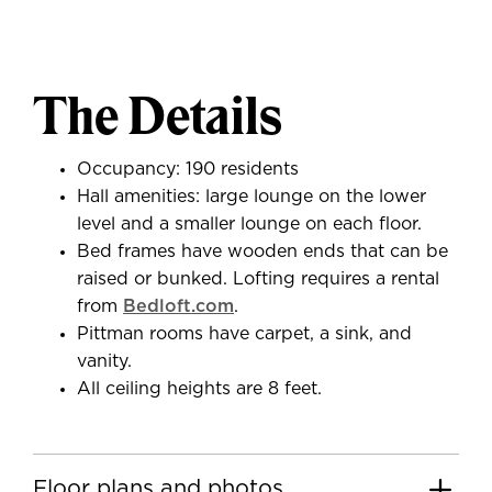
The Details
Occupancy: 190 residents
Hall amenities: large lounge on the lower
level and a smaller lounge on each floor.
Bed frames have wooden ends that can be
raised or bunked. Lofting requires a rental
from
Bedloft.com
.
Pittman rooms have carpet, a sink, and
vanity.
All ceiling heights are 8 feet.
Floor plans and photos