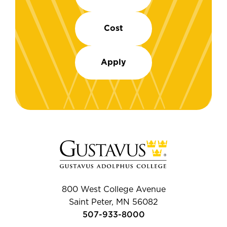
Cost
Apply
800 West College Avenue
Saint Peter, MN 56082
507-933-8000