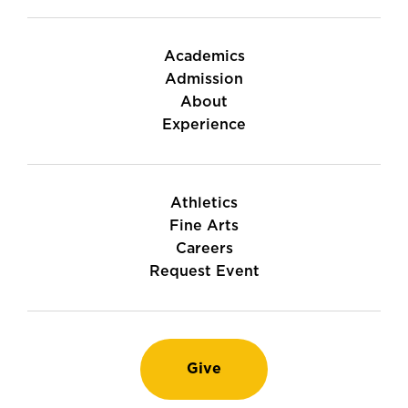
Academics
Admission
About
Experience
Athletics
Fine Arts
Careers
Request Event
Give