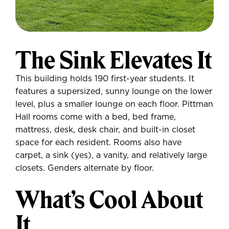
The Sink Elevates It
This building holds 190 first-year students. It
features a supersized, sunny lounge on the lower
level, plus a smaller lounge on each floor. Pittman
Hall rooms come with a bed, bed frame,
mattress, desk, desk chair, and built-in closet
space for each resident. Rooms also have
carpet, a sink (yes), a vanity, and relatively large
closets. Genders alternate by floor.
What’s Cool About
It