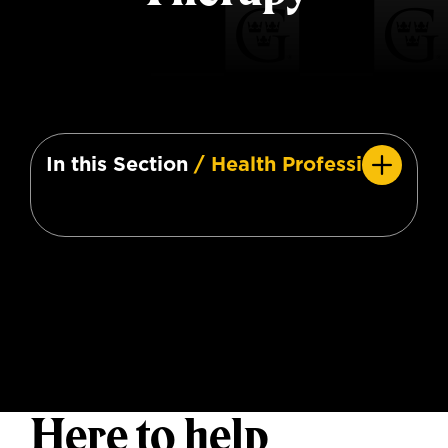
In this Section
/ Health Professions
Here to help