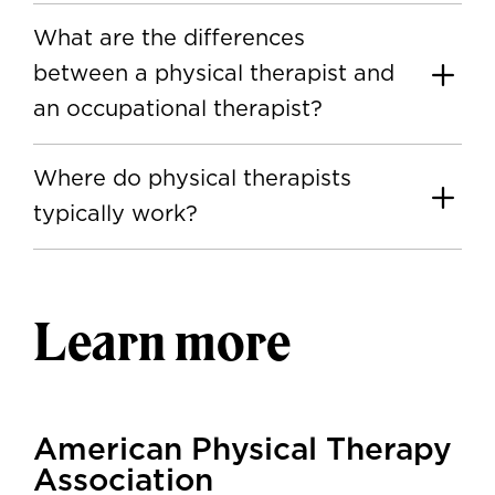
What are the differences
between a physical therapist and
an occupational therapist?
Where do physical therapists
typically work?
Learn more
American Physical Therapy
Association