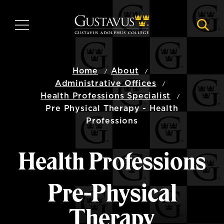
Skip
to
MENU
NAVI
main
content
Home
About
Administrative Offices
Health Professions Specialist
Pre Physical Therapy - Health
Professions
Health Professions
Pre-Physical
Therapy