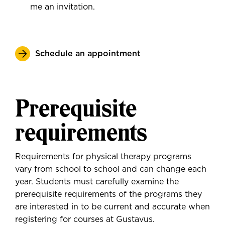
me an invitation.
Schedule an appointment
Prerequisite
requirements
Requirements for physical therapy programs
vary from school to school and can change each
year. Students must carefully examine the
prerequisite requirements of the programs they
are interested in to be current and accurate when
registering for courses at Gustavus.