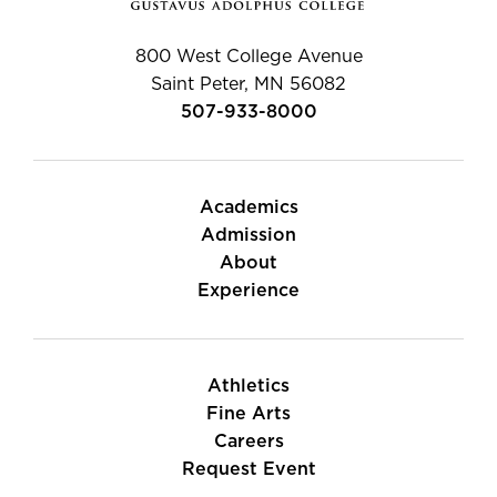
800 West College Avenue
Saint Peter, MN 56082
507-933-8000
Academics
Admission
About
Experience
Athletics
Fine Arts
Careers
Request Event