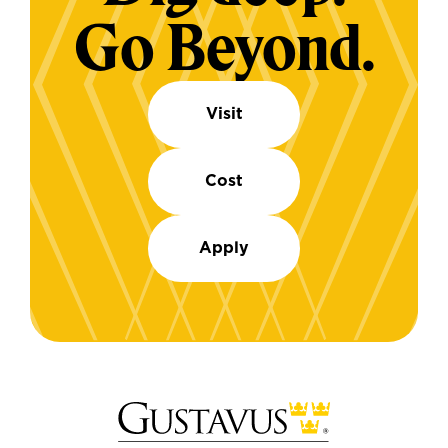
Go Beyond.
Visit
Cost
Apply