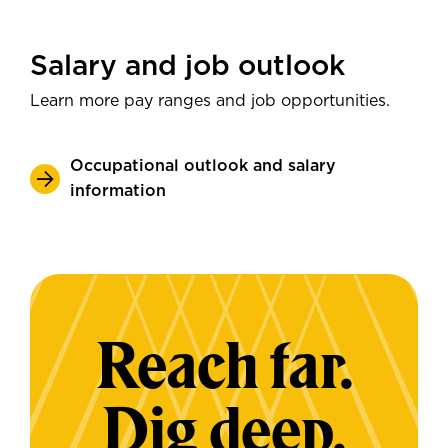
Salary and job outlook
Learn more pay ranges and job opportunities.
Occupational outlook and salary
information
Reach far.
Dig deep.