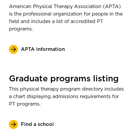
American Physical Therapy Association (APTA)
is the professional organization for people in the
field and includes a list of accredited PT
programs.
APTA information
Graduate programs listing
This physical therapy program directory includes
a chart displaying admissions requirements for
PT programs.
Find a school