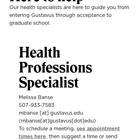
Our health specialists are here to guide you from
entering Gustavus through acceptance to
graduate school.
Health
Professions
Specialist
Melissa Banse
507-933-7583
mbanse
[at]
gustavus.edu
(mbanse[at]gustavus[dot]edu)
To schedule a meeting,
see appointment
times here
, then suggest a time or send