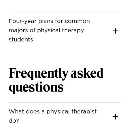
Four-year plans for common
majors of physical therapy
students
Frequently asked
questions
What does a physical therapist
do?