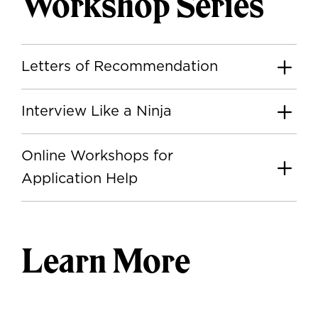
Workshop Series
Letters of Recommendation
Interview Like a Ninja
Online Workshops for
Application Help
Learn More