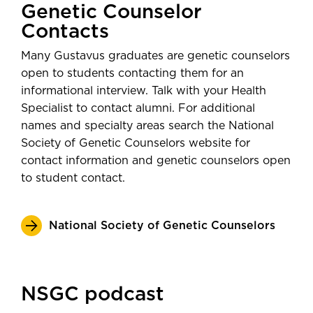
Genetic Counselor
Contacts
Many Gustavus graduates are genetic counselors
open to students contacting them for an
informational interview. Talk with your Health
Specialist to contact alumni. For additional
names and specialty areas search the National
Society of Genetic Counselors website for
contact information and genetic counselors open
to student contact.
National Society of Genetic Counselors
NSGC podcast