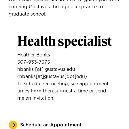
entering Gustavus through acceptance to
graduate school.
Health specialist
Heather Banks
507-933-7575
hbanks
[at]
gustavus.edu
(hbanks[at]gustavus[dot]edu)
To schedule a meeting, see appointment
times
here
then suggest a time or send
me an invitation.
Schedule an Appointment