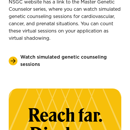
NSGC website has a link to the Master Genetic
Counselor series, where you can watch simulated
genetic counseling sessions for cardiovascular,
cancer, and prenatal situations. You can count
these virtual sessions on your application as
virtual shadowing.
Watch simulated genetic counseling
sessions
Reach far.