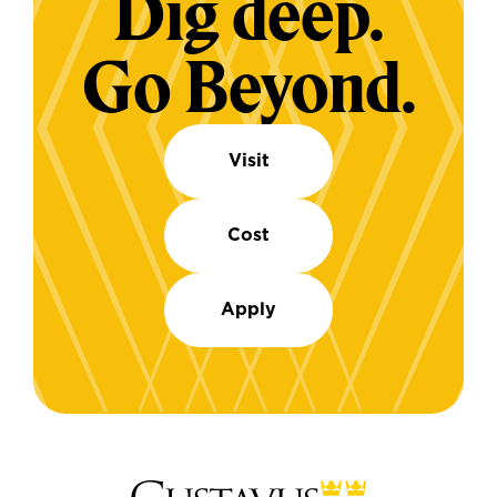
Dig deep.
Go Beyond.
Visit
Cost
Apply