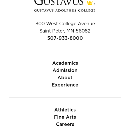
800 West College Avenue
Saint Peter, MN 56082
507-933-8000
Academics
Admission
About
Experience
Athletics
Fine Arts
Careers