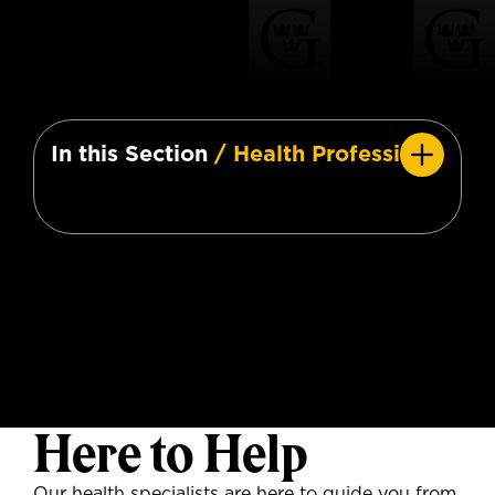
In this Section
/ Health Professions
Here to Help
Our health specialists are here to guide you from