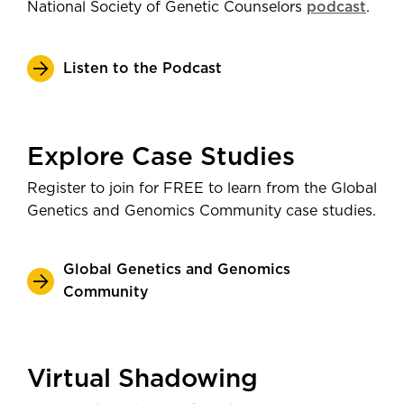
National Society of Genetic Counselors
podcast
.
Listen to the Podcast
Explore Case Studies
Register to join for FREE to learn from the Global
Genetics and Genomics Community case studies.
Global Genetics and Genomics
Community
Virtual Shadowing