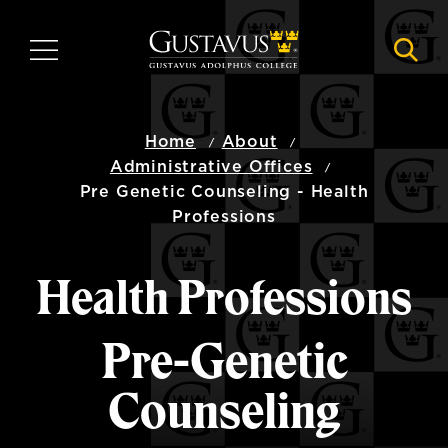
Skip
to
MENU
NAVI
main
content
Home
About
Administrative Offices
Pre Genetic Counseling - Health
Professions
Health Professions
Pre-Genetic
Counseling