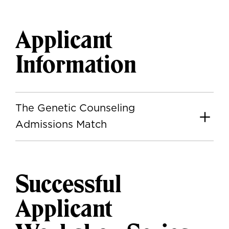
Applicant
Information
The Genetic Counseling
Admissions Match
Successful
Applicant