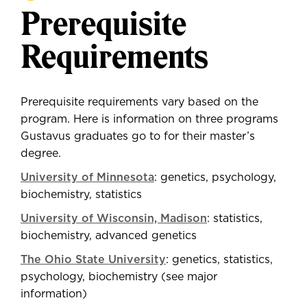
Prerequisite
Requirements
Prerequisite requirements vary based on the
program. Here is information on three programs
Gustavus graduates go to for their master’s
degree.
University of Minnesota
: genetics, psychology,
biochemistry, statistics
University of Wisconsin, Madison
: statistics,
biochemistry, advanced genetics
The Ohio State University
: genetics, statistics,
psychology, biochemistry (see major
information)