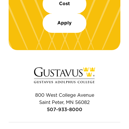
Cost
Apply
800 West College Avenue
Saint Peter, MN 56082
507-933-8000