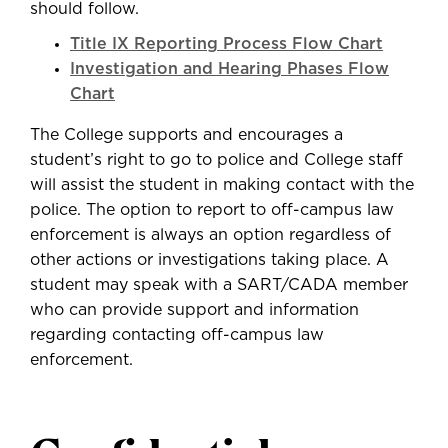
should follow.
Title IX Reporting Process Flow Chart
Investigation and Hearing Phases Flow
Chart
The College supports and encourages a
student’s right to go to police and College staff
will assist the student in making contact with the
police. The option to report to off-campus law
enforcement is always an option regardless of
other actions or investigations taking place. A
student may speak with a SART/CADA member
who can provide support and information
regarding contacting off-campus law
enforcement.