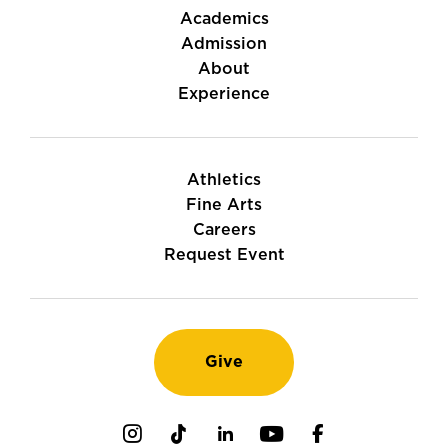
Academics
Admission
About
Experience
Athletics
Fine Arts
Careers
Request Event
Give
Instagram
TikTok
LinkedIn
Youtube
Facebook