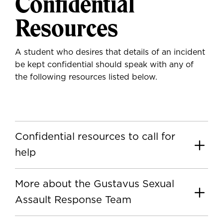
Confidential
Resources
A student who desires that details of an incident
be kept confidential should speak with any of
the following resources listed below.
Confidential resources to call for
help
More about the Gustavus Sexual
Assault Response Team