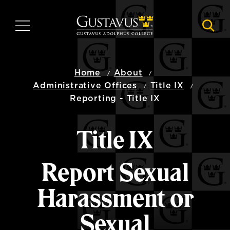
Skip
to
MENU
NAVI
main
content
Home
About
Administrative Offices
Title IX
Reporting - Title IX
Title IX
Report Sexual
Harassment or
Sexual