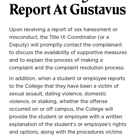
Report At Gustavus
Upon receiving a report of sex harassment or
misconduct, the Title IX Coordinator (or a
Deputy) will promptly contact the complainant
to discuss the availability of supportive measures
and to explain the process of making a
complaint and the complaint resolution process.
In addition, when a student or employee reports
to the College that they have been a victim of
sexual assault, dating violence, domestic
violence, or stalking, whether the offense
occurred on or off campus, the College will
provide the student or employee with a written
explanation of the student's or employee's rights
and options, along with the procedures victims