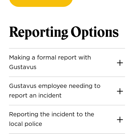
Reporting Options
Making a formal report with
Gustavus
Gustavus employee needing to
report an incident
Reporting the incident to the
local police