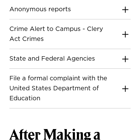
Anonymous reports
Crime Alert to Campus - Clery
Act Crimes
State and Federal Agencies
File a formal complaint with the
United States Department of
Education
After Making a