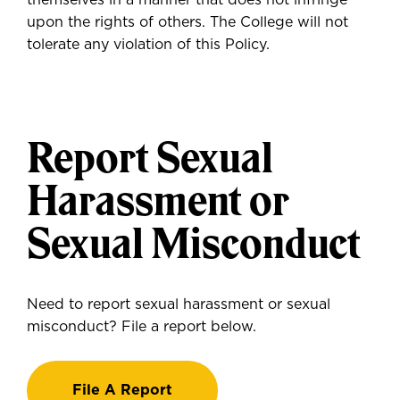
themselves in a manner that does not infringe
upon the rights of others. The College will not
tolerate any violation of this Policy.
Report Sexual
Harassment or
Sexual Misconduct
Need to report sexual harassment or sexual
misconduct? File a report below.
File A Report