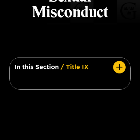
Misconduct
In this Section
/ Title IX