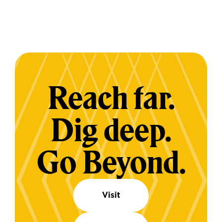
Reach far.
Dig deep.
Go Beyond.
Visit