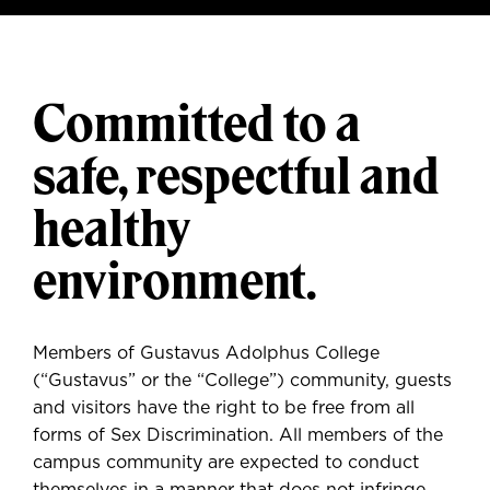
Committed to a
safe, respectful and
healthy
environment.
Members of Gustavus Adolphus College
(“Gustavus” or the “College”) community, guests
and visitors have the right to be free from all
forms of Sex Discrimination. All members of the
campus community are expected to conduct