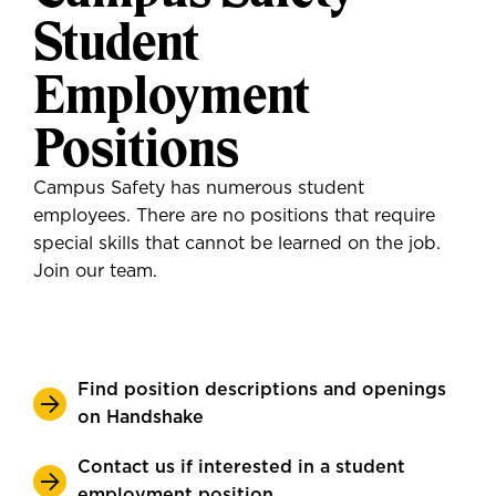
Student
Employment
Positions
Campus Safety has numerous student
employees. There are no positions that require
special skills that cannot be learned on the job.
Join our team.
Find position descriptions and openings
on Handshake
Contact us if interested in a student
employment position