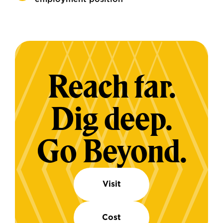
Reach far.
Dig deep.
Go Beyond.
Visit
Cost