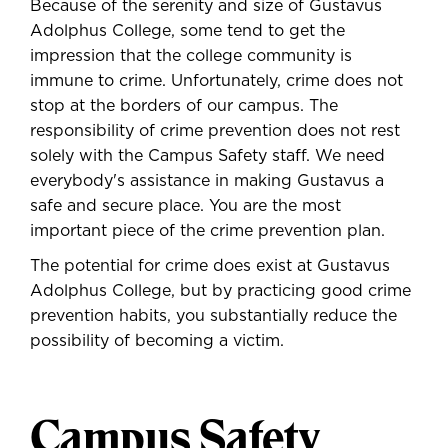
Because of the serenity and size of Gustavus
Adolphus College, some tend to get the
impression that the college community is
immune to crime. Unfortunately, crime does not
stop at the borders of our campus. The
responsibility of crime prevention does not rest
solely with the Campus Safety staff. We need
everybody's assistance in making Gustavus a
safe and secure place.
You are the most
important piece of the crime prevention plan.
The potential for crime does exist at Gustavus
Adolphus College, but by practicing good crime
prevention habits, you substantially reduce the
possibility of becoming a victim.
Campus Safety