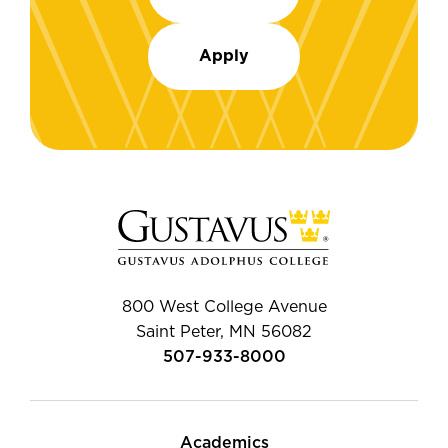
Apply
800 West College Avenue
Saint Peter, MN 56082
507-933-8000
Academics