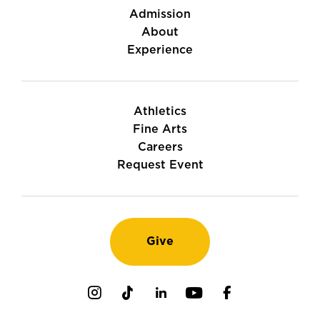
Admission
About
Experience
Athletics
Fine Arts
Careers
Request Event
Give
Instagram
TikTok
LinkedIn
Youtube
Facebook