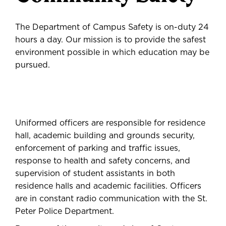
The Department of Campus Safety is on-duty 24
hours a day. Our mission is to provide the safest
environment possible in which education may be
pursued.
Uniformed officers are responsible for residence
hall, academic building and grounds security,
enforcement of parking and traffic issues,
response to health and safety concerns, and
supervision of student assistants in both
residence halls and academic facilities. Officers
are in constant radio communication with the St.
Peter Police Department.