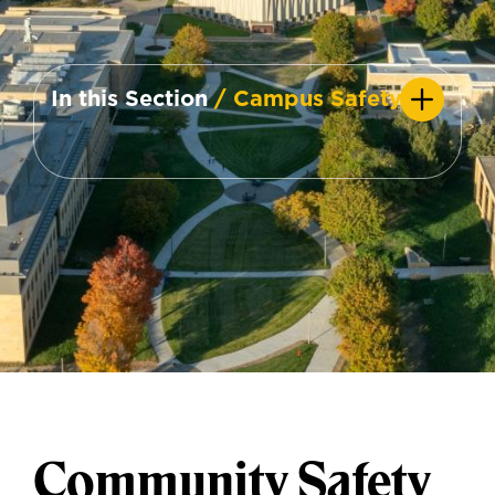
In this Section
/ Campus Safety
Community Safety