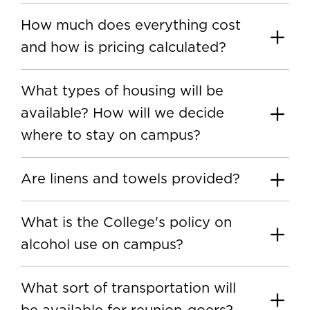
How much does everything cost
and how is pricing calculated?
What types of housing will be
available? How will we decide
where to stay on campus?
Are linens and towels provided?
What is the College's policy on
alcohol use on campus?
What sort of transportation will