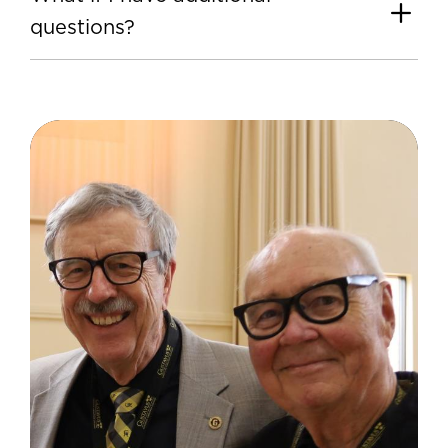
questions?