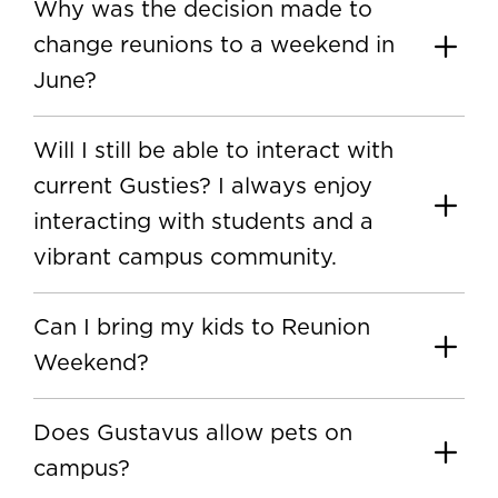
Why was the decision made to
change reunions to a weekend in
June?
Will I still be able to interact with
current Gusties? I always enjoy
interacting with students and a
vibrant campus community.
Can I bring my kids to Reunion
Weekend?
Does Gustavus allow pets on
campus?