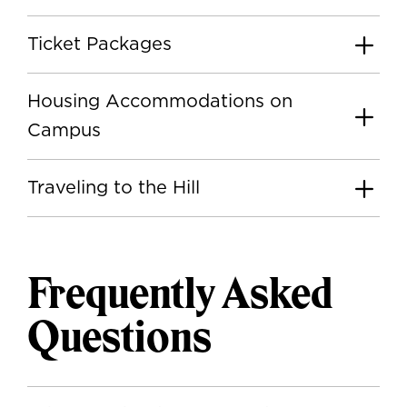
Ticket Packages
Housing Accommodations on
Campus
Traveling to the Hill
Frequently Asked
Questions