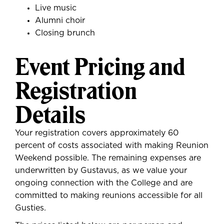
Live music
Alumni choir
Closing brunch
Event Pricing and
Registration
Details
Your registration covers approximately 60
percent of costs associated with making Reunion
Weekend possible. The remaining expenses are
underwritten by Gustavus, as we value your
ongoing connection with the College and are
committed to making reunions accessible for all
Gusties.