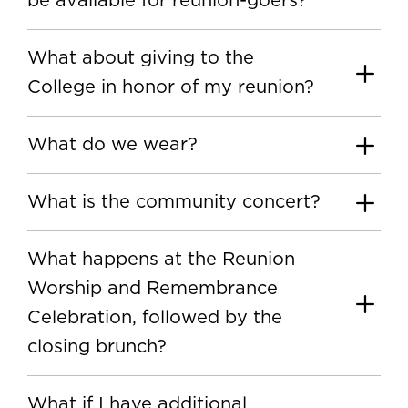
be available for reunion-goers?
What about giving to the
College in honor of my reunion?
What do we wear?
What is the community concert?
What happens at the Reunion
Worship and Remembrance
Celebration, followed by the
closing brunch?
What if I have additional