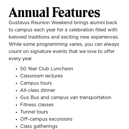
Annual Features
Gustavus Reunion Weekend brings alumni back
to campus each year for a celebration filled with
beloved traditions and exciting new experiences.
While some programming varies, you can always
count on signature events that we love to offer
every year.
50 Year Club Luncheon
Classroom lectures
Campus tours
All-class dinner
Gus Bus and campus van transportation
Fitness classes
Tunnel tours
Off-campus excursions
Class gatherings