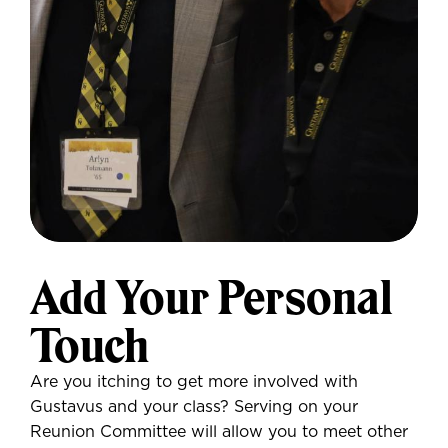
Add Your Personal
Touch
Are you itching to get more involved with
Gustavus and your class? Serving on your
Reunion Committee will allow you to meet other