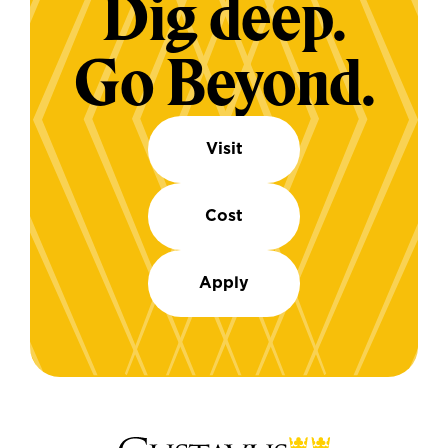
Dig deep.
Go Beyond.
Visit
Cost
Apply