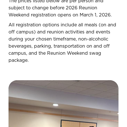
The prices listed below are per person and
subject to change before 2026 Reunion
Weekend registration opens on March 1, 2026.
All registration options include all meals (on and
off campus) and reunion activities and events
during your chosen timeframe, non-alcoholic
beverages, parking, transportation on and off
campus, and the Reunion Weekend swag
package.