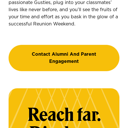
passionate Gusties, plug into your classmates’
lives like never before, and you’ll see the fruits of
your time and effort as you bask in the glow of a
successful Reunion Weekend.
Contact Alumni And Parent
Engagement
Reach far.