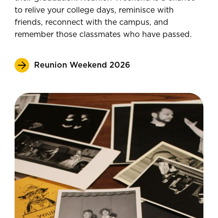
to relive your college days, reminisce with
friends, reconnect with the campus, and
remember those classmates who have passed.
Reunion Weekend 2026