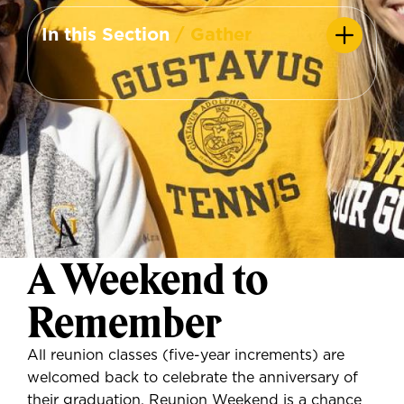
In this Section
/ Gather
A Weekend to
Remember
All reunion classes (five-year increments) are
welcomed back to celebrate the anniversary of
their graduation. Reunion Weekend is a chance