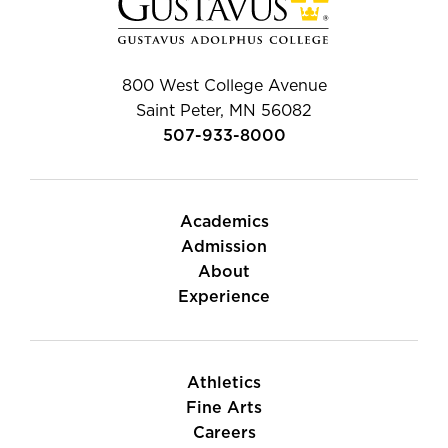
800 West College Avenue
Saint Peter, MN 56082
507-933-8000
Academics
Admission
About
Experience
Athletics
Fine Arts
Careers