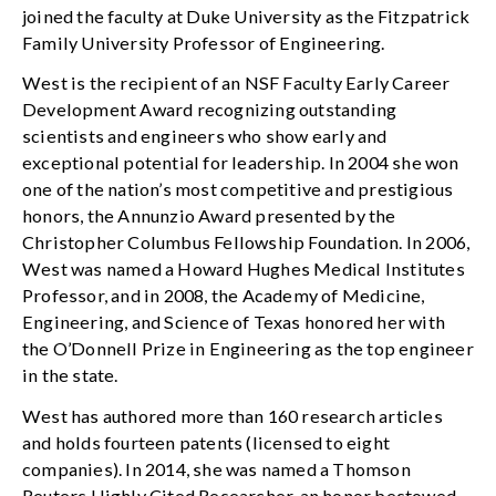
joined the faculty at Duke University as the Fitzpatrick
Family University Professor of Engineering.
West is the recipient of an NSF Faculty Early Career
Development Award recognizing outstanding
scientists and engineers who show early and
exceptional potential for leadership. In 2004 she won
one of the nation’s most competitive and prestigious
honors, the Annunzio Award presented by the
Christopher Columbus Fellowship Foundation. In 2006,
West was named a Howard Hughes Medical Institutes
Professor, and in 2008, the Academy of Medicine,
Engineering, and Science of Texas honored her with
the O’Donnell Prize in Engineering as the top engineer
in the state.
West has authored more than 160 research articles
and holds fourteen patents (licensed to eight
companies). In 2014, she was named a Thomson
Reuters Highly Cited Researcher, an honor bestowed