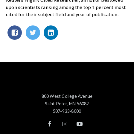
upon scientists ranking among the top 1 percent most
cited for their subject field and year of publication.
800 West College Avenue
Saint Peter, MN 56082
507-933-8000