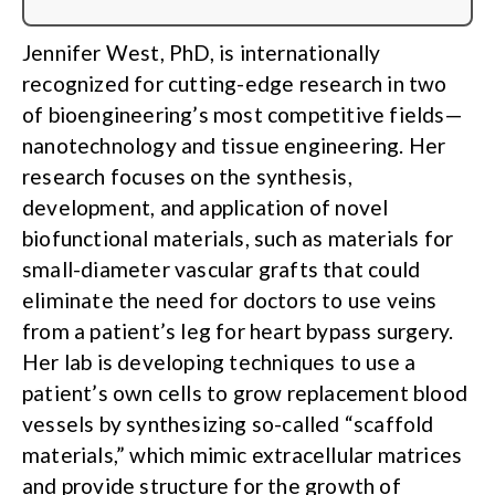
Jennifer West, PhD, is internationally
recognized for cutting-edge research in two
of bioengineering’s most competitive fields—
nanotechnology and tissue engineering. Her
research focuses on the synthesis,
development, and application of novel
biofunctional materials, such as materials for
small-diameter vascular grafts that could
eliminate the need for doctors to use veins
from a patient’s leg for heart bypass surgery.
Her lab is developing techniques to use a
patient’s own cells to grow replacement blood
vessels by synthesizing so-called “scaffold
materials,” which mimic extracellular matrices
and provide structure for the growth of