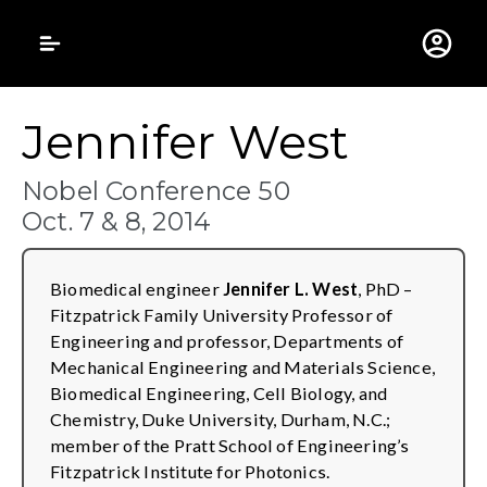
Gustavus Adolphus 
Jennifer West
Nobel Conference 50
Oct. 7 & 8, 2014
Biomedical engineer
Jennifer L. West
, PhD –
Fitzpatrick Family University Professor of
Engineering and professor, Departments of
Mechanical Engineering and Materials Science,
Biomedical Engineering, Cell Biology, and
Chemistry, Duke University, Durham, N.C.;
member of the Pratt School of Engineering’s
Fitzpatrick Institute for Photonics.