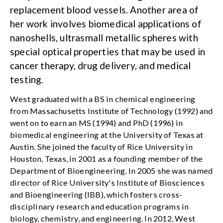
replacement blood vessels. Another area of
her work involves biomedical applications of
nanoshells, ultrasmall metallic spheres with
special optical properties that may be used in
cancer therapy, drug delivery, and medical
testing.
West graduated with a BS in chemical engineering
from Massachusetts Institute of Technology (1992) and
went on to earn an MS (1994) and PhD (1996) in
biomedical engineering at the University of Texas at
Austin. She joined the faculty of Rice University in
Houston, Texas, in 2001 as a founding member of the
Department of Bioengineering. In 2005 she was named
director of Rice University's Institute of Biosciences
and Bioengineering (IBB), which fosters cross-
disciplinary research and education programs in
biology, chemistry, and engineering. In 2012, West