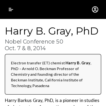
Gustavus Adolphus 
Harry B. Gray, PhD
Nobel Conference 50
Oct. 7 & 8, 2014
Electron transfer (ET) chemist
Harry B. Gray
,
PhD – Arnold O. Beckman Professor of
Chemistry and founding director of the
Beckman Institute, California Institute of
Technology, Pasadena
Harry Barkus Gray, PhD, is a pioneer in studies