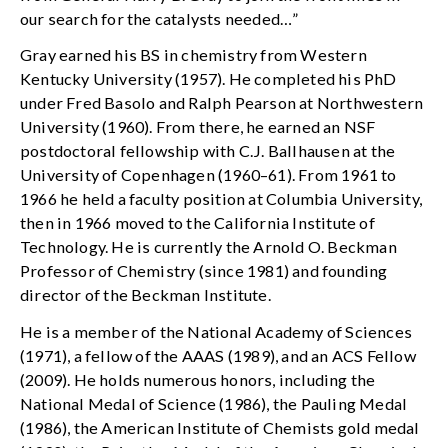
our search for the catalysts needed…”
Gray earned his BS in chemistry from Western
Kentucky University (1957). He completed his PhD
under Fred Basolo and Ralph Pearson at Northwestern
University (1960). From there, he earned an NSF
postdoctoral fellowship with C.J. Ballhausen at the
University of Copenhagen (1960–61). From 1961 to
1966 he held a faculty position at Columbia University,
then in 1966 moved to the California Institute of
Technology. He is currently the Arnold O. Beckman
Professor of Chemistry (since 1981) and founding
director of the Beckman Institute.
He is a member of the National Academy of Sciences
(1971), a fellow of the AAAS (1989), and an ACS Fellow
(2009). He holds numerous honors, including the
National Medal of Science (1986), the Pauling Medal
(1986), the American Institute of Chemists gold medal