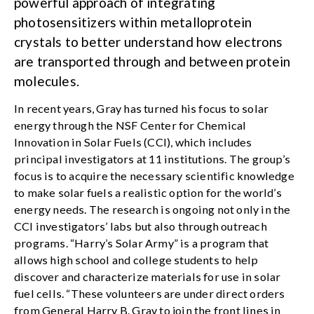
powerful approach of integrating
photosensitizers within metalloprotein
crystals to better understand how electrons
are transported through and between protein
molecules.
In recent years, Gray has turned his focus to solar
energy through the NSF Center for Chemical
Innovation in Solar Fuels (CCI), which includes
principal investigators at 11 institutions. The group’s
focus is to acquire the necessary scientific knowledge
to make solar fuels a realistic option for the world’s
energy needs. The research is ongoing not only in the
CCI investigators’ labs but also through outreach
programs. “Harry’s Solar Army” is a program that
allows high school and college students to help
discover and characterize materials for use in solar
fuel cells. “These volunteers are under direct orders
from General Harry B. Gray to join the front lines in