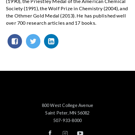
(1990), the Priestley Medal of the American Chemical
Society (1991), the Wolf Prize in Chemistry (2004), and
the Othmer Gold Medal (2013). He has published well
over 700 research articles and 17 books.
800 West College Avenue
Saint Peter, MN 56082
507-933-8000