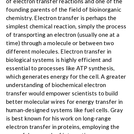
of electron transfer reactions and one of the
founding parents of the field of bioinorganic
chemistry. Electron transfer is perhaps the
simplest chemical reaction, simply the process
of transporting an electron (usually one at a
time) through a molecule or between two
different molecules. Electron transfer in
biological systems is highly efficient and
essential to processes like ATP synthesis,
which generates energy for the cell. A greater
understanding of biochemical electron
transfer would empower scientists to build
better molecular wires for energy transfer in
human-designed systems like fuel cells. Gray
is best known for his work on long-range
electron transfer in proteins, employing the