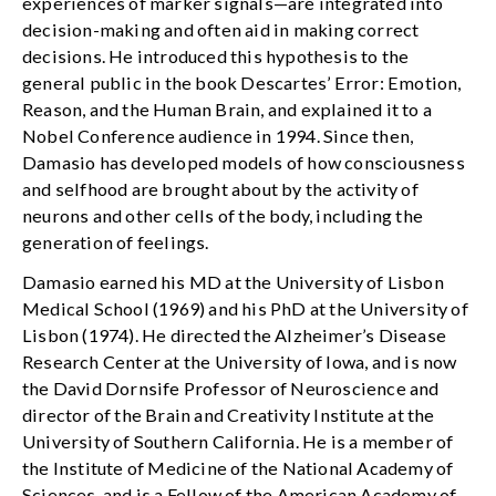
experiences of marker signals—are integrated into
decision-making and often aid in making correct
decisions. He introduced this hypothesis to the
general public in the book Descartes’ Error: Emotion,
Reason, and the Human Brain, and explained it to a
Nobel Conference audience in 1994. Since then,
Damasio has developed models of how consciousness
and selfhood are brought about by the activity of
neurons and other cells of the body, including the
generation of feelings.
Damasio earned his MD at the University of Lisbon
Medical School (1969) and his PhD at the University of
Lisbon (1974). He directed the Alzheimer’s Disease
Research Center at the University of Iowa, and is now
the David Dornsife Professor of Neuroscience and
director of the Brain and Creativity Institute at the
University of Southern California. He is a member of
the Institute of Medicine of the National Academy of
Sciences, and is a Fellow of the American Academy of