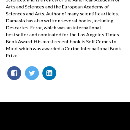
Arts and Sciences and the European Academy of
Sciences and Arts. Author of many scientific articles,
Damasio has also written several books, including
Descartes’ Error, which was an international
bestseller and nominated for the Los Angeles Times
Book Award. His most recent book is Self Comes to
Mind, which was awarded a Corine International Book
Prize.