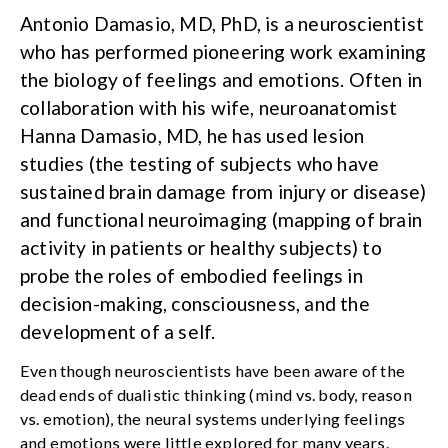
Antonio Damasio, MD, PhD, is a neuroscientist
who has performed pioneering work examining
the biology of feelings and emotions. Often in
collaboration with his wife, neuroanatomist
Hanna Damasio, MD, he has used lesion
studies (the testing of subjects who have
sustained brain damage from injury or disease)
and functional neuroimaging (mapping of brain
activity in patients or healthy subjects) to
probe the roles of embodied feelings in
decision-making, consciousness, and the
development of a self.
Even though neuroscientists have been aware of the
dead ends of dualistic thinking (mind vs. body, reason
vs. emotion), the neural systems underlying feelings
and emotions were little explored for many years.