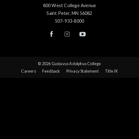
800 West College Avenue
Saint Peter, MN 56082
507-933-8000
© 2026 Gustavus Adolphus College
Careers
Feedback
Privacy Statement
Title IX