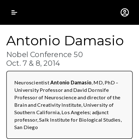
Gustavus Adolphus 
Antonio Damasio
Nobel Conference 50
Oct. 7 & 8, 2014
Neuroscientist
Antonio Damasio
, MD, PhD –
University Professor and David Dornsife
Professor of Neuroscience and director of the
Brain and Creativity Institute, University of
Southern California, Los Angeles; adjunct
professor, Salk Institute for Biological Studies,
San Diego