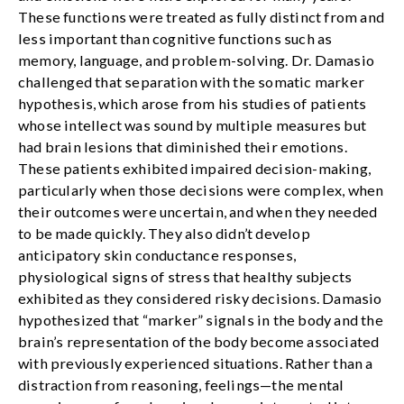
These functions were treated as fully distinct from and
less important than cognitive functions such as
memory, language, and problem-solving. Dr. Damasio
challenged that separation with the somatic marker
hypothesis, which arose from his studies of patients
whose intellect was sound by multiple measures but
had brain lesions that diminished their emotions.
These patients exhibited impaired decision-making,
particularly when those decisions were complex, when
their outcomes were uncertain, and when they needed
to be made quickly. They also didn’t develop
anticipatory skin conductance responses,
physiological signs of stress that healthy subjects
exhibited as they considered risky decisions. Damasio
hypothesized that “marker” signals in the body and the
brain’s representation of the body become associated
with previously experienced situations. Rather than a
distraction from reasoning, feelings—the mental