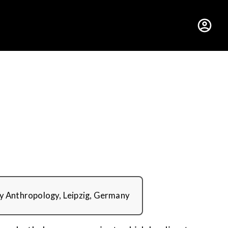
hus College
ry Anthropology, Leipzig, Germany