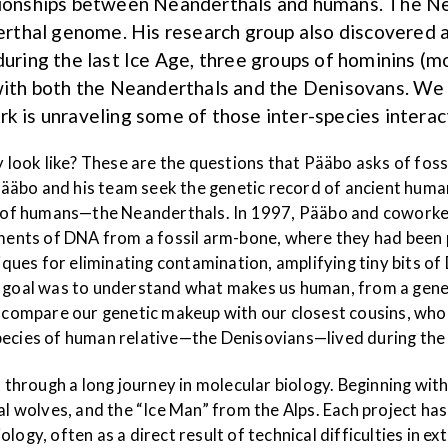
ationships between Neanderthals and humans. The Ne
thal genome. His research group also discovered a
ing the last Ice Age, three groups of hominins (mo
a with both the Neanderthals and the Denisovans. W
k is unraveling some of those inter-species interac
ok like? These are the questions that Pääbo asks of fossil
äbo and his team seek the genetic record of ancient human
ves of humans—the Neanderthals. In 1997, Pääbo and cowork
agments of DNA from a fossil arm-bone, where they had been
es for eliminating contamination, amplifying tiny bits of D
al was to understand what makes us human, from a genetic
o compare our genetic makeup with our closest cousins, who 
pecies of human relative—the Denisovians—lived during the l
through a long journey in molecular biology. Beginning wi
olves, and the “Ice Man” from the Alps. Each project has c
logy, often as a direct result of technical difficulties in 