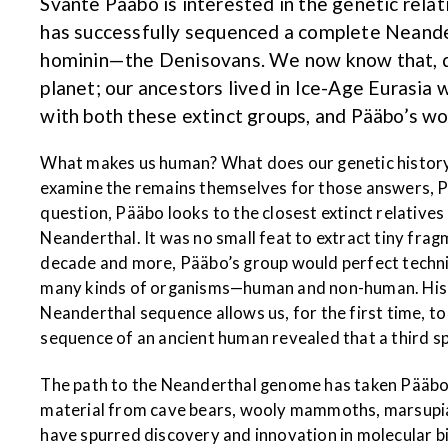
Svante Pääbo is interested in the genetic rel
has successfully sequenced a complete Neander
hominin—the Denisovans. We now know that, dur
planet; our ancestors lived in Ice-Age Eurasi
with both these extinct groups, and Pääbo’s wor
What makes us human? What does our genetic history lo
examine the remains themselves for those answers, Pä
question, Pääbo looks to the closest extinct relati
Neanderthal. It was no small feat to extract tiny fr
decade and more, Pääbo’s group would perfect techniqu
many kinds of organisms—human and non-human. His go
Neanderthal sequence allows us, for the first time, t
sequence of an ancient human revealed that a third s
The path to the Neanderthal genome has taken Pääbo 
material from cave bears, wooly mammoths, marsupial w
have spurred discovery and innovation in molecular bio