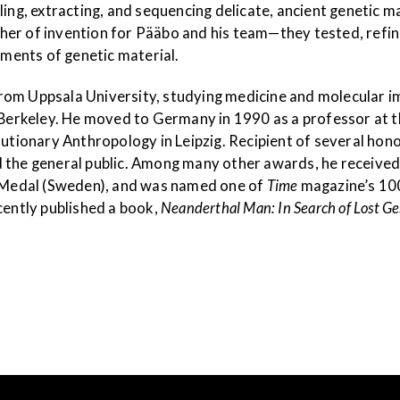
ling, extracting, and sequencing delicate, ancient genetic m
her of invention for Pääbo and his team—they tested, refi
gments of genetic material.
rom Uppsala University, studying medicine and molecular 
a-Berkeley. He moved to Germany in 1990 as a professor at 
olutionary Anthropology in Leipzig. Recipient of several ho
nd the general public. Among many other awards, he recei
’s Medal (Sweden), and was named one of
Time
magazine’s 100
cently published a book,
Neanderthal Man: In Search of Lost G