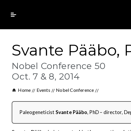
Svante Pääbo,
Nobel Conference 50
Oct. 7 & 8, 2014
Home
Events
Nobel Conference
Paleogeneticist
Svante Pääbo
, PhD – director, D