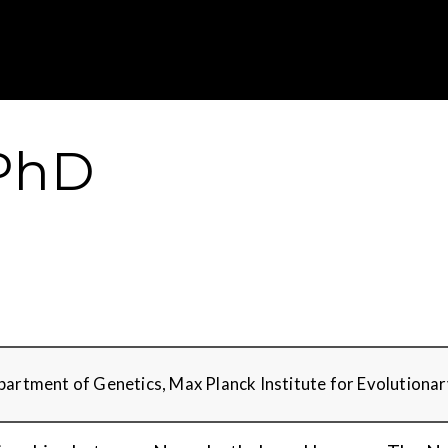
Gustavus Adolp
 PhD
epartment of Genetics, Max Planck Institute for Evolutiona