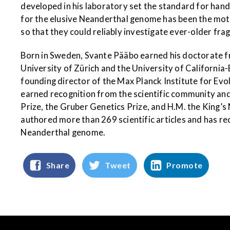
developed in his laboratory set the standard for hand
for the elusive Neanderthal genome has been the mot
so that they could reliably investigate ever-older fra
Born in Sweden, Svante Pääbo earned his doctorate f
University of Zürich and the University of Californi
founding director of the Max Planck Institute for Ev
earned recognition from the scientific community a
Prize, the Gruber Genetics Prize, and H.M. the King
authored more than 269 scientific articles and has re
Neanderthal genome.
Share
Tweet
Promote