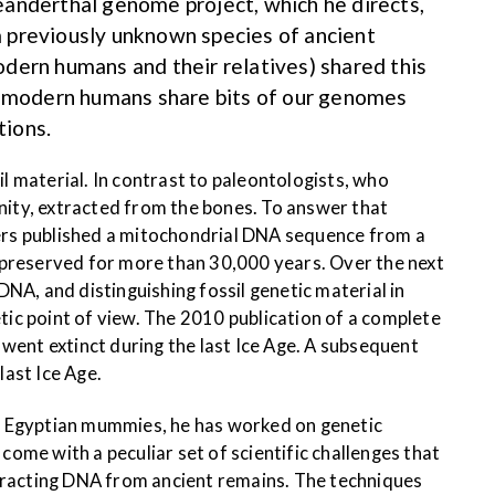
anderthal genome project, which he directs,
 previously unknown species of ancient
dern humans and their relatives) shared this
e modern humans share bits of our genomes
tions.
 material. In contrast to paleontologists, who
ity, extracted from the bones. To answer that
ers published a mitochondrial DNA sequence from a
 preserved for more than 30,000 years. Over the next
NA, and distinguishing fossil genetic material in
 point of view. The 2010 publication of a complete
went extinct during the last Ice Age. A subsequent
ast Ice Age.
th Egyptian mummies, he has worked on genetic
ome with a peculiar set of scientific challenges that
extracting DNA from ancient remains. The techniques