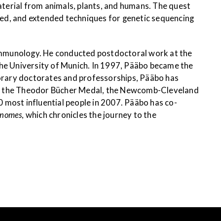
aterial from animals, plants, and humans. The quest
ned, and extended techniques for genetic sequencing
immunology. He conducted postdoctoral work at the
the University of Munich. In 1997, Pääbo became the
norary doctorates and professorships, Pääbo has
ved the Theodor Bücher Medal, the Newcomb-Cleveland
 most influential people in 2007. Pääbo has co-
enomes
, which chronicles the journey to the