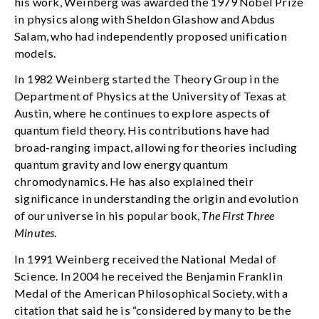
his work, Weinberg was awarded the 1979 Nobel Prize
in physics along with Sheldon Glashow and Abdus
Salam, who had independently proposed unification
models.
In 1982 Weinberg started the Theory Group in the
Department of Physics at the University of Texas at
Austin, where he continues to explore aspects of
quantum field theory. His contributions have had
broad-ranging impact, allowing for theories including
quantum gravity and low energy quantum
chromodynamics. He has also explained their
significance in understanding the origin and evolution
of our universe in his popular book,
The First Three
Minutes
.
In 1991 Weinberg received the National Medal of
Science. In 2004 he received the Benjamin Franklin
Medal of the American Philosophical Society, with a
citation that said he is “considered by many to be the