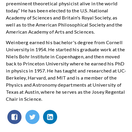
preeminent theoretical physicist alive in the world
today.” He has been elected to the U.S. National
Academy of Sciences and Britain's Royal Society, as
well as to the American Philosophical Society and the
American Academy of Arts and Sciences.
Weinberg earned his bachelor's degree from Cornell
University in 1954. He started his graduate work at the
Niels Bohr Institute in Copenhagen, and then moved
back to Princeton University where he earned his PhD
in physics in 1957. He has taught and researched at UC-
Berkeley, Harvard, and MIT and is a member of the
Physics and Astronomy departments at University of
Texas at Austin, where he serves as the Josey Regental
Chair in Science.