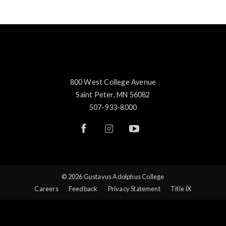
800 West College Avenue
Saint Peter, MN 56082
507-933-8000
© 2026 Gustavus Adolphus College
Careers
Feedback
Privacy Statement
Title IX