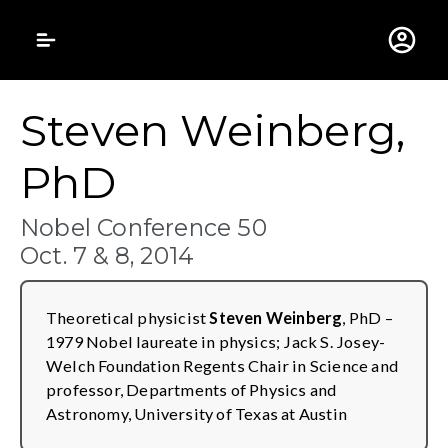
Gustavus Adolphus 
Steven Weinberg,
PhD
Nobel Conference 50
Oct. 7 & 8, 2014
Theoretical physicist
Steven Weinberg
, PhD –
1979 Nobel laureate in physics; Jack S. Josey-
Welch Foundation Regents Chair in Science and
professor, Departments of Physics and
Astronomy, University of Texas at Austin