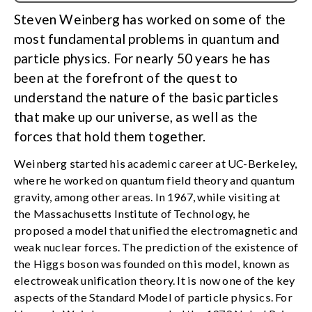
Steven Weinberg has worked on some of the
most fundamental problems in quantum and
particle physics. For nearly 50 years he has
been at the forefront of the quest to
understand the nature of the basic particles
that make up our universe, as well as the
forces that hold them together.
Weinberg started his academic career at UC-Berkeley,
where he worked on quantum field theory and quantum
gravity, among other areas. In 1967, while visiting at
the Massachusetts Institute of Technology, he
proposed a model that unified the electromagnetic and
weak nuclear forces. The prediction of the existence of
the Higgs boson was founded on this model, known as
electroweak unification theory. It is now one of the key
aspects of the Standard Model of particle physics. For