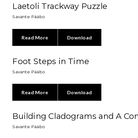
Laetoli Trackway Puzzle
Savante Pääbo
Read More
Download
Foot Steps in Time
Savante Pääbo
Read More
Download
Building Cladograms and A Co
Savante Pääbo