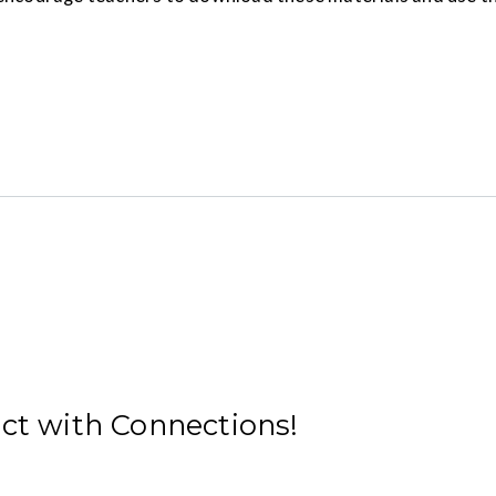
ect with Connections!