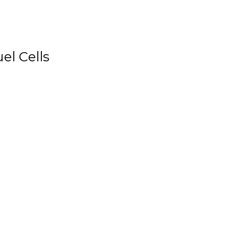
el Cells