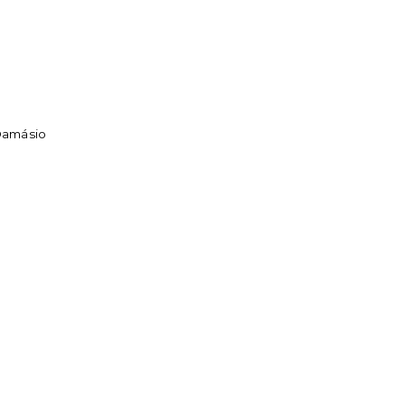
 Damásio