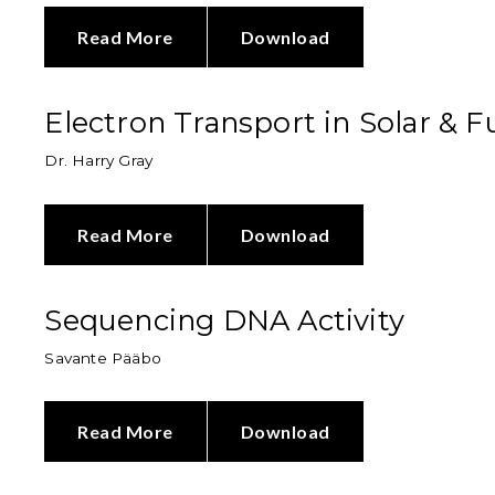
Read More
Download
Electron Transport in Solar & Fu
Dr. Harry Gray
Read More
Download
Sequencing DNA Activity
Savante Pääbo
Read More
Download