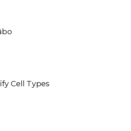
äbo
ify Cell Types