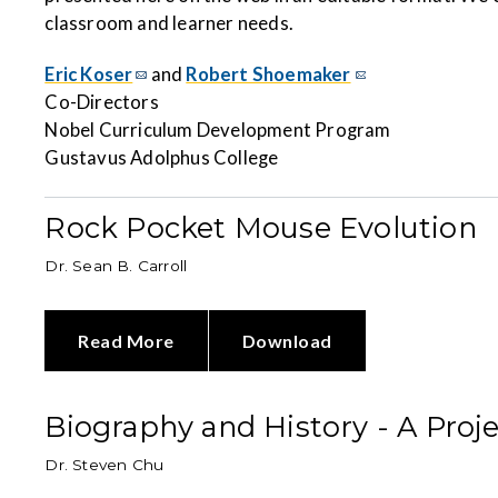
classroom and learner needs.
Eric Koser
and
Robert Shoemaker
Co-Directors
Nobel Curriculum Development Program
Gustavus Adolphus College
Rock Pocket Mouse Evolution
Dr. Sean B. Carroll
Read More
Download
Biography and History - A Proj
Dr. Steven Chu