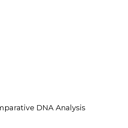
mparative DNA Analysis