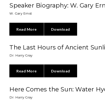
Speaker Biography: W. Gary Er
W. Gary Ernst
Read More
Download
The Last Hours of Ancient Sunl
Dr. Harry Gray
Read More
Download
Here Comes the Sun: Water Hydr
Dr. Harry Gray