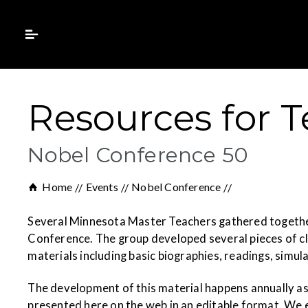
Resources for 
Nobel Conference 50
Home
Events
Nobel Conference
Several Minnesota Master Teachers gathered together 
Conference. The group developed several pieces of cl
materials including basic biographies, readings, simula
The development of this material happens annually as
presented here on the web in an editable format. We 