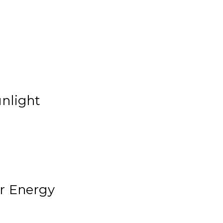
unlight
ar Energy