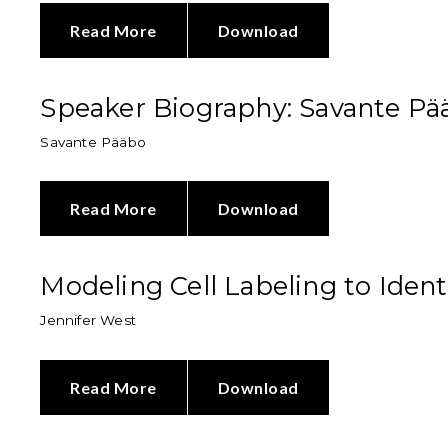
Read More
Download
Speaker Biography: Savante Pä
Savante Pääbo
Read More
Download
Modeling Cell Labeling to Ident
Jennifer West
Read More
Download