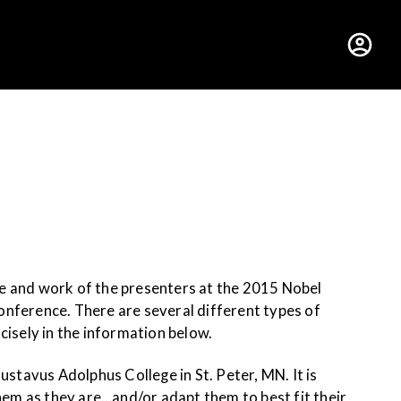
hus College
fe and work of the presenters at the 2015 Nobel
onference. There are several different types of
ncisely in the information below.
tavus Adolphus College in St. Peter, MN. It is
em as they are…and/or adapt them to best fit their