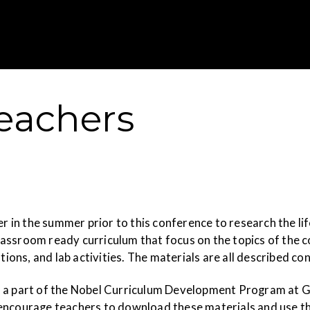
Gustavus Adolp
Teachers
in the summer prior to this conference to research the li
assroom ready curriculum that focus on the topics of the c
tions, and lab activities. The materials are all described co
 a part of the Nobel Curriculum Development Program at Gus
encourage teachers to download these materials and use th