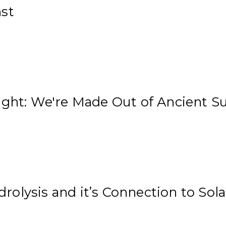
nst
ight: We're Made Out of Ancient S
olysis and it’s Connection to Sol