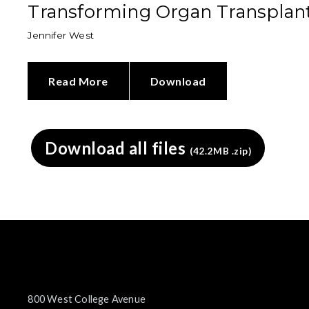
Transforming Organ Transplan
Jennifer West
Read More
Download
Download all files
(42.2MB .zip)
800 West College Avenue