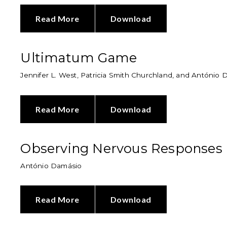
Read More
Download
Ultimatum Game
Jennifer L. West, Patricia Smith Churchland, and António
Read More
Download
Observing Nervous Responses
António Damásio
Read More
Download