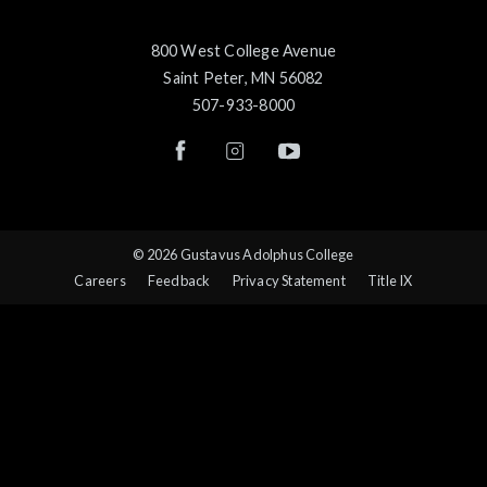
800 West College Avenue
Saint Peter, MN 56082
507-933-8000
© 2026 Gustavus Adolphus College
Careers
Feedback
Privacy Statement
Title IX