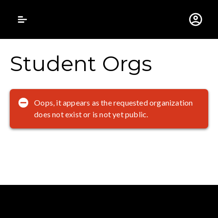
Gustavus Adolphus 
Student Orgs
Oops, it appears as the requested organization
does not exist or is not yet public.