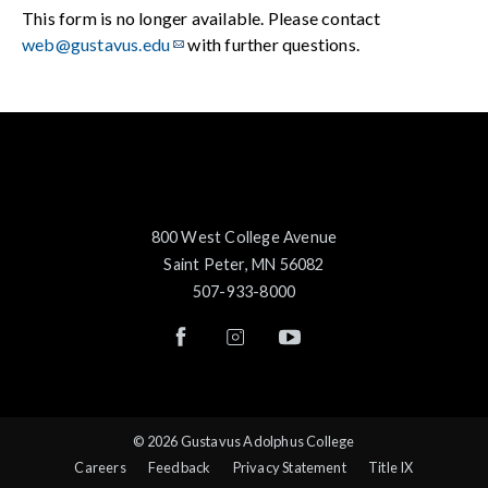
This form is no longer available. Please contact
web@gustavus.edu
with further questions.
800 West College Avenue
Saint Peter, MN 56082
507-933-8000
© 2026 Gustavus Adolphus College
Careers
Feedback
Privacy Statement
Title IX