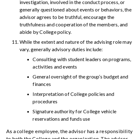
investigation, involved in the conduct process, or
generally questioned about events or behaviors, the
advisor agrees to be truthful, encourage the
truthfulness and cooperation of the members, and
abide by College policy.
While the extent and nature of the advising role may
vary, generally advisory duties include:
Consulting with student leaders on programs,
activities and events
General oversight of the group’s budget and
finances
Interpretation of College policies and
procedures
Signature authority for College vehicle
reservations and funds use
As a college employee, the advisor has a responsibility
to both the College and the organization. The advisor