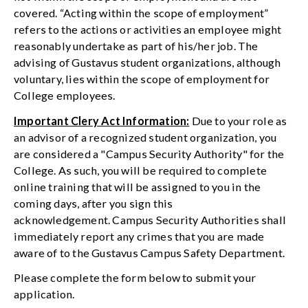
covered. “Acting within the scope of employment”
refers to the actions or activities an employee might
reasonably undertake as part of his/her job. The
advising of Gustavus student organizations, although
voluntary, lies within the scope of employment for
College employees.
Important Clery Act Information:
Due to your role as
an advisor of a recognized student organization, you
are considered a "Campus Security Authority" for the
College. As such, you will be required to complete
online training that will be assigned to you in the
coming days, after you sign this
acknowledgement. Campus Security Authorities shall
immediately report any crimes that you are made
aware of to the Gustavus Campus Safety Department.
Please complete the form below to submit your
application.