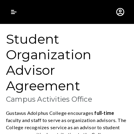
Gustavus Adolphus 
Student
Organization
Advisor
Agreement
Campus Activities Office
Gustavus Adolphus College encourages
full-time
faculty and staff to serve as organization advisors. The
College recognizes service as an advisor to student