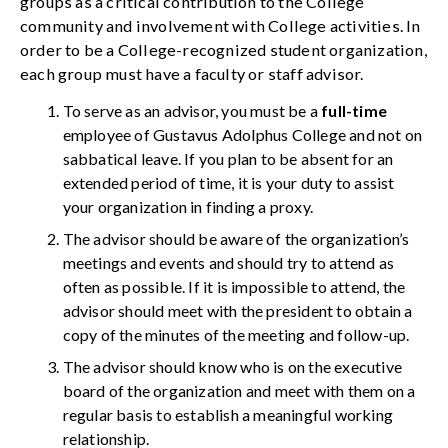
groups as a critical contribution to the College
community and involvement with College activities. In
order to be a College-recognized student organization,
each group must have a faculty or staff advisor.
To serve as an advisor, you must be a
full-time
employee of Gustavus Adolphus College and not on
sabbatical leave. If you plan to be absent for an
extended period of time, it is your duty to assist
your organization in finding a proxy.
The advisor should be aware of the organization’s
meetings and events and should try to attend as
often as possible. If it is impossible to attend, the
advisor should meet with the president to obtain a
copy of the minutes of the meeting and follow-up.
The advisor should know who is on the executive
board of the organization and meet with them on a
regular basis to establish a meaningful working
relationship.