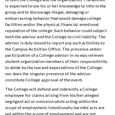
is expected to use his or her knowledge to inform the
group and to discourage illegal, damaging or
embarrassing behavior that would damage college
facilities and/or the physical, financial, emotional
reputation of the college. Such behavior could subject
both the advisor and the College to civil liability. The
advisor is duty-bound to report any such activities to
the Campus Activities Office. The presence and/or
participation of a College advisor in no way relieves
student organization members of their responsibility
to abide by the law and expectations of the College,
nor does the singular presence of the advisor
constitute College approval of the event.
The College will defend and indemnify a College
employee for claims arising from his/her alleged
negligent act or omission while acting within the
scope of employment. Intentionally harmful acts are
not within the scope of employment and are not