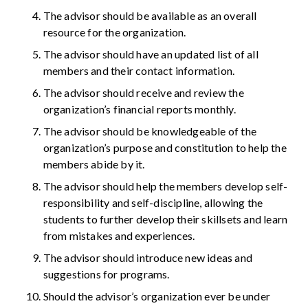
The advisor should be available as an overall
resource for the organization.
The advisor should have an updated list of all
members and their contact information.
The advisor should receive and review the
organization’s financial reports monthly.
The advisor should be knowledgeable of the
organization’s purpose and constitution to help the
members abide by it.
The advisor should help the members develop self-
responsibility and self-discipline, allowing the
students to further develop their skillsets and learn
from mistakes and experiences.
The advisor should introduce new ideas and
suggestions for programs.
Should the advisor’s organization ever be under