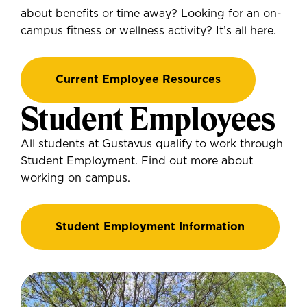
about benefits or time away? Looking for an on-
campus fitness or wellness activity? It’s all here.
Current Employee Resources
Student Employees
All students at Gustavus qualify to work through
Student Employment. Find out more about
working on campus.
Student Employment Information