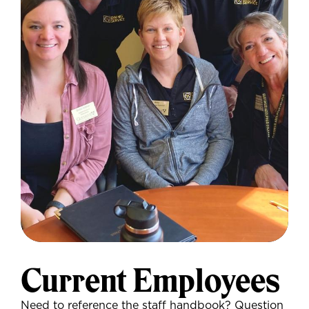
Current Employees
Need to reference the staff handbook? Question