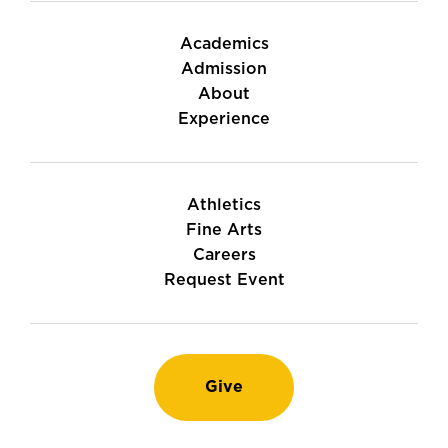
Academics
Admission
About
Experience
Athletics
Fine Arts
Careers
Request Event
Give
Instagram
TikTok
LinkedIn
Youtube
Facebook