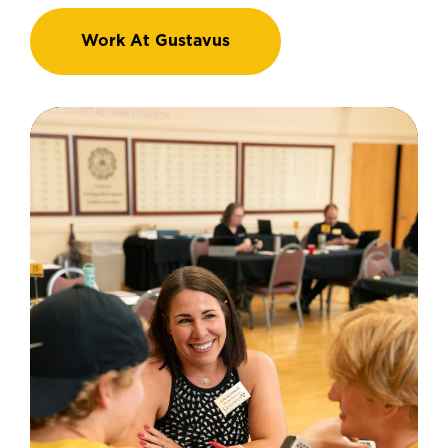
Work At Gustavus