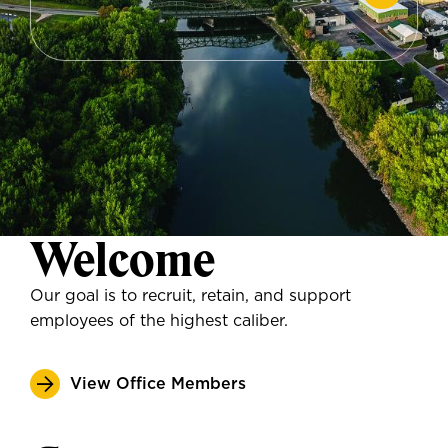
Welcome
Our goal is to recruit, retain, and support
employees of the highest caliber.
View Office Members