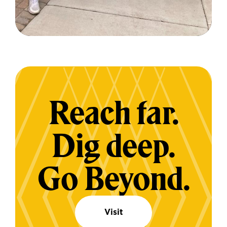
Reach far.
Dig deep.
Go Beyond.
Visit