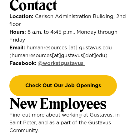
Contact
Location:
Carlson Administration Building, 2nd
floor
Hours:
8 a.m. to 4:45 p.m., Monday through
Friday
Email:
humanresources
[at]
gustavus.edu
(
humanresources[at]gustavus[dot]edu
)
Facebook:
@workatgustavus
Check Out Our Job Openings
New Employees
Find out more about working at Gustavus, in
Saint Peter, and as a part of the Gustavus
Community.