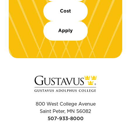
Cost
Apply
800 West College Avenue
Saint Peter, MN 56082
507-933-8000