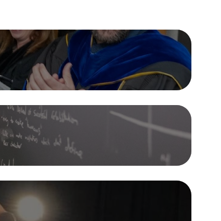
and Out
e Guarantee offers $120,000 in
ps, free first-year tuition for
 Minnesota residents, a four-year
Study Away
n guarantee, and a Signature
Clubs & Organizations
e.
mic program at Gustavus is
ampus
designed to empower you to
e Financial Aid
ur own path. From unexpected
jors to dedicated research hours,
e the flexibility and freedom to do