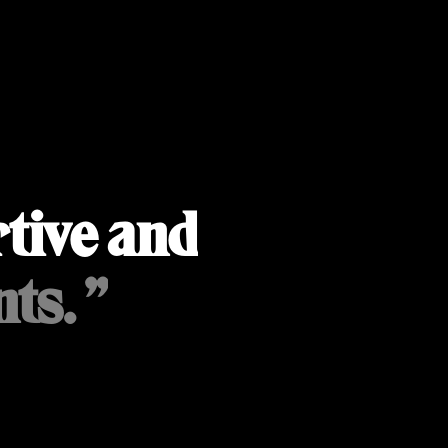
tive and
ts. ”