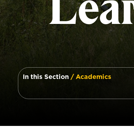
Lea
In this Section
/ Academics