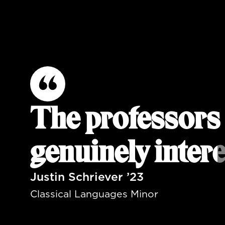
The professors 
genuinely intere
Justin Schriever ’23
Classical Languages Minor