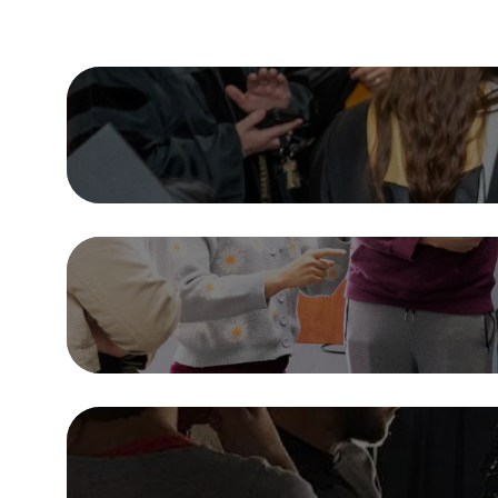
Dive In
Majors & Minors
Academic Departments
Internships & Involvement
Research