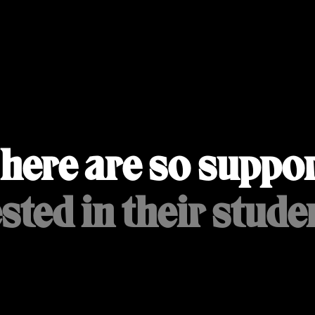
here are so suppor
sted in their studen