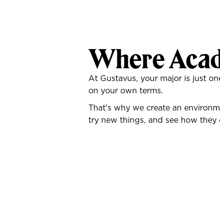
Where Acad
At Gustavus, your major is just 
on your own terms.
That's why we create an environme
try new things, and see how they 