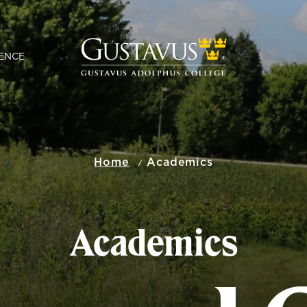
ENCE
Home
Academics
Academics