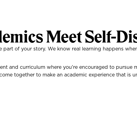
emics Meet Self-Di
one part of your story. We know real learning happens w
nt and curriculum where you're encouraged to pursue mul
come together to make an academic experience that is un