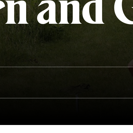
rn and 