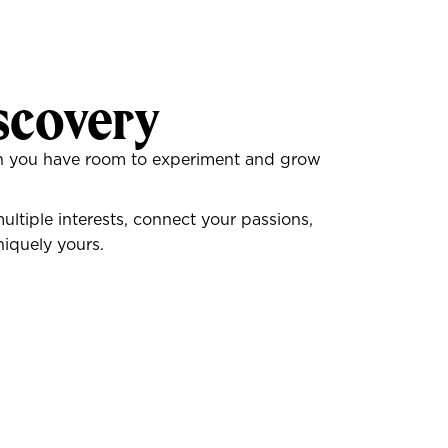
scovery
hen you have room to experiment and grow
tiple interests, connect your passions,
iquely yours.