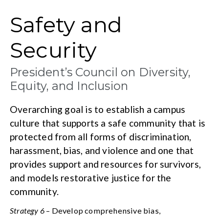
Safety and
Security
President’s Council on Diversity,
Equity, and Inclusion
Overarching goal is to establish a campus
culture that supports a safe community that is
protected from all forms of discrimination,
harassment, bias, and violence and one that
provides support and resources for survivors,
and models restorative justice for the
community.
Strategy 6
– Develop comprehensive bias,