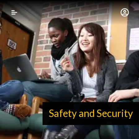
Gustavus Adolphus 
Safety and Security