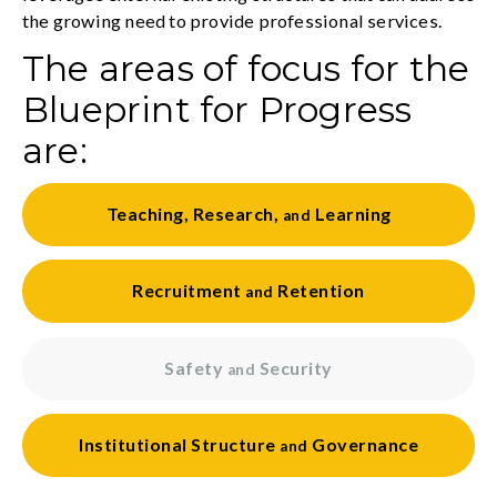
the growing need to provide professional services.
The areas of focus for the
Blueprint for Progress
are:
Teaching
,
Research
,
Learning
and
Recruitment
Retention
and
Safety
Security
and
Institutional
Structure
Governance
and