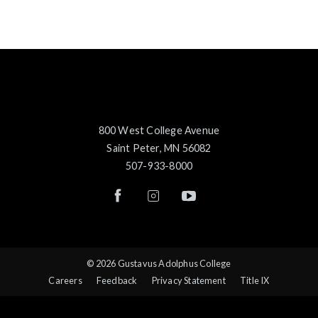
800 West College Avenue
Saint Peter, MN 56082
507-933-8000
© 2026 Gustavus Adolphus College
Careers
Feedback
Privacy Statement
Title IX