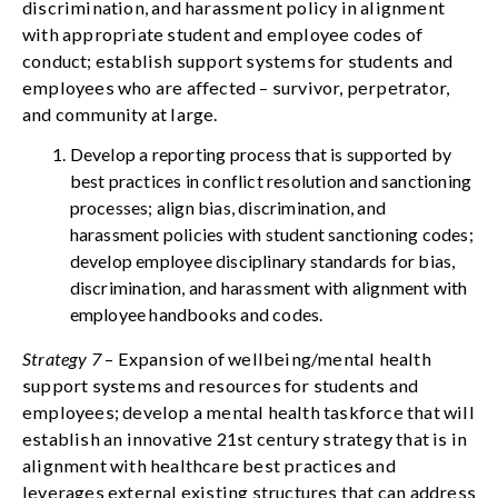
discrimination, and harassment policy in alignment
with appropriate student and employee codes of
conduct; establish support systems for students and
employees who are affected – survivor, perpetrator,
and community at large.
Develop a reporting process that is supported by
best practices in conflict resolution and sanctioning
processes; align bias, discrimination, and
harassment policies with student sanctioning codes;
develop employee disciplinary standards for bias,
discrimination, and harassment with alignment with
employee handbooks and codes.
Strategy 7
– Expansion of wellbeing/mental health
support systems and resources for students and
employees; develop a mental health taskforce that will
establish an innovative 21st century strategy that is in
alignment with healthcare best practices and
leverages external existing structures that can address