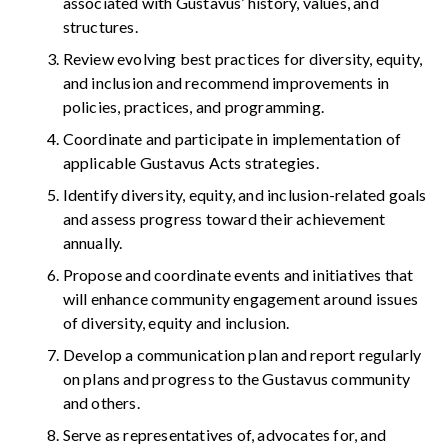
associated with Gustavus’ history, values, and
structures.
Review evolving best practices for diversity, equity,
and inclusion and recommend improvements in
policies, practices, and programming.
Coordinate and participate in implementation of
applicable Gustavus Acts strategies.
Identify diversity, equity, and inclusion-related goals
and assess progress toward their achievement
annually.
Propose and coordinate events and initiatives that
will enhance community engagement around issues
of diversity, equity and inclusion.
Develop a communication plan and report regularly
on plans and progress to the Gustavus community
and others.
Serve as representatives of, advocates for, and