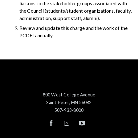
liaisons to the stakeholder groups associated with
the Council (students/student organizations, faculty,
administration, support staff, alumni).
Review and update this charge and the work of the
PCDEI annually.
800 West College Avenue
Saint Peter, MN 56082
507-933-8000