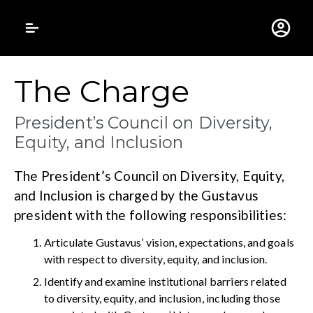
Gustavus Adolphus 
The Charge
President’s Council on Diversity,
Equity, and Inclusion
The President’s Council on Diversity, Equity,
and Inclusion is charged by the Gustavus
president with the following responsibilities:
Articulate Gustavus’ vision, expectations, and goals
with respect to diversity, equity, and inclusion.
Identify and examine institutional barriers related
to diversity, equity, and inclusion, including those