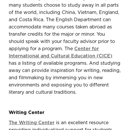
many students choose to study away in all parts
of the world, including China, Vietnam, England,
and Costa Rica. The English Department can
accommodate many courses taken abroad as
transfer credits for the major or minor. You
should speak with your faculty advisor prior to
applying for a program. The
Center for
International and Cultural Education (CICE)
has a listing of available programs. And studying
away can provide inspiration for writing, reading,
and filmmaking by immersing you in new
environments and exposing you to different
literary and cultural traditions.
Writing Center
The Writing Center
is an excellent resource