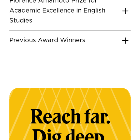
Florence Amamoto Prize for
Academic Excellence in English
Studies
Previous Award Winners
Reach far.
Dig deep.