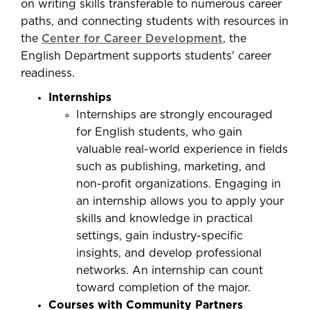
on writing skills transferable to numerous career
paths, and connecting students with resources in
the
Center for Career Development
, the
English Department supports students' career
readiness.
Internships
Internships are strongly encouraged
for English students, who gain
valuable real-world experience in fields
such as publishing, marketing, and
non-profit organizations. Engaging in
an internship allows you to apply your
skills and knowledge in practical
settings, gain industry-specific
insights, and develop professional
networks. An internship can count
toward completion of the major.
Courses with Community Partners