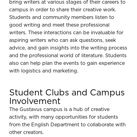
bring writers at various stages of their careers to
campus in order to share their creative work.
Students and community members listen to
good writing and meet these professional
writers. These interactions can be invaluable for
aspiring writers who can ask questions, seek
advice, and gain insights into the writing process
and the professional world of literature. Students
also can help plan the events to gain experience
with logistics and marketing.
Student Clubs and Campus
Involvement
The Gustavus campus is a hub of creative
activity, with many opportunities for students
from the English Department to collaborate with
other creators.