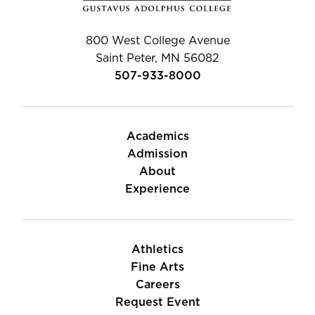
800 West College Avenue
Saint Peter, MN 56082
507-933-8000
Academics
Admission
About
Experience
Athletics
Fine Arts
Careers
Request Event