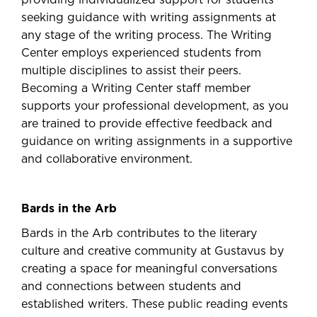
providing individualized support for students
seeking guidance with writing assignments at
any stage of the writing process. The Writing
Center employs experienced students from
multiple disciplines to assist their peers.
Becoming a Writing Center staff member
supports your professional development, as you
are trained to provide effective feedback and
guidance on writing assignments in a supportive
and collaborative environment.
Bards in the Arb
Bards in the Arb contributes to the literary
culture and creative community at Gustavus by
creating a space for meaningful conversations
and connections between students and
established writers. These public reading events