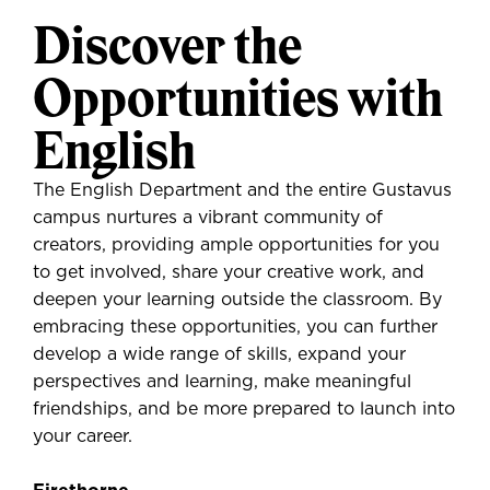
Discover the
Opportunities with
English
The English Department and the entire Gustavus
campus nurtures a vibrant community of
creators, providing ample opportunities for you
to get involved, share your creative work, and
deepen your learning outside the classroom. By
embracing these opportunities, you can further
develop a wide range of skills, expand your
perspectives and learning, make meaningful
friendships, and be more prepared to launch into
your career.