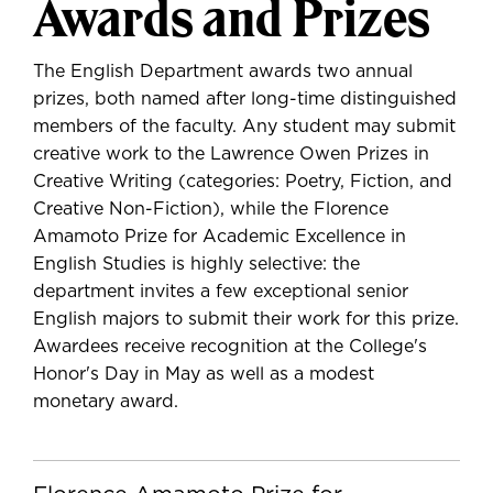
Awards and Prizes
The English Department awards two annual
prizes, both named after long-time distinguished
members of the faculty. Any student may submit
creative work to the Lawrence Owen Prizes in
Creative Writing (categories: Poetry, Fiction, and
Creative Non-Fiction), while the Florence
Amamoto Prize for Academic Excellence in
English Studies is highly selective: the
department invites a few exceptional senior
English majors to submit their work for this prize.
Awardees receive recognition at the College's
Honor's Day in May as well as a modest
monetary award.