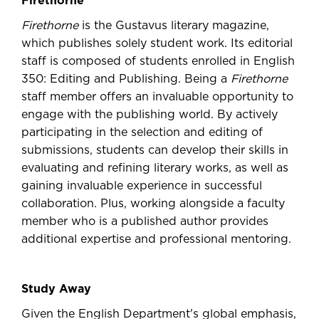
Firethorne
Firethorne
is the Gustavus literary magazine,
which publishes solely student work. Its editorial
staff is composed of students enrolled in English
350: Editing and Publishing. Being a
Firethorne
staff member offers an invaluable opportunity to
engage with the publishing world. By actively
participating in the selection and editing of
submissions, students can develop their skills in
evaluating and refining literary works, as well as
gaining invaluable experience in successful
collaboration. Plus, working alongside a faculty
member who is a published author provides
additional expertise and professional mentoring.
Study Away
Given the English Department's global emphasis,