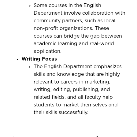
Some courses in the English
Department involve collaboration with
community partners, such as local
non-profit organizations. These
courses can bridge the gap between
academic learning and real-world
application.
Writing Focus
The English Department emphasizes
skills and knowledge that are highly
relevant to careers in marketing,
writing, editing, publishing, and
related fields, and all faculty help
students to market themselves and
their skills successfully.