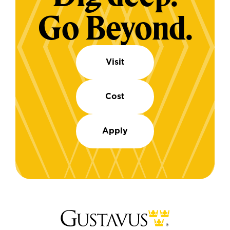
Go Beyond.
Visit
Cost
Apply