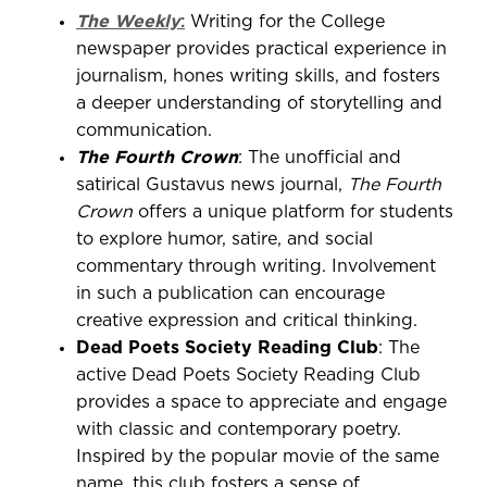
The Weekly
:
Writing for the College
newspaper provides practical experience in
journalism, hones writing skills, and fosters
a deeper understanding of storytelling and
communication.
The Fourth Crown
: The unofficial and
satirical Gustavus news journal,
The Fourth
Crown
offers a unique platform for students
to explore humor, satire, and social
commentary through writing. Involvement
in such a publication can encourage
creative expression and critical thinking.
Dead Poets Society Reading Club
: The
active Dead Poets Society Reading Club
provides a space to appreciate and engage
with classic and contemporary poetry.
Inspired by the popular movie of the same
name, this club fosters a sense of