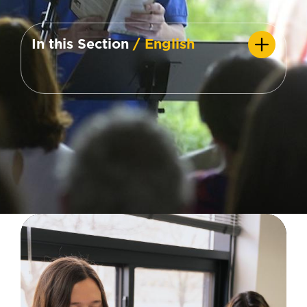
In this Section
/ English