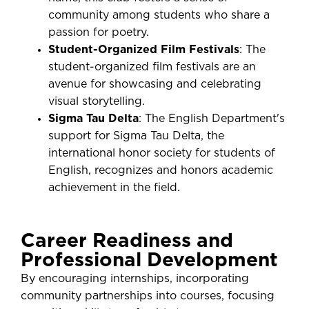
community among students who share a
passion for poetry.
Student-Organized Film Festivals
: The
student-organized film festivals are an
avenue for showcasing and celebrating
visual storytelling.
Sigma Tau Delta
: The English Department's
support for Sigma Tau Delta, the
international honor society for students of
English, recognizes and honors academic
achievement in the field.
Career Readiness and
Professional Development
By encouraging internships, incorporating
community partnerships into courses, focusing