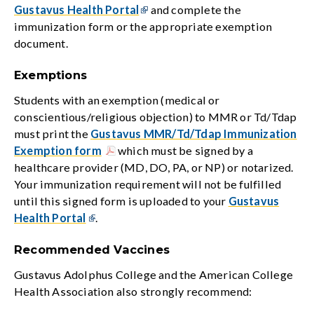
Gustavus Health Portal
and complete the
immunization form or the appropriate exemption
document.
Exemptions
Students with an exemption (medical or
conscientious/religious objection) to MMR or Td/Tdap
must print the
Gustavus MMR/Td/Tdap Immunization
Exemption form
which must be signed by a
healthcare provider (MD, DO, PA, or NP) or notarized.
Your immunization requirement will not be fulfilled
until this signed form is uploaded to your
Gustavus
Health Portal
.
Recommended Vaccines
Gustavus Adolphus College and the American College
Health Association also strongly recommend: