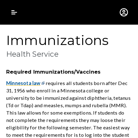
Gustavus Adolphus 
Immunizations
Health Service
Required Immunizations/Vaccines
Minnesota law
requires all students born after Dec
31, 1956 who enroll in a Minnesota college or
university to be immunized against diphtheria, tetanus
(Td or Tdap) and measles, mumps and rubella (MMR).
This law allows for some exemptions. If students do
not complete the requirements they may loose their
eligibility for the following semester. The easiest way
to meet the requirements for is to log into the student