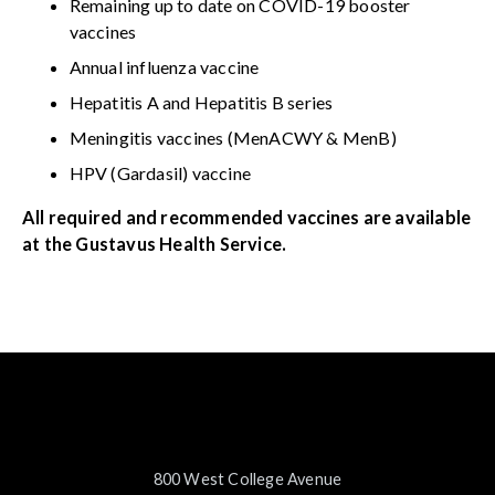
Remaining up to date on COVID-19 booster
vaccines
Annual influenza vaccine
Hepatitis A and Hepatitis B series
Meningitis vaccines (MenACWY & MenB)
HPV (Gardasil) vaccine
All required and recommended vaccines are available
at the Gustavus Health Service.
800 West College Avenue