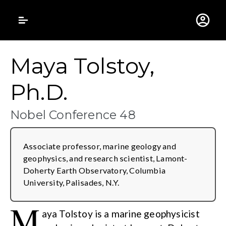
Gustavus Adolphus 
Maya Tolstoy,
Ph.D.
Nobel Conference 48
Associate professor, marine geology and
geophysics, and research scientist, Lamont-
Doherty Earth Observatory, Columbia
University, Palisades, N.Y.
M
aya Tolstoy is a marine geophysicist