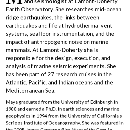
and seismologist at Lamont-Doherty
Earth Observatory. She researches mid-ocean
ridge earthquakes, the links between
earthquakes and life at hydrothermal vent
systems, seafloor instrumentation, and the
impact of anthropogenic noise on marine
mammals. At Lamont-Doherty she is
responsible for the design, execution, and
analysis of marine seismic experiments. She
has been part of 27 research cruises in the
Atlantic, Pacific, and Indian oceans and the
Mediterranean Sea.
Maya graduated from the University of Edinburgh in
1988 and earned a Ph.D. in earth sciences and marine
geophysics in 1994 from the University of California’s
Scripps Institute of Oceanography. She was featured in
the 2005 James Cameron film
Aliens of the Deep
, in