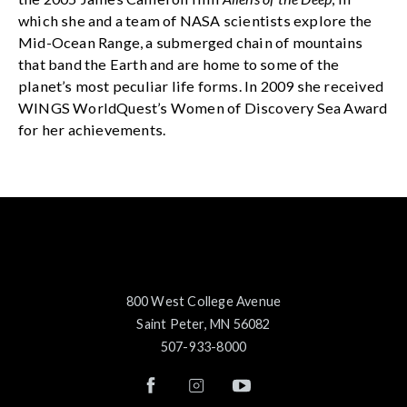
which she and a team of NASA scientists explore the
Mid-Ocean Range, a submerged chain of mountains
that band the Earth and are home to some of the
planet’s most peculiar life forms. In 2009 she received
WINGS WorldQuest’s Women of Discovery Sea Award
for her achievements.
800 West College Avenue
Saint Peter, MN 56082
507-933-8000