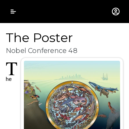
Gustavus Adolphus 
The Poster
Nobel Conference 48
T
he