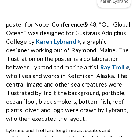
Karen Lybrand
poster for Nobel Conference® 48, “Our Global
Ocean,” was designed for Gustavus Adolphus
College by
Karen Lybrand
, a graphic
designer working out of Raymond, Maine. The
illustration on the poster is a collaboration
between Lybrand and marine artist
Ray Troll
,
who lives and works in Ketchikan, Alaska. The
central image and other sea creatures were
illustrated by Troll; the background, porthole,
ocean floor, black smokers, bottom fish, reef
plants, diver, and logo were drawn by Lybrand,
who then executed the layout.
Lybrand and Troll are longtime associates and