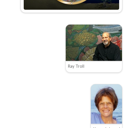
Ray Troll