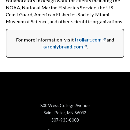
collaborators in design work for clients including the
NOAA, National Marine Fisheries Service, the U.S.
Coast Guard, American Fisheries Society, Miami
Museum of Science, and other scientific organizations.
For more information, visit
trollart.com
and
karenlybrand.com
.
800 West College Avenue
Saint Peter, MN 56082
507-933-8000