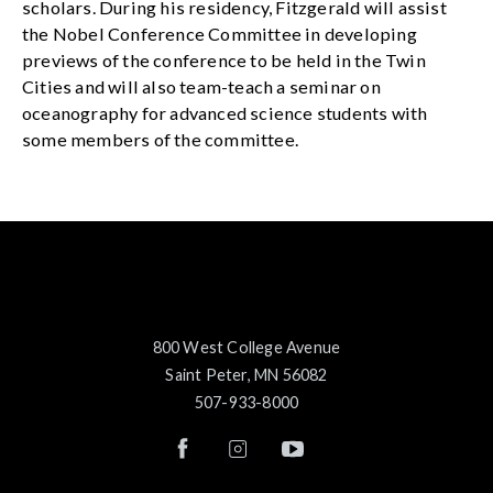
scholars. During his residency, Fitzgerald will assist
the Nobel Conference Committee in developing
previews of the conference to be held in the Twin
Cities and will also team-teach a seminar on
oceanography for advanced science students with
some members of the committee.
800 West College Avenue
Saint Peter, MN 56082
507-933-8000