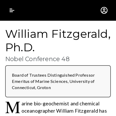
Gustavus Adolphus 
William Fitzgerald,
Ph.D.
Nobel Conference 48
Board of Trustees Distinguished Professor
Emeritus of Marine Sciences, University of
Connecticut, Groton
M
arine bio-geochemist and chemical
oceanographer William Fitzgerald has