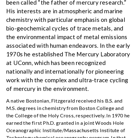
been called “the father of mercury research.”
His interests are in atmospheric and marine
chemistry with particular emphasis on global
bio-geochemical cycles of trace metals, and
the environmental impact of metal emissions
associated with human endeavors. In the early
1970s he established The Mercury Laboratory
at UConn, which has been recognized
nationally and internationally for pioneering
work with the complex and ultra-trace cycling
of mercury in the environment.
A native Bostonian, Fitzgerald received his B.S. and
M.S. degrees in chemistry from Boston College and
the College of the Holy Cross, respectively. In 1970 he
earned the first Ph.D. granted in a joint Woods Hole
Oceanographic Institute/Massachusetts Institute of
Technology chemical oceanography program. In that