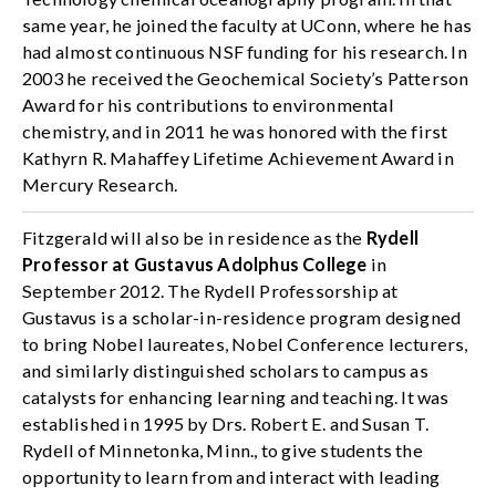
same year, he joined the faculty at UConn, where he has
had almost continuous NSF funding for his research. In
2003 he received the Geochemical Society’s Patterson
Award for his contributions to environmental
chemistry, and in 2011 he was honored with the first
Kathyrn R. Mahaffey Lifetime Achievement Award in
Mercury Research.
Fitzgerald will also be in residence as the
Rydell
Professor at Gustavus Adolphus College
in
September 2012. The Rydell Professorship at
Gustavus is a scholar-in-residence program designed
to bring Nobel laureates, Nobel Conference lecturers,
and similarly distinguished scholars to campus as
catalysts for enhancing learning and teaching. It was
established in 1995 by Drs. Robert E. and Susan T.
Rydell of Minnetonka, Minn., to give students the
opportunity to learn from and interact with leading