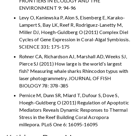
FRONTIERS IN ECOLOGY AND THE
ENVIRONMENT 9: 94-96
Levy O, Kaniewska P, Alon S, Eisenberg E, Karako-
Lampert S, Bay LK, Reef R, Rodriguez-Lanetty M,
Miller DJ, Hoegh-Guldberg O (2011) Complex Diel
Cycles of Gene Expression in Coral-Algal Symbiosis.
SCIENCE 331: 175-175
Rohner CA, Richardson AJ, Marshall AD, Weeks SJ,
Pierce SJ (2011) How large is the world’s largest
fish? Measuring whale sharks Rhincodon typus with
laser photogrammetry. JOURNAL OF FISH
BIOLOGY 78: 378-385
Pernice M, Dunn SR, Miard T, Dufour S, Dove S,
Hoegh-Guldberg O (2011) Regulation of Apoptotic
Mediators Reveals Dynamic Responses to Thermal
Stress in the Reef Building Coral Acropora
millepora. PLoS One 6: 16095-16095