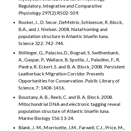
Regulatory, Integrative and Comparative
Physiology 297(2):R502-509.
Rooker, J., D. Secor, DeMetrio, Schloesser, R, Block,
B.A., and J. Nielsen. 2008. Natal homing and
population structure in Atlantic bluefin tuna.
Science 322: 742-744.
Shillinger, G., Palacios,D., Bograd, S. Swithenbank,
A., Gaspar, P., Wallace, B. Spotila, J., Paladino, F., R.
Piedra, R. Eckert, S. and B. A. Block. 2008. Persistent
Leatherback Migration Corridor Presents
Opportunities for Conservation. Public Library of
Science, 7: 1408-1416.
Boustany, A. B., Reeb, C. and B. A. Block. 2008.
Mitochondrial DNA and electronic tagging reveal
population structure of Atlantic bluefin tuna.
Marine Biology 156:13-24.
Blank, J. M., Morrisette, J.M., Farwell, C.J., Price, M.,