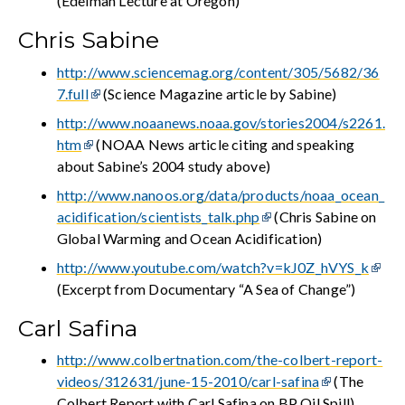
(Edelman Lecture at Oregon)
Chris Sabine
http://www.sciencemag.org/content/305/5682/36
7.full
(Science Magazine article by Sabine)
http://www.noaanews.noaa.gov/stories2004/s2261.
htm
(NOAA News article citing and speaking
about Sabine’s 2004 study above)
http://www.nanoos.org/data/products/noaa_ocean_
acidification/scientists_talk.php
(Chris Sabine on
Global Warming and Ocean Acidification)
http://www.youtube.com/watch?v=kJ0Z_hVYS_k
(Excerpt from Documentary “A Sea of Change”)
Carl Safina
http://www.colbertnation.com/the-colbert-report-
videos/312631/june-15-2010/carl-safina
(The
Colbert Report with Carl Safina on BP Oil Spill)