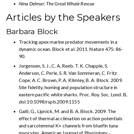
Nina Delmar: The Great Whale Rescue
Articles by the Speakers
Barbara Block
Tracking apex marine predator movements in a
dynamic ocean. Block et al. 2011. Nature 475: 86-
90.
Jorgensen, S. J., C. A. Reeb, T. K. Chapple, S.
Anderson, C. Perle, S. R. Van Sommeran, C. Fritz
Cope, A. C. Brown, P. A. Klimley, B. A. Block. 2009.
Site fidelity, homing and population structure in
eastern pacific white sharks. Proc. Roy. Soc. Lond. B,
doi:10:1098/rspb.2009.1155
Galli, G., Lipnick, M. and B. A. Block. 2009. The
effect of thermal acclimation on action potentials
and sarcolemmal K+ channels from bluefin tuna
myocytes. American Journal of Physiology -