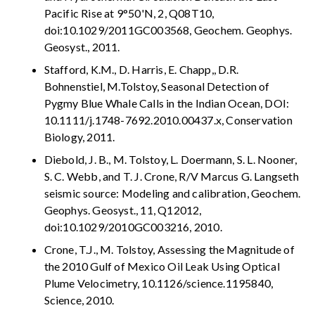
Pacific Rise at 9°50'N, 2, Q08T10,
doi:10.1029/2011GC003568, Geochem. Geophys.
Geosyst., 2011.
Stafford, K.M., D. Harris, E. Chapp,, D.R.
Bohnenstiel, M.Tolstoy, Seasonal Detection of
Pygmy Blue Whale Calls in the Indian Ocean, DOI:
10.1111/j.1748-7692.2010.00437.x, Conservation
Biology, 2011.
Diebold, J. B., M. Tolstoy, L. Doermann, S. L. Nooner,
S. C. Webb, and T. J. Crone, R/V Marcus G. Langseth
seismic source: Modeling and calibration, Geochem.
Geophys. Geosyst., 11, Q12012,
doi:10.1029/2010GC003216, 2010.
Crone, T.J., M. Tolstoy, Assessing the Magnitude of
the 2010 Gulf of Mexico Oil Leak Using Optical
Plume Velocimetry, 10.1126/science.1195840,
Science, 2010.