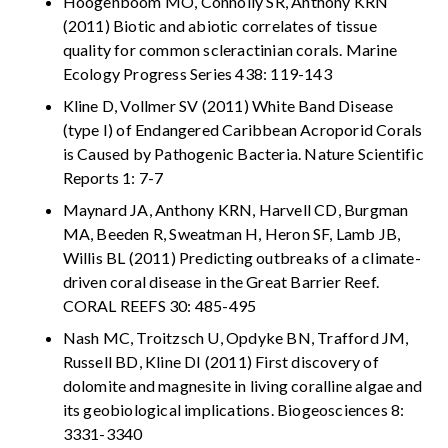
Hoogenboom MO, Connolly SR, Anthony KRN
(2011) Biotic and abiotic correlates of tissue
quality for common scleractinian corals. Marine
Ecology Progress Series 438: 119-143
Kline D, Vollmer SV (2011) White Band Disease
(type I) of Endangered Caribbean Acroporid Corals
is Caused by Pathogenic Bacteria. Nature Scientific
Reports 1: 7-7
Maynard JA, Anthony KRN, Harvell CD, Burgman
MA, Beeden R, Sweatman H, Heron SF, Lamb JB,
Willis BL (2011) Predicting outbreaks of a climate-
driven coral disease in the Great Barrier Reef.
CORAL REEFS 30: 485-495
Nash MC, Troitzsch U, Opdyke BN, Trafford JM,
Russell BD, Kline DI (2011) First discovery of
dolomite and magnesite in living coralline algae and
its geobiological implications. Biogeosciences 8:
3331-3340