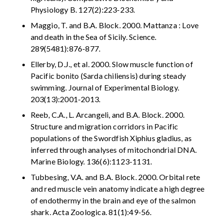
Physiology B. 127(2):223-233.
Maggio, T. and B.A. Block. 2000. Mattanza : Love
and death in the Sea of Sicily. Science.
289(5481):876-877.
Ellerby, D.J., et al. 2000. Slow muscle function of
Pacific bonito (Sarda chiliensis) during steady
swimming. Journal of Experimental Biology.
203(13):2001-2013.
Reeb, C.A., L. Arcangeli, and B.A. Block. 2000.
Structure and migration corridors in Pacific
populations of the Swordfish Xiphius gladius, as
inferred through analyses of mitochondrial DNA.
Marine Biology. 136(6):1123-1131.
Tubbesing, V.A. and B.A. Block. 2000. Orbital rete
and red muscle vein anatomy indicate a high degree
of endothermy in the brain and eye of the salmon
shark. Acta Zoologica. 81(1):49-56.