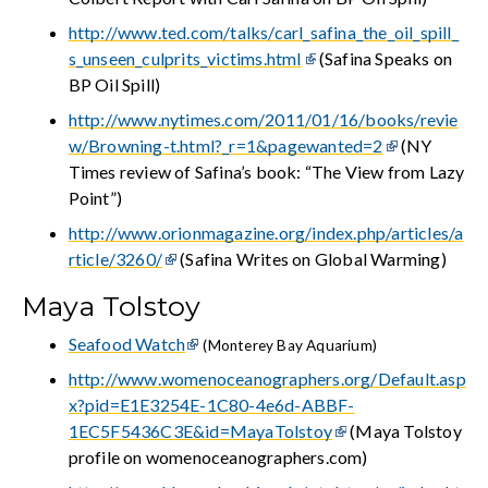
http://www.ted.com/talks/carl_safina_the_oil_spill_
s_unseen_culprits_victims.html
(Safina Speaks on
BP Oil Spill)
http://www.nytimes.com/2011/01/16/books/revie
w/Browning-t.html?_r=1&pagewanted=2
(NY
Times review of Safina’s book: “The View from Lazy
Point”)
http://www.orionmagazine.org/index.php/articles/a
rticle/3260/
(Safina Writes on Global Warming)
Maya Tolstoy
Seafood Watch
(Monterey Bay Aquarium)
http://www.womenoceanographers.org/Default.asp
x?pid=E1E3254E-1C80-4e6d-ABBF-
1EC5F5436C3E&id=MayaTolstoy
(Maya Tolstoy
profile on womenoceanographers.com)