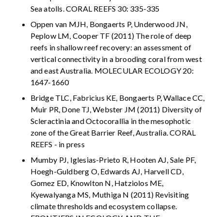
Sea atolls. CORAL REEFS 30: 335-335
Oppen van MJH, Bongaerts P, Underwood JN,
Peplow LM, Cooper TF (2011) The role of deep
reefs in shallow reef recovery: an assessment of
vertical connectivity in a brooding coral from west
and east Australia. MOLECULAR ECOLOGY 20:
1647-1660
Bridge TLC, Fabricius KE, Bongaerts P, Wallace CC,
Muir PR, Done TJ, Webster JM (2011) Diversity of
Scleractinia and Octocorallia in the mesophotic
zone of the Great Barrier Reef, Australia. CORAL
REEFS - in press
Mumby PJ, Iglesias-Prieto R, Hooten AJ, Sale PF,
Hoegh-Guldberg O, Edwards AJ, Harvell CD,
Gomez ED, Knowlton N, Hatziolos ME,
Kyewalyanga MS, Muthiga N (2011) Revisiting
climate thresholds and ecosystem collapse.