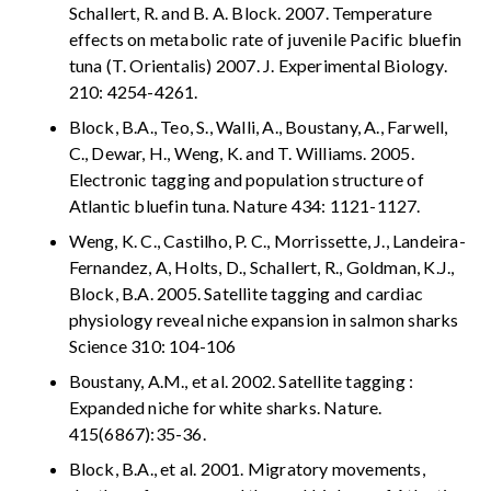
Schallert, R. and B. A. Block. 2007. Temperature
effects on metabolic rate of juvenile Pacific bluefin
tuna (T. Orientalis) 2007. J. Experimental Biology.
210: 4254-4261.
Block, B.A., Teo, S., Walli, A., Boustany, A., Farwell,
C., Dewar, H., Weng, K. and T. Williams. 2005.
Electronic tagging and population structure of
Atlantic bluefin tuna. Nature 434: 1121-1127.
Weng, K. C., Castilho, P. C., Morrissette, J., Landeira-
Fernandez, A, Holts, D., Schallert, R., Goldman, K.J.,
Block, B.A. 2005. Satellite tagging and cardiac
physiology reveal niche expansion in salmon sharks
Science 310: 104-106
Boustany, A.M., et al. 2002. Satellite tagging :
Expanded niche for white sharks. Nature.
415(6867):35-36.
Block, B.A., et al. 2001. Migratory movements,