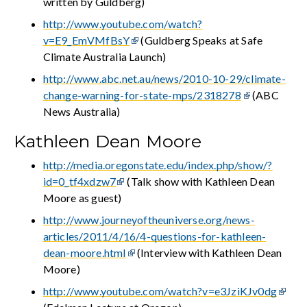
written by Guldberg)
http://www.youtube.com/watch?
v=E9_EmVMfBsY
(Guldberg Speaks at Safe
Climate Australia Launch)
http://www.abc.net.au/news/2010-10-29/climate-
change-warning-for-state-mps/2318278
(ABC
News Australia)
Kathleen Dean Moore
http://media.oregonstate.edu/index.php/show/?
id=0_tf4xdzw7
(Talk show with Kathleen Dean
Moore as guest)
http://www.journeyoftheuniverse.org/news-
articles/2011/4/16/4-questions-for-kathleen-
dean-moore.html
(Interview with Kathleen Dean
Moore)
http://www.youtube.com/watch?v=e3JziKJv0dg