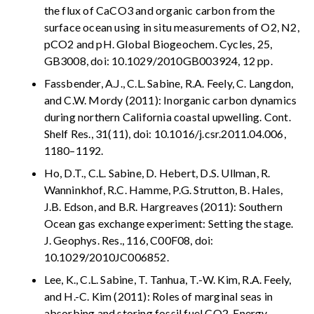
the flux of CaCO3 and organic carbon from the
surface ocean using in situ measurements of O2, N2,
pCO2 and pH. Global Biogeochem. Cycles, 25,
GB3008, doi: 10.1029/2010GB003924, 12 pp.
Fassbender, A.J., C.L. Sabine, R.A. Feely, C. Langdon,
and C.W. Mordy (2011): Inorganic carbon dynamics
during northern California coastal upwelling. Cont.
Shelf Res., 31(11), doi: 10.1016/j.csr.2011.04.006,
1180–1192.
Ho, D.T., C.L. Sabine, D. Hebert, D.S. Ullman, R.
Wanninkhof, R.C. Hamme, P.G. Strutton, B. Hales,
J.B. Edson, and B.R. Hargreaves (2011): Southern
Ocean gas exchange experiment: Setting the stage.
J. Geophys. Res., 116, C00F08, doi:
10.1029/2010JC006852.
Lee, K., C.L. Sabine, T. Tanhua, T.-W. Kim, R.A. Feely,
and H.-C. Kim (2011): Roles of marginal seas in
absorbing and storing fossil fuel CO2. Energy