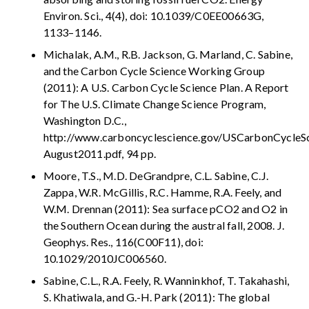
Environ. Sci., 4(4), doi: 10.1039/C0EE00663G,
1133–1146.
Michalak, A.M., R.B. Jackson, G. Marland, C. Sabine,
and the Carbon Cycle Science Working Group
(2011): A U.S. Carbon Cycle Science Plan. A Report
for The U.S. Climate Change Science Program,
Washington D.C.,
http://www.carboncyclescience.gov/USCarbonCycleSc
August2011.pdf, 94 pp.
Moore, T.S., M.D. DeGrandpre, C.L. Sabine, C.J.
Zappa, W.R. McGillis, R.C. Hamme, R.A. Feely, and
W.M. Drennan (2011): Sea surface pCO2 and O2 in
the Southern Ocean during the austral fall, 2008. J.
Geophys. Res., 116(C00F11), doi:
10.1029/2010JC006560.
Sabine, C.L., R.A. Feely, R. Wanninkhof, T. Takahashi,
S. Khatiwala, and G.-H. Park (2011): The global