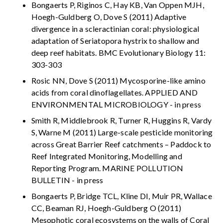
Bongaerts P, Riginos C, Hay KB, Van Oppen MJH,
Hoegh-Guldberg O, Dove S (2011) Adaptive
divergence in a scleractinian coral: physiological
adaptation of Seriatopora hystrix to shallow and
deep reef habitats. BMC Evolutionary Biology 11:
303-303
Rosic NN, Dove S (2011) Mycosporine-like amino
acids from coral dinoflagellates. APPLIED AND
ENVIRONMENTAL MICROBIOLOGY - in press
Smith R, Middlebrook R, Turner R, Huggins R, Vardy
S, Warne M (2011) Large-scale pesticide monitoring
across Great Barrier Reef catchments – Paddock to
Reef Integrated Monitoring, Modelling and
Reporting Program. MARINE POLLUTION
BULLETIN - in press
Bongaerts P, Bridge TCL, Kline DI, Muir PR, Wallace
CC, Beaman RJ, Hoegh-Guldberg O (2011)
Mesophotic coral ecosystems on the walls of Coral