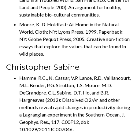
Land and People, 200). An argument for healthy,
sustainable bio-cultural communities.
Moore, K. D. Holdfast: At Home in the Natural
World. Cloth: NY: Lyons Press, 1999. Paperback:
NY: Globe Pequot Press, 2005. Creative non-fiction
essays that explore the values that can be found in
wild places.
Christopher Sabine
Hamme, R.C., N. Cassar, V.P. Lance, R.D. Vaillancourt,
M.L. Bender, P.G. Strutton, T.S. Moore, M.D.
DeGrandpre, C.L. Sabine, D.T. Ho, and B.R.
Hargreaves (2012): Dissolved O2/Ar and other
methods reveal rapid changes in productivity during
a Lagrangian experiment in the Southern Ocean. J.
Geophys. Res., 117, C00F12, doi:
10.1029/2011JC007046.