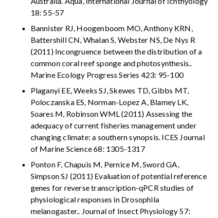
Australia. Aqua, International Journal of Ichthyology
18: 55-57
Bannister RJ, Hoogenboom MO, Anthony KRN,
Battershill CN, Whalan S, Webster NS, De Nys R
(2011) Incongruence between the distribution of a
common coral reef sponge and photosynthesis..
Marine Ecology Progress Series 423: 95-100
Plaganyi EE, Weeks SJ, Skewes TD, Gibbs MT,
Poloczanska ES, Norman-Lopez A, Blamey LK,
Soares M, Robinson WML (2011) Assessing the
adequacy of current fisheries management under
changing climate: a southern synopsis. ICES Journal
of Marine Science 68: 1305-1317
Ponton F, Chapuis M, Pernice M, Sword GA,
Simpson SJ (2011) Evaluation of potential reference
genes for reverse transcription-qPCR studies of
physiological responses in Drosophila
melanogaster.. Journal of Insect Physiology 57: