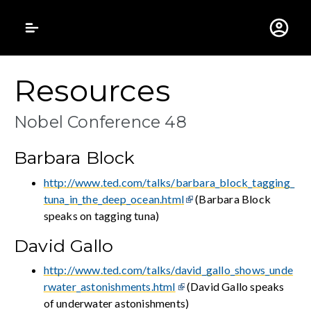
Gustavus Adolphus 
Resources
Nobel Conference 48
Barbara Block
http://www.ted.com/talks/barbara_block_tagging_
tuna_in_the_deep_ocean.html
(Barbara Block
speaks on tagging tuna)
David Gallo
http://www.ted.com/talks/david_gallo_shows_unde
rwater_astonishments.html
(David Gallo speaks
of underwater astonishments)