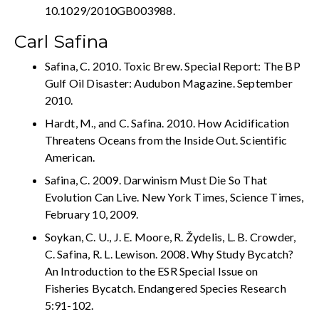
10.1029/2010GB003988.
Carl Safina
Safina, C. 2010. Toxic Brew. Special Report: The BP
Gulf Oil Disaster: Audubon Magazine. September
2010.
Hardt, M., and C. Safina. 2010. How Acidification
Threatens Oceans from the Inside Out. Scientific
American.
Safina, C. 2009. Darwinism Must Die So That
Evolution Can Live. New York Times, Science Times,
February 10, 2009.
Soykan, C. U., J. E. Moore, R. Žydelis, L. B. Crowder,
C. Safina, R. L. Lewison. 2008. Why Study Bycatch?
An Introduction to the ESR Special Issue on
Fisheries Bycatch. Endangered Species Research
5:91-102.