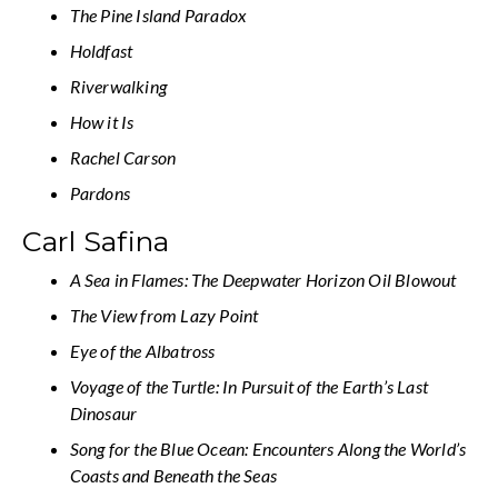
The Pine Island Paradox
Holdfast
Riverwalking
How it Is
Rachel Carson
Pardons
Carl Safina
A Sea in Flames: The Deepwater Horizon Oil Blowout
The View from Lazy Point
Eye of the Albatross
Voyage of the Turtle: In Pursuit of the Earth’s Last
Dinosaur
Song for the Blue Ocean: Encounters Along the World’s
Coasts and Beneath the Seas