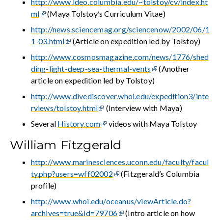
http://www.ldeo.columbia.edu/~tolstoy/cv/index.ht
ml
(Maya Tolstoy’s Curriculum Vitae)
http://news.sciencemag.org/sciencenow/2002/06/1
1-03.html
(Article on expedition led by Tolstoy)
http://www.cosmosmagazine.com/news/1776/shed
ding-light-deep-sea-thermal-vents
(Another
article on expedition led by Tolstoy)
http://www.divediscover.whoi.edu/expedition3/inte
rviews/tolstoy.html
(Interview with Maya)
Several
History.com
videos with Maya Tolstoy
William Fitzgerald
http://www.marinesciences.uconn.edu/faculty/facul
ty.php?users=wff02002
(Fitzgerald’s Columbia
profile)
http://www.whoi.edu/oceanus/viewArticle.do?
archives=true&id=79706
(Intro article on how