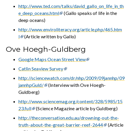
http://www.ted.com/talks/david_gallo_on_life_in_th
e_deep_oceans.html
(Gallo speaks of life in the
deep oceans)
http://www.enviroliteracy.org/article.php/465.htm
l
(Article written by Gallo)
Ove Hoegh-Guldberg
Google Maps Ocean Street View
Catlin Seaview Survey
http://sciencewatch.com/dr/nhp/2009/09jannhp/09
jannhpGuld/
(Interview with Ove Hoegh-
Guldberg)
http://www.sciencemag.org/content/328/5985/15
23.full
(Science Magazine article by Guldberg)
http://theconversation.edu.au/drowning-out-the-
truth-about-the-great-barrier-reef-2644
(Article