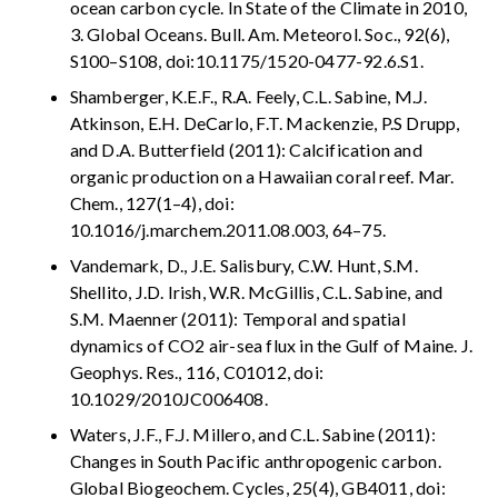
ocean carbon cycle. In State of the Climate in 2010,
3. Global Oceans. Bull. Am. Meteorol. Soc., 92(6),
S100–S108, doi:10.1175/1520-0477-92.6.S1.
Shamberger, K.E.F., R.A. Feely, C.L. Sabine, M.J.
Atkinson, E.H. DeCarlo, F.T. Mackenzie, P.S Drupp,
and D.A. Butterfield (2011): Calcification and
organic production on a Hawaiian coral reef. Mar.
Chem., 127(1–4), doi:
10.1016/j.marchem.2011.08.003, 64–75.
Vandemark, D., J.E. Salisbury, C.W. Hunt, S.M.
Shellito, J.D. Irish, W.R. McGillis, C.L. Sabine, and
S.M. Maenner (2011): Temporal and spatial
dynamics of CO2 air-sea flux in the Gulf of Maine. J.
Geophys. Res., 116, C01012, doi:
10.1029/2010JC006408.
Waters, J.F., F.J. Millero, and C.L. Sabine (2011):
Changes in South Pacific anthropogenic carbon.
Global Biogeochem. Cycles, 25(4), GB4011, doi: