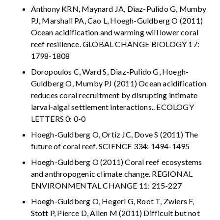
Anthony KRN, Maynard JA, Diaz-Pulido G, Mumby
PJ, Marshall PA, Cao L, Hoegh-Guldberg O (2011)
Ocean acidification and warming will lower coral
reef resilience. GLOBAL CHANGE BIOLOGY 17:
1798-1808
Doropoulos C, Ward S, Diaz-Pulido G, Hoegh-
Guldberg O, Mumby PJ (2011) Ocean acidification
reduces coral recruitment by disrupting intimate
larval-algal settlement interactions.. ECOLOGY
LETTERS 0: 0-0
Hoegh-Guldberg O, Ortiz JC, Dove S (2011) The
future of coral reef. SCIENCE 334: 1494-1495
Hoegh-Guldberg O (2011) Coral reef ecosystems
and anthropogenic climate change. REGIONAL
ENVIRONMENTAL CHANGE 11: 215-227
Hoegh-Guldberg O, Hegerl G, Root T, Zwiers F,
Stott P, Pierce D, Allen M (2011) Difficult but not