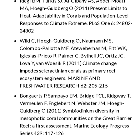
Riegl BM, Purkis SJ, Al-Cibahy AS, Abdel-Moati
MA, Hoegh-Guldberg O (2011) Present Limits to
Heat-Adaptability in Corals and Population-Level
Responses to Climate Extreme. PLoS One 6: 24802-
24802
Wild C, Hoegh-Guldberg O, Naumann MS,
Colombo-Pallotta MF, Ateweberhan M, Fitt WK,
Iglesias-Prieto R, Palmer C, Bythell JC, Ortiz JC,
Loya Y, van Woesik R (2011) Climate change
impedes scleractinian corals as primary reef
ecosystem engineers. MARINE AND
FRESHWATER RESEARCH 62: 205-215
Bongaerts P, Sampayo EM, Bridge TCL, Ridgway T,
Vermeulen F, Englebert N, Webster JM, Hoegh-
Guldberg O (2011) Symbiodinium diversity in
mesophotic coral communities on the Great Barrier
Reef: a first assessment. Marine Ecology Progress
Series 439: 117-126