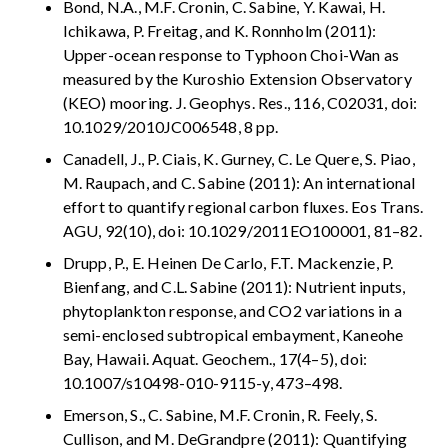
Bond, N.A., M.F. Cronin, C. Sabine, Y. Kawai, H.
Ichikawa, P. Freitag, and K. Ronnholm (2011):
Upper-ocean response to Typhoon Choi-Wan as
measured by the Kuroshio Extension Observatory
(KEO) mooring. J. Geophys. Res., 116, C02031, doi:
10.1029/2010JC006548, 8 pp.
Canadell, J., P. Ciais, K. Gurney, C. Le Quere, S. Piao,
M. Raupach, and C. Sabine (2011): An international
effort to quantify regional carbon fluxes. Eos Trans.
AGU, 92(10), doi: 10.1029/2011EO100001, 81–82.
Drupp, P., E. Heinen De Carlo, F.T. Mackenzie, P.
Bienfang, and C.L. Sabine (2011): Nutrient inputs,
phytoplankton response, and CO2 variations in a
semi-enclosed subtropical embayment, Kaneohe
Bay, Hawaii. Aquat. Geochem., 17(4–5), doi:
10.1007/s10498-010-9115-y, 473–498.
Emerson, S., C. Sabine, M.F. Cronin, R. Feely, S.
Cullison, and M. DeGrandpre (2011): Quantifying