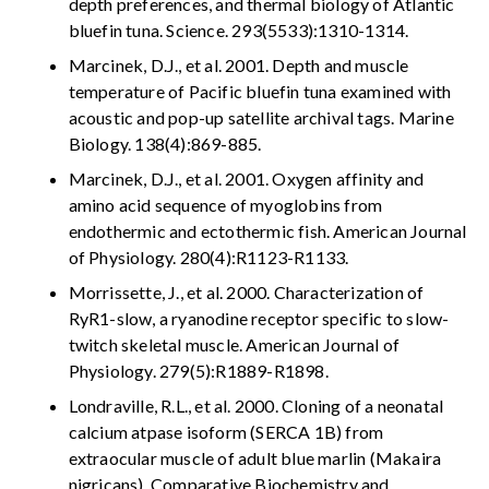
depth preferences, and thermal biology of Atlantic
bluefin tuna. Science. 293(5533):1310-1314.
Marcinek, D.J., et al. 2001. Depth and muscle
temperature of Pacific bluefin tuna examined with
acoustic and pop-up satellite archival tags. Marine
Biology. 138(4):869-885.
Marcinek, D.J., et al. 2001. Oxygen affinity and
amino acid sequence of myoglobins from
endothermic and ectothermic fish. American Journal
of Physiology. 280(4):R1123-R1133.
Morrissette, J., et al. 2000. Characterization of
RyR1-slow, a ryanodine receptor specific to slow-
twitch skeletal muscle. American Journal of
Physiology. 279(5):R1889-R1898.
Londraville, R.L., et al. 2000. Cloning of a neonatal
calcium atpase isoform (SERCA 1B) from
extraocular muscle of adult blue marlin (Makaira
nigricans). Comparative Biochemistry and