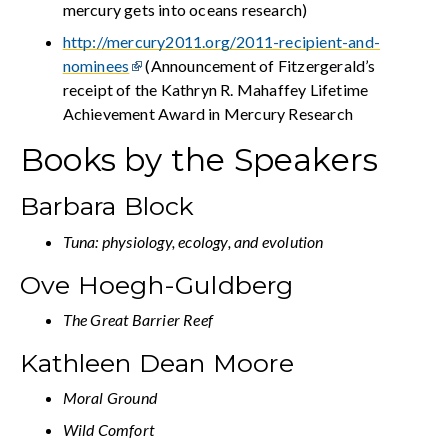
mercury gets into oceans research)
http://mercury2011.org/2011-recipient-and-
nominees
(Announcement of Fitzergerald’s
receipt of the Kathryn R. Mahaffey Lifetime
Achievement Award in Mercury Research
Books by the Speakers
Barbara Block
Tuna: physiology, ecology, and evolution
Ove Hoegh-Guldberg
The Great Barrier Reef
Kathleen Dean Moore
Moral Ground
Wild Comfort