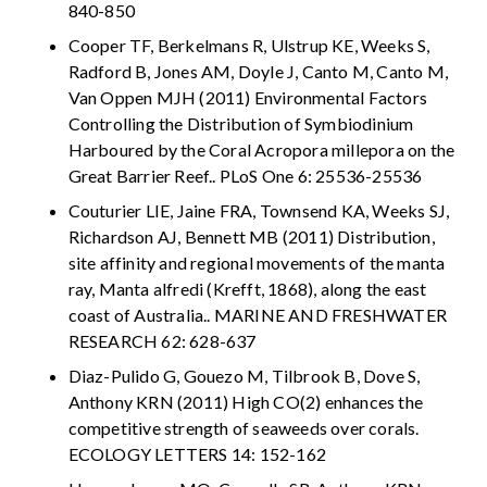
840-850
Cooper TF, Berkelmans R, Ulstrup KE, Weeks S,
Radford B, Jones AM, Doyle J, Canto M, Canto M,
Van Oppen MJH (2011) Environmental Factors
Controlling the Distribution of Symbiodinium
Harboured by the Coral Acropora millepora on the
Great Barrier Reef.. PLoS One 6: 25536-25536
Couturier LIE, Jaine FRA, Townsend KA, Weeks SJ,
Richardson AJ, Bennett MB (2011) Distribution,
site affinity and regional movements of the manta
ray, Manta alfredi (Krefft, 1868), along the east
coast of Australia.. MARINE AND FRESHWATER
RESEARCH 62: 628-637
Diaz-Pulido G, Gouezo M, Tilbrook B, Dove S,
Anthony KRN (2011) High CO(2) enhances the
competitive strength of seaweeds over corals.
ECOLOGY LETTERS 14: 152-162