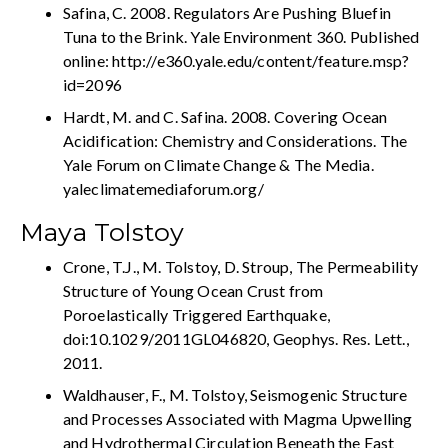
Safina, C. 2008. Regulators Are Pushing Bluefin
Tuna to the Brink. Yale Environment 360. Published
online: http://e360.yale.edu/content/feature.msp?
id=2096
Hardt, M. and C. Safina. 2008. Covering Ocean
Acidification: Chemistry and Considerations. The
Yale Forum on Climate Change & The Media.
yaleclimatemediaforum.org/
Maya Tolstoy
Crone, T.J., M. Tolstoy, D. Stroup, The Permeability
Structure of Young Ocean Crust from
Poroelastically Triggered Earthquake,
doi:10.1029/2011GL046820, Geophys. Res. Lett.,
2011.
Waldhauser, F., M. Tolstoy, Seismogenic Structure
and Processes Associated with Magma Upwelling
and Hydrothermal Circulation Beneath the East