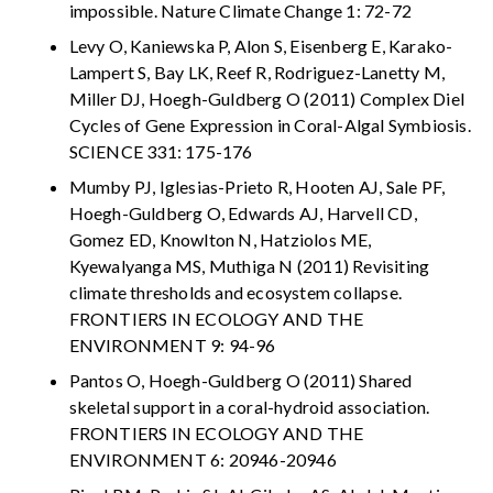
impossible. Nature Climate Change 1: 72-72
Levy O, Kaniewska P, Alon S, Eisenberg E, Karako-
Lampert S, Bay LK, Reef R, Rodriguez-Lanetty M,
Miller DJ, Hoegh-Guldberg O (2011) Complex Diel
Cycles of Gene Expression in Coral-Algal Symbiosis.
SCIENCE 331: 175-176
Mumby PJ, Iglesias-Prieto R, Hooten AJ, Sale PF,
Hoegh-Guldberg O, Edwards AJ, Harvell CD,
Gomez ED, Knowlton N, Hatziolos ME,
Kyewalyanga MS, Muthiga N (2011) Revisiting
climate thresholds and ecosystem collapse.
FRONTIERS IN ECOLOGY AND THE
ENVIRONMENT 9: 94-96
Pantos O, Hoegh-Guldberg O (2011) Shared
skeletal support in a coral-hydroid association.
FRONTIERS IN ECOLOGY AND THE
ENVIRONMENT 6: 20946-20946