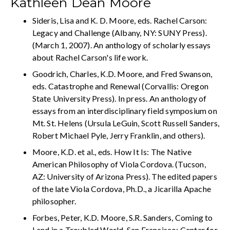
Kathleen Dean Moore
Sideris, Lisa and K. D. Moore, eds. Rachel Carson:
Legacy and Challenge (Albany, NY: SUNY Press).
(March 1, 2007). An anthology of scholarly essays
about Rachel Carson's life work.
Goodrich, Charles, K.D. Moore, and Fred Swanson,
eds. Catastrophe and Renewal (Corvallis: Oregon
State University Press). In press. An anthology of
essays from an interdisciplinary field symposium on
Mt. St. Helens (Ursula LeGuin, Scott Russell Sanders,
Robert Michael Pyle, Jerry Franklin, and others).
Moore, K.D. et al., eds. How It Is: The Native
American Philosophy of Viola Cordova. (Tucson,
AZ: University of Arizona Press). The edited papers
of the late Viola Cordova, Ph.D., a Jicarilla Apache
philosopher.
Forbes, Peter, K.D. Moore, S.R. Sanders, Coming to
Land in a Troubled World. San Francisco: Center for