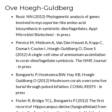
Ove Hoegh-Guldberg
Rosic NN (2012) Phylogenetic analysis of genes
involved in mycosporine-like amino acid
biosynthesis in symbiotic dinoflagellates. Appl
Microbiol Biotechnol - in press
Pernice M, Meibom A, Van Den Heuvel A, Kopp C,
Domart-Coulon I, Hoegh-Guldberg O, Dove S
(2012) A single-cell view of ammonium assimilation
in coral–dinoflagellate symbiosis. The ISME Journal
- in press
Bongaerts P, Hoeksema BW, Hay KB, Hoegh-
Guldberg O (2012) Mushroom corals overcome live
burial through pulsed inflation. CORAL REEFS - in
press
Foster R, Bridge TCL, Bongaerts P (2012) The first
record of Hippocampus denise (Syngnathidae) from