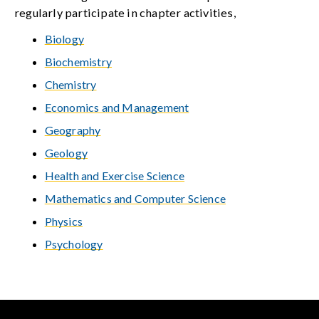
regularly participate in chapter activities,
Biology
Biochemistry
Chemistry
Economics and Management
Geography
Geology
Health and Exercise Science
Mathematics and Computer Science
Physics
Psychology