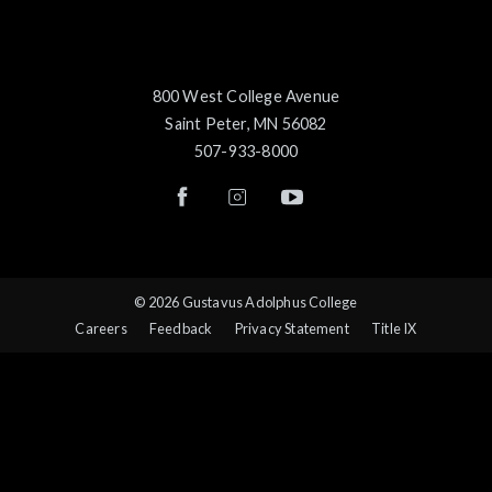
800 West College Avenue
Saint Peter, MN 56082
507-933-8000
© 2026 Gustavus Adolphus College
Careers
Feedback
Privacy Statement
Title IX