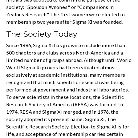
society: "Spoudon Xynones," or "Companions in
Zealous Research." The first women were elected to
membership two years after Sigma Xi was founded.
The Society Today
Since 1886, Sigma Xi has grown to include more than
500 chapters and clubs across North America and a
limited number of groups abroad. Although until World
War II Sigma Xi groups had been situated almost
exclusively at academic institutions, many members
recognized that much scientific research was being
performed at government and industrial laboratories.
To serve scientists in these locations, the Scientific
Research Society of America (RESA) was formed. In
1974, RESA and Sigma Xi merged, and in 1976, the
society adopted its present name: Sigma Xi, The
Scientific Research Society. Election to Sigma Xi is for
life, and acceptance of membership carries certain