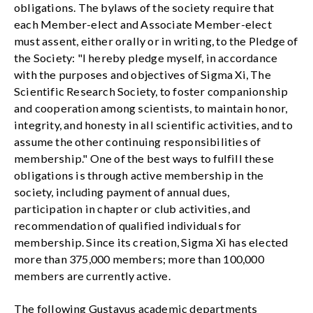
obligations. The bylaws of the society require that
each Member-elect and Associate Member-elect
must assent, either orally or in writing, to the Pledge of
the Society: "I hereby pledge myself, in accordance
with the purposes and objectives of Sigma Xi, The
Scientific Research Society, to foster companionship
and cooperation among scientists, to maintain honor,
integrity, and honesty in all scientific activities, and to
assume the other continuing responsibilities of
membership." One of the best ways to fulfill these
obligations is through active membership in the
society, including payment of annual dues,
participation in chapter or club activities, and
recommendation of qualified individuals for
membership. Since its creation, Sigma Xi has elected
more than 375,000 members; more than 100,000
members are currently active.
The following Gustavus academic departments