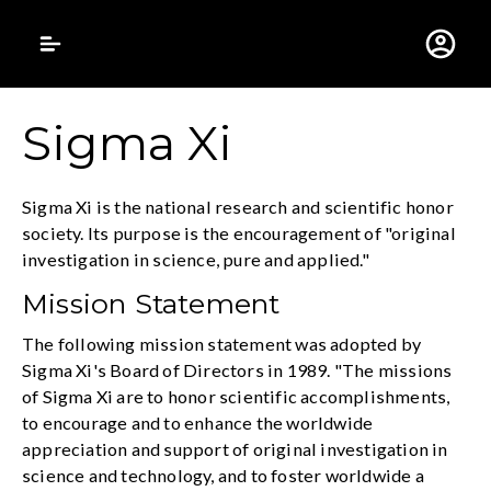
Gustavus Adolphus 
Sigma Xi
Sigma Xi is the national research and scientific honor
society. Its purpose is the encouragement of "original
investigation in science, pure and applied."
Mission Statement
The following mission statement was adopted by
Sigma Xi's Board of Directors in 1989. "The missions
of Sigma Xi are to honor scientific accomplishments,
to encourage and to enhance the worldwide
appreciation and support of original investigation in
science and technology, and to foster worldwide a