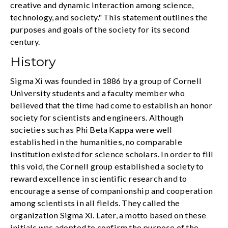
creative and dynamic interaction among science,
technology, and society." This statement outlines the
purposes and goals of the society for its second
century.
History
Sigma Xi was founded in 1886 by a group of Cornell
University students and a faculty member who
believed that the time had come to establish an honor
society for scientists and engineers. Although
societies such as Phi Beta Kappa were well
established in the humanities, no comparable
institution existed for science scholars. In order to fill
this void, the Cornell group established a society to
reward excellence in scientific research and to
encourage a sense of companionship and cooperation
among scientists in all fields. They called the
organization Sigma Xi. Later, a motto based on these
initials was adopted to confirm the purpose of the