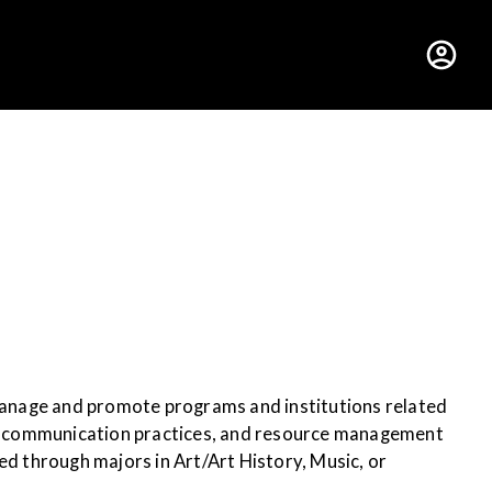
hus College
 manage and promote programs and institutions related
es, communication practices, and resource management
ed through majors in Art/Art History, Music, or