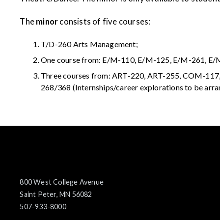
The
minor
consists of five courses:
T/D-260 Arts Management;
One course from: E/M-110, E/M-125, E/M-261, E
Three courses from: ART-220, ART-255, COM-1
268/368 (Internships/career explorations to be arra
800 West College Avenue
Saint Peter, MN 56082
507-933-8000