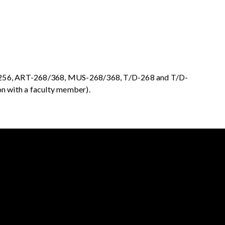
56, ART-268/368, MUS-268/368, T/D-268 and T/D-
on with a faculty member).