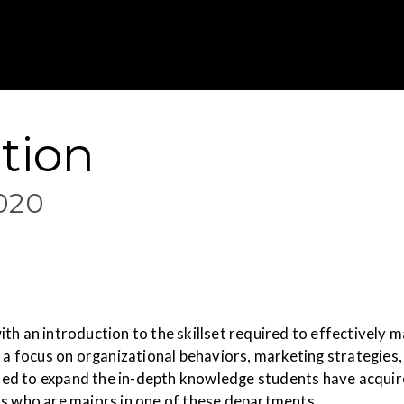
Gustavus Adolp
tion
020
ith an introduction to the skillset required to effectively
rs a focus on organizational behaviors, marketing strategi
igned to expand the in-depth knowledge students have acquir
ts who are majors in one of these departments.