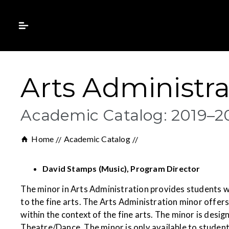
Arts Administra
Academic Catalog: 2019–2
Home
Academic Catalog
David Stamps (Music), Program Director
The minor in Arts Administration provides students w
to the fine arts. The Arts Administration minor offe
within the context of the fine arts. The minor is des
Theatre/Dance. The minor is only available to studen