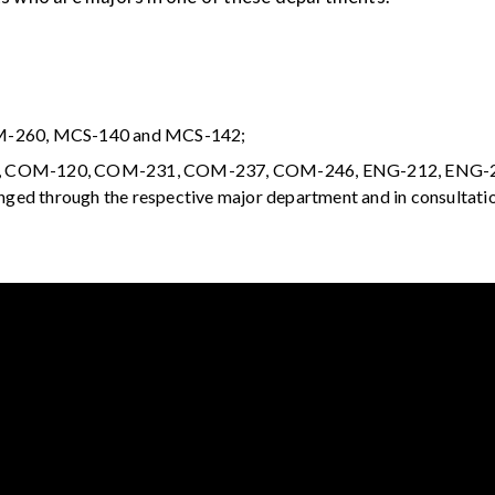
/M-260, MCS-140 and MCS-142;
17, COM-120, COM-231, COM-237, COM-246, ENG-212, ENG-2
nged through the respective major department and in consultati