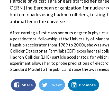
Particle physicist Tara Shears started her car
CERN (the European organization for nuclear r
bottom quarks using hadron colliders, testing 
antimatter in the universe.
After earning a first class honours degree in physics 
a postdoctoral fellowship at the University of Manch
flagship accelerator from 1989 to 2000), she was awa
Collider Detector at Fermilab (CDF) experimental coll
Hadron Collider (LHC) particle accelerator, for which
experiment allows her to probe predictions of electro
Standard Model to the public and raise the awareness
Share
Tweet
Promote