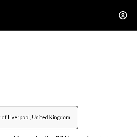
hus College
y of Liverpool, United Kingdom