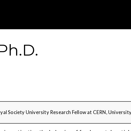
Gustavus Adolp
 Ph.D.
Royal Society University Research Fellow at CERN, Universit