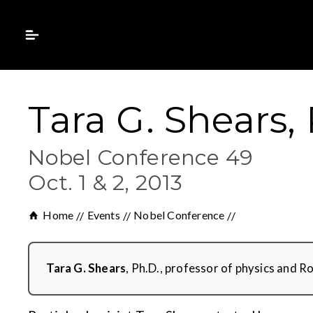
Tara G. Shears,
Nobel Conference 49
Oct. 1 & 2, 2013
Home
Events
Nobel Conference
Tara G. Shears
, Ph.D., professor of physics and 