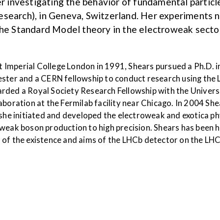
eer investigating the behavior of fundamental parti
esearch), in Geneva, Switzerland. Her experiments n
the Standard Model theory in the electroweak sector
at Imperial College London in 1991, Shears pursued a Ph.D. i
ester and a CERN fellowship to conduct research using the L
rded a Royal Society Research Fellowship with the Universit
aboration at the Fermilab facility near Chicago. In 2004 S
 she initiated and developed the electroweak and exotica p
weak boson production to high precision. Shears has been h
 of the existence and aims of the LHCb detector on the LHC