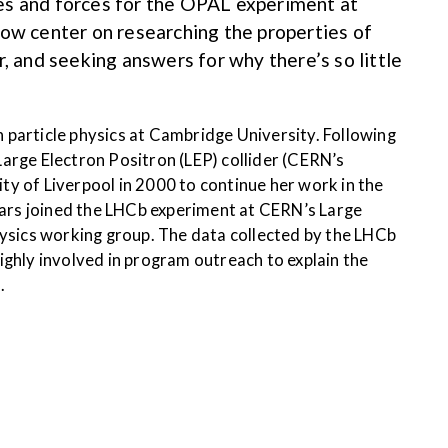
cles and forces for the OPAL experiment at
ow center on researching the properties of
, and seeking answers for why there’s so little
n particle physics at Cambridge University. Following
arge Electron Positron (LEP) collider (CERN’s
y of Liverpool in 2000 to continue her work in the
hears joined the LHCb experiment at CERN’s Large
hysics working group. The data collected by the LHCb
ighly involved in program outreach to explain the
.