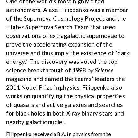
One of the world’s most highly cited
astronomers, Alexei Filippenko was a member
of the Supernova Cosmology Project and the
High-z Supernova Search Team that used
observations of extragalactic supernovae to
prove the accelerating expansion of the
universe and thus imply the existence of “dark
energy.” The discovery was voted the top
science breakthrough of 1998 by
Science
magazine and earned the teams’ leaders the
2011 Nobel Prize in physics. Filippenko also
works on quantifying the physical properties
of quasars and active galaxies and searches
for black holes in both X-ray binary stars and
nearby galactic nuclei.
Filippenko received a B.A. in physics from the