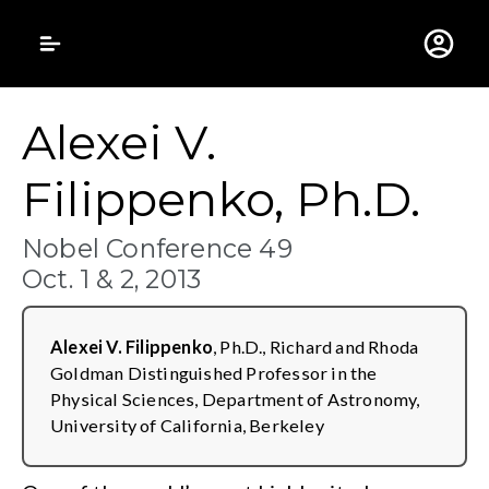
Gustavus Adolphus 
Alexei V.
Filippenko, Ph.D.
Nobel Conference 49
Oct. 1 & 2, 2013
Alexei V. Filippenko
, Ph.D., Richard and Rhoda
Goldman Distinguished Professor in the
Physical Sciences, Department of Astronomy,
University of California, Berkeley