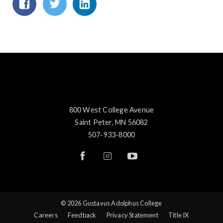
800 West College Avenue
Saint Peter, MN 56082
507-933-8000
© 2026 Gustavus Adolphus College
Careers
Feedback
Privacy Statement
Title IX