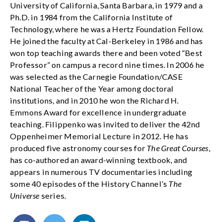
University of California, Santa Barbara, in 1979 and a
Ph.D. in 1984 from the California Institute of
Technology, where he was a Hertz Foundation Fellow.
He joined the faculty at Cal-Berkeley in 1986 and has
won top teaching awards there and been voted “Best
Professor” on campus a record nine times. In 2006 he
was selected as the Carnegie Foundation/CASE
National Teacher of the Year among doctoral
institutions, and in 2010 he won the Richard H.
Emmons Award for excellence in undergraduate
teaching. Filippenko was invited to deliver the 42nd
Oppenheimer Memorial Lecture in 2012. He has
produced five astronomy courses for
The Great Courses
,
has co-authored an award-winning textbook, and
appears in numerous TV documentaries including
some 40 episodes of the History Channel’s
The
Universe
series.