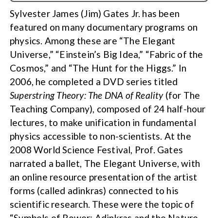
Sylvester James (Jim) Gates Jr. has been
featured on many documentary programs on
physics. Among these are “The Elegant
Universe,” “Einstein’s Big Idea,” “Fabric of the
Cosmos,” and “The Hunt for the Higgs.” In
2006, he completed a DVD series titled
Superstring Theory: The DNA of Reality
(for The
Teaching Company), composed of 24 half-hour
lectures, to make unification in fundamental
physics accessible to non-scientists. At the
2008 World Science Festival, Prof. Gates
narrated a ballet, The Elegant Universe, with
an online resource presentation of the artist
forms (called adinkras) connected to his
scientific research. These were the topic of
“Symbols of Power: Adinkras and the Nature