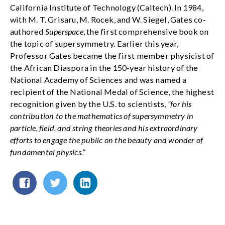
California Institute of Technology (Caltech). In 1984,
with M. T. Grisaru, M. Rocek, and W. Siegel, Gates co-
authored
Superspace
, the first comprehensive book on
the topic of supersymmetry. Earlier this year,
Professor Gates became the first member physicist of
the African Diaspora in the 150-year history of the
National Academy of Sciences and was named a
recipient of the National Medal of Science, the highest
recognition given by the U.S. to scientists,
“for his
contribution to the mathematics of supersymmetry in
particle, field, and string theories and his extraordinary
efforts to engage the public on the beauty and wonder of
fundamental physics.”