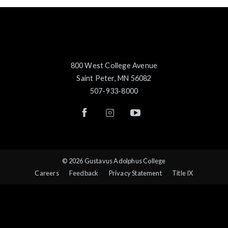
800 West College Avenue
Saint Peter, MN 56082
507-933-8000
© 2026 Gustavus Adolphus College
Careers
Feedback
Privacy Statement
Title IX