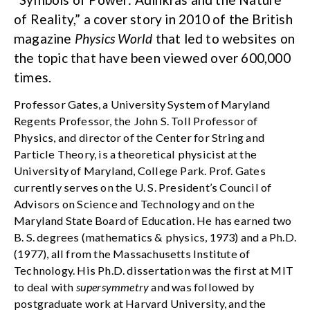
of Reality,” a cover story in 2010 of the British
magazine
Physics World
that led to websites on
the topic that have been viewed over 600,000
times.
Professor Gates, a University System of Maryland
Regents Professor, the John S. Toll Professor of
Physics, and director of the Center for String and
Particle Theory, is a theoretical physicist at the
University of Maryland, College Park. Prof. Gates
currently serves on the U. S. President’s Council of
Advisors on Science and Technology and on the
Maryland State Board of Education. He has earned two
B. S. degrees (mathematics & physics, 1973) and a Ph.D.
(1977), all from the Massachusetts Institute of
Technology. His Ph.D. dissertation was the first at MIT
to deal with
supersymmetry
and was followed by
postgraduate work at Harvard University, and the