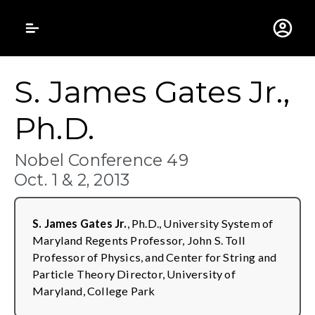
Gustavus Adolphus 
S. James Gates Jr.,
Ph.D.
Nobel Conference 49
Oct. 1 & 2, 2013
S. James Gates Jr.
, Ph.D., University System of
Maryland Regents Professor, John S. Toll
Professor of Physics, and Center for String and
Particle Theory Director, University of
Maryland, College Park