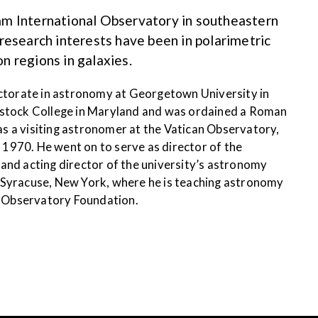
am International Observatory in southeastern
research interests have been in polarimetric
n regions in galaxies.
ctorate in astronomy at Georgetown University in
odstock College in Maryland and was ordained a Roman
 as a visiting astronomer at the Vatican Observatory,
1970. He went on to serve as director of the
and acting director of the university’s astronomy
, Syracuse, New York, where he is teaching astronomy
an Observatory Foundation.