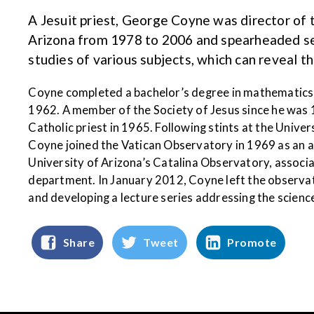
A Jesuit priest, George Coyne was director of
Arizona from 1978 to 2006 and spearheaded seve
studies of various subjects, which can reveal t
Coyne completed a bachelor’s degree in mathematics 
1962. A member of the Society of Jesus since he was 
Catholic priest in 1965. Following stints at the Unive
Coyne joined the Vatican Observatory in 1969 as an a
University of Arizona’s Catalina Observatory, associ
department. In January 2012, Coyne left the observat
and developing a lecture series addressing the scienc
Share
Tweet
Promote