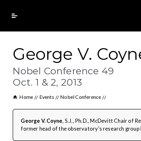
George V. Coyne,
Nobel Conference 49
Oct. 1 & 2, 2013
Home
Events
Nobel Conference
George V. Coyne
, S.J., Ph.D., McDevitt Chair of 
former head of the observatory’s research group 