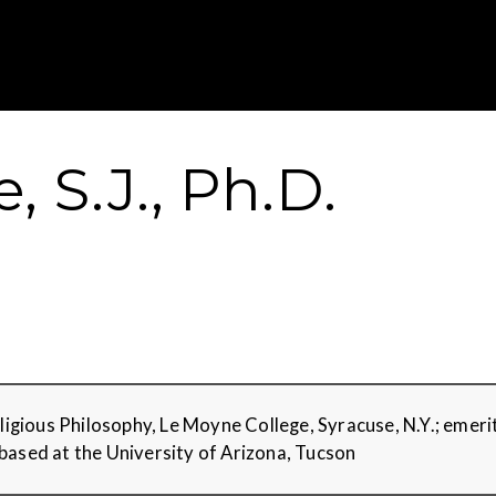
Gustavus Adolp
 S.J., Ph.D.
Religious Philosophy, Le Moyne College, Syracuse, N.Y.; eme
based at the University of Arizona, Tucson