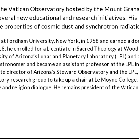
 the Vatican Observatory hosted by the Mount Grah
ral new educational and research initiatives. His 
he properties of cosmic dust and synchrotron radiatio
at Fordham University, New York, in 1958 and earned a do
18, he enrolled for a Licentiate in Sacred Theology at Wo
rsity of Arizona’s Lunar and Planetary Laboratory (LPL) and
stronomer and became an assistant professor at the LPL in 
ate director of Arizona’s Steward Observatory and the LPL, 
ory research group to take up a chair at Le Moyne College
e and religion dialogue. He remains president of the Vatic