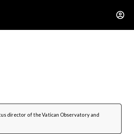
hus College
ritus director of the Vatican Observatory and