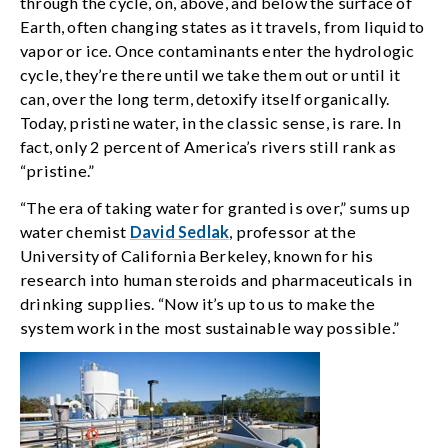
through the cycle, on, above, and below the surface of
Earth, often changing states as it travels, from liquid to
vapor or ice. Once contaminants enter the hydrologic
cycle, they’re there until we take them out or until it
can, over the long term, detoxify itself organically.
Today, pristine water, in the classic sense, is rare. In
fact, only 2 percent of America’s rivers still rank as
“pristine.”
“The era of taking water for granted is over,” sums up
water chemist
David Sedlak
, professor at the
University of California Berkeley, known for his
research into human steroids and pharmaceuticals in
drinking supplies. “Now it’s up to us to make the
system work in the most sustainable way possible.”