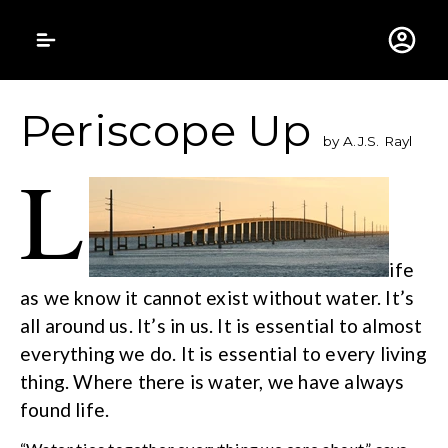
Gustavus Adolphus 
Periscope Up
by A.J.S. Rayl
L
ife
as we know it cannot exist without water. It’s
all around us. It’s in us. It is essential to almost
everything we do. It is essential to every living
thing. Where there is water, we have always
found life.