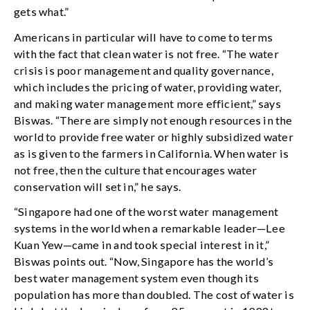
gets what.”
Americans in particular will have to come to terms
with the fact that clean water is not free. “The water
crisis is poor management and quality governance,
which includes the pricing of water, providing water,
and making water management more efficient,” says
Biswas. “There are simply not enough resources in the
world to provide free water or highly subsidized water
as is given to the farmers in California. When water is
not free, then the culture that encourages water
conservation will set in,” he says.
“Singapore had one of the worst water management
systems in the world when a remarkable leader—Lee
Kuan Yew—came in and took special interest in it,”
Biswas points out. “Now, Singapore has the world’s
best water management system even though its
population has more than doubled. The cost of water is