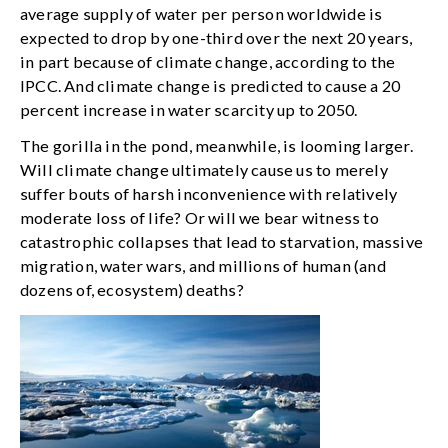
average supply of water per person worldwide is
expected to drop by one-third over the next 20 years,
in part because of climate change, according to the
IPCC. And climate change is predicted to cause a 20
percent increase in water scarcity up to 2050.
The gorilla in the pond, meanwhile, is looming larger.
Will climate change ultimately cause us to merely
suffer bouts of harsh inconvenience with relatively
moderate loss of life? Or will we bear witness to
catastrophic collapses that lead to starvation, massive
migration, water wars, and millions of human (and
dozens of, ecosystem) deaths?