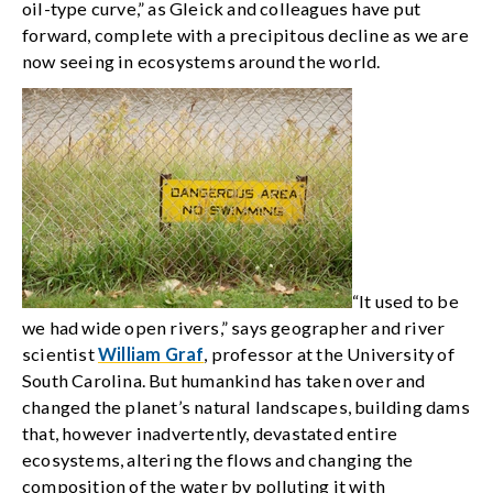
oil-type curve,” as Gleick and colleagues have put
forward, complete with a precipitous decline as we are
now seeing in ecosystems around the world.
“It used to be
we had wide open rivers,” says geographer and river
scientist
William Graf
, professor at the University of
South Carolina. But humankind has taken over and
changed the planet’s natural landscapes, building dams
that, however inadvertently, devastated entire
ecosystems, altering the flows and changing the
composition of the water by polluting it with