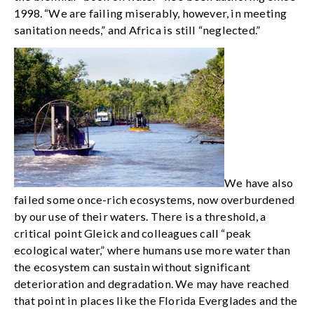
1998. “We are failing miserably, however, in meeting
sanitation needs,” and Africa is still “neglected.”
We have also
failed some once-rich ecosystems, now overburdened
by our use of their waters. There is a threshold, a
critical point Gleick and colleagues call “peak
ecological water,” where humans use more water than
the ecosystem can sustain without significant
deterioration and degradation. We may have reached
that point in places like the Florida Everglades and the