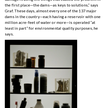
the first place—the dams—as keys to solutions,” says
Graf. These days, almost every one of the 137 major
dams in the country—each having a reservoir with one
million acre-feet of water or more—is operated “at
least in part” for environmental quality purposes, he
says.