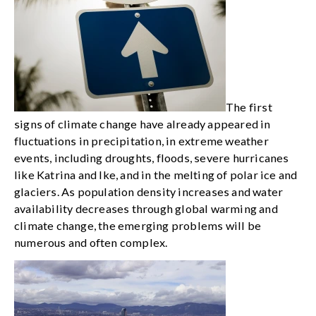
The first
signs of climate change have already appeared in
fluctuations in precipitation, in extreme weather
events, including droughts, floods, severe hurricanes
like Katrina and Ike, and in the melting of polar ice and
glaciers. As population density increases and water
availability decreases through global warming and
climate change, the emerging problems will be
numerous and often complex.