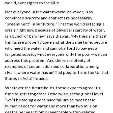
world, over rights to the Nile.
Not everyone in the water world, however, is so
convinced scarcity and conflict are necessarily
“preeminent” in our future. “That the world is facing a
crisis right now because of physical scarcity of water,
is a bunch of baloney,” says Biswas. “My thesis is that if
things are properly done and, at the same time, people
who need the water and cannot afford to pay get a
targeted subsidy—not everyone, only the poor—we can
address this problem. And there are plenty of
examples of cooperation and collaboration among
rivals, where water has unified people, from the United
States to Asia,” he adds.
Whatever the future holds, these experts agree it’s
time to get it together. Otherwise, at the global level
“we’ll be facing a continued failure to meet basic
human needs for water and more than two million
deaths per year from preventable water-related