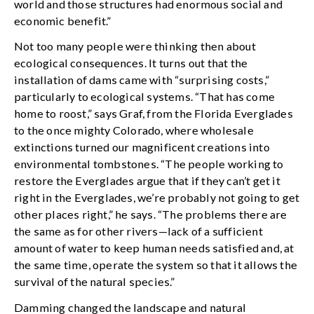
world and those structures had enormous social and
economic benefit.”
Not too many people were thinking then about
ecological consequences. It turns out that the
installation of dams came with “surprising costs,”
particularly to ecological systems. “That has come
home to roost,” says Graf, from the Florida Everglades
to the once mighty Colorado, where wholesale
extinctions turned our magnificent creations into
environmental tombstones. “The people working to
restore the Everglades argue that if they can’t get it
right in the Everglades, we’re probably not going to get
other places right,” he says. “The problems there are
the same as for other rivers—lack of a sufficient
amount of water to keep human needs satisfied and, at
the same time, operate the system so that it allows the
survival of the natural species.”
Damming changed the landscape and natural