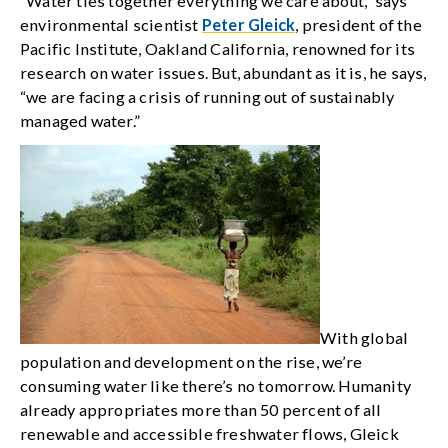
“Water ties together everything we care about,” says
environmental scientist
Peter Gleick
, president of the
Pacific Institute, Oakland California, renowned for its
research on water issues. But, abundant as it is, he says,
“we are facing a crisis of running out of sustainably
managed water.”
With global
population and development on the rise, we’re
consuming water like there’s no tomorrow. Humanity
already appropriates more than 50 percent of all
renewable and accessible freshwater flows, Gleick