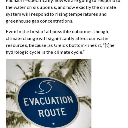
Pachauri—specifically, how we are going to respond to
the water crisis upon us, and how exactly the climate
system will respond to rising temperatures and
greenhouse gas concentrations.
Even in the best of all possible outcomes though,
climate change will significantly affect our water
resources, because, as Gleick bottom-lines it, “[t]he
hydrologic cycle is the climate cycle.”