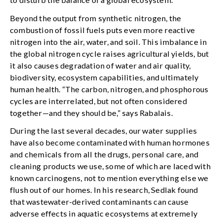
Beyond the output from synthetic nitrogen, the
combustion of fossil fuels puts even more reactive
nitrogen into the air, water, and soil. This imbalance in
the global nitrogen cycle raises agricultural yields, but
it also causes degradation of water and air quality,
biodiversity, ecosystem capabilities, and ultimately
human health. “The carbon, nitrogen, and phosphorous
cycles are interrelated, but not often considered
together—and they should be,” says Rabalais.
During the last several decades, our water supplies
have also become contaminated with human hormones
and chemicals from all the drugs, personal care, and
cleaning products we use, some of which are laced with
known carcinogens, not to mention everything else we
flush out of our homes. In his research, Sedlak found
that wastewater-derived contaminants can cause
adverse effects in aquatic ecosystems at extremely