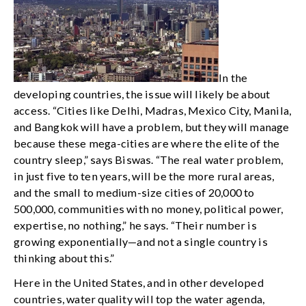
In the
developing countries, the issue will likely be about
access. “Cities like Delhi, Madras, Mexico City, Manila,
and Bangkok will have a problem, but they will manage
because these mega-cities are where the elite of the
country sleep,” says Biswas. “The real water problem,
in just five to ten years, will be the more rural areas,
and the small to medium-size cities of 20,000 to
500,000, communities with no money, political power,
expertise, no nothing,” he says. “Their number is
growing exponentially—and not a single country is
thinking about this.”
Here in the United States, and in other developed
countries, water quality will top the water agenda,