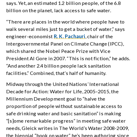
says. Yet, an estimated 1.2 billion people, of the 6.8
billion on the planet, lack access to safe water.
“There are places in the world where people have to
walk several miles just to get a bucket of water,” says
engineer-economist
R. K. Pachauri
, chair of the
Intergovernmental Panel on Climate Change (IPCC),
which shared the Nobel Peace Prize with Vice
President Al Gore in 2007. “This is not fiction,” he adds.
“And another 2.4 billion people lack sanitation
facilities.” Combined, that’s half of humanity.
Midway through the United Nations’ International
Decade for Action: Water for Life, 2005–2015, the
Millennium Development goal to “halve the
proportion of people without sustainable access to
safe drinking water and basic sanitation” is making
“[s]ome remarkable progress” in meeting safe water
needs, Gleick writes in The World’s Water 2008-2009,
the biennial “book on water” he’s been authoring since