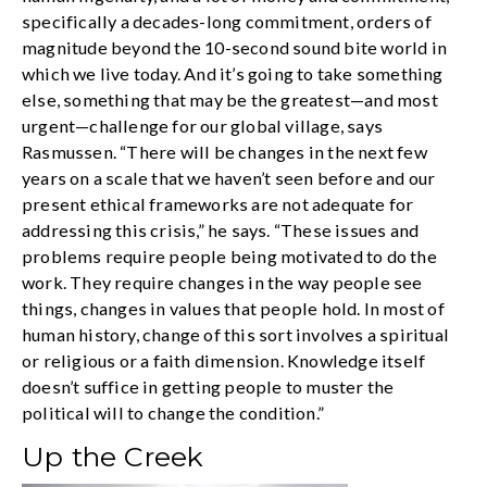
specifically a decades-long commitment, orders of
magnitude beyond the 10-second sound bite world in
which we live today. And it’s going to take something
else, something that may be the greatest—and most
urgent—challenge for our global village, says
Rasmussen. “There will be changes in the next few
years on a scale that we haven’t seen before and our
present ethical frameworks are not adequate for
addressing this crisis,” he says. “These issues and
problems require people being motivated to do the
work. They require changes in the way people see
things, changes in values that people hold. In most of
human history, change of this sort involves a spiritual
or religious or a faith dimension. Knowledge itself
doesn’t suffice in getting people to muster the
political will to change the condition.”
Up the Creek