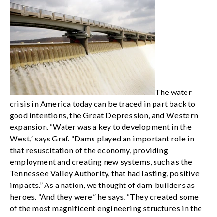
The water
crisis in America today can be traced in part back to
good intentions, the Great Depression, and Western
expansion. “Water was a key to development in the
West,” says Graf. “Dams played an important role in
that resuscitation of the economy, providing
employment and creating new systems, such as the
Tennessee Valley Authority, that had lasting, positive
impacts.” As a nation, we thought of dam-builders as
heroes. “And they were,” he says. “They created some
of the most magnificent engineering structures in the