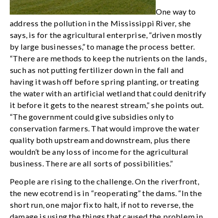
One way to
address the pollution in the Mississippi River, she
says, is for the agricultural enterprise, “driven mostly
by large businesses,” to manage the process better.
“There are methods to keep the nutrients on the lands,
such as not putting fertilizer down in the fall and
having it wash off before spring planting, or treating
the water with an artificial wetland that could denitrify
it before it gets to the nearest stream,” she points out.
“The government could give subsidies only to
conservation farmers. That would improve the water
quality both upstream and downstream, plus there
wouldn’t be any loss of income for the agricultural
business. There are all sorts of possibilities.”
People are rising to the challenge. On the riverfront,
the new ecotrend is in “reoperating” the dams. “In the
short run, one major fix to halt, if not to reverse, the
damage is using the things that caused the problem in