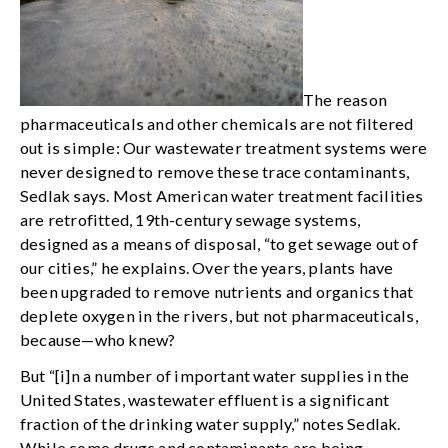
The reason
pharmaceuticals and other chemicals are not filtered
out is simple: Our wastewater treatment systems were
never designed to remove these trace contaminants,
Sedlak says. Most American water treatment facilities
are retrofitted, 19th-century sewage systems,
designed as a means of disposal, “to get sewage out of
our cities,” he explains. Over the years, plants have
been upgraded to remove nutrients and organics that
deplete oxygen in the rivers, but not pharmaceuticals,
because—who knew?
But “[i]n a number of important water supplies in the
United States, wastewater effluent is a significant
fraction of the drinking water supply,” notes Sedlak.
While some drugs and contaminants are being