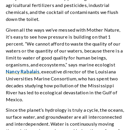
agricultural fertilizers and pesticides, industrial
chemicals, and the cocktail of contaminants we flush
down the toilet.
Given all the ways we’ve messed with Mother Nature,
it’s easy to see how pressure is building on that 1
percent. “We cannot afford to waste the quality of our
waters or the quantity of our waters, because there is a
limit to water of good quality for human beings,
organisms, and ecosystems,” says marine ecologist
Nancy Rabalais
, executive director of the Louisiana
Universities Marine Consortium, who has spent two
decades studying how pollution of the Mississippi
River has led to ecological devastation in the Gulf of
Mexico.
Since the planet’s hydrology is truly a cycle, the oceans,
surface water, and groundwater are all interconnected
and interdependent. Water is continuously moving