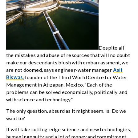
Despite all
the mistakes and abuse of resources that will no doubt
make our descendants blush with embarrassment, we
are not doomed, says engineer-water manager
Asit
Biswas
, founder of the Third World Centre for Water
Management in Atizapan, Mexico. “Each of the
problems can be solved economically, politically, and
with science and technology.”
The only question, absurd as it might seem, is: Do we
want to?
It will take cutting-edge science and new technologies,
human ingenuity, and a lot of money and commitment,