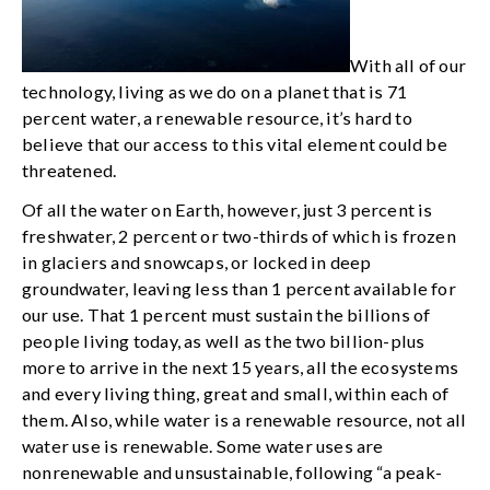
With all of our
technology, living as we do on a planet that is 71
percent water, a renewable resource, it’s hard to
believe that our access to this vital element could be
threatened.
Of all the water on Earth, however, just 3 percent is
freshwater, 2 percent or two-thirds of which is frozen
in glaciers and snowcaps, or locked in deep
groundwater, leaving less than 1 percent available for
our use. That 1 percent must sustain the billions of
people living today, as well as the two billion-plus
more to arrive in the next 15 years, all the ecosystems
and every living thing, great and small, within each of
them. Also, while water is a renewable resource, not all
water use is renewable. Some water uses are
nonrenewable and unsustainable, following “a peak-