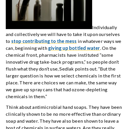
Individually
and collectively we will have to take it upon ourselves
to
stop contributing to the mess
in whatever ways we
can, beginning with
giving up bottled water
. On the
chemical front, pharmacists have instituted “some
innovative drug take-back programs,” so people don’t
flush what they don’t use, Sedlak points out. “But the
larger question is how we select chemicals in the first
place. There are choices we can make, the same way
we gave up spray cans that had ozone-depleting
chemicals in them.”
Think about antimicrobial hand soaps. They have been
clinically shown to be no more effective than ordinary
soap and water. They have also been shown to leave a
host of chemicals in surface waters. Are they really