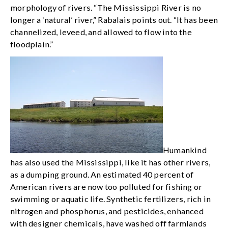
morphology of rivers. “The Mississippi River is no
longer a ‘natural’ river,” Rabalais points out. “It has been
channelized, leveed, and allowed to flow into the
floodplain.”
Humankind
has also used the Mississippi, like it has other rivers,
as a dumping ground. An estimated 40 percent of
American rivers are now too polluted for fishing or
swimming or aquatic life. Synthetic fertilizers, rich in
nitrogen and phosphorus, and pesticides, enhanced
with designer chemicals, have washed off farmlands