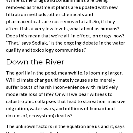
removed as treatment plants are updated with new
filtration methods, other chemicals and
pharmaceuticals are not removed at all. So, if they
affect fish at very low levels, what about us humans?
Does this mean that we’re all, in effect, ‘on drugs’ now?
“That,” says Sedlak, “is the ongoing debate in the water
quality and toxicology communities.”
Down the River
The gorilla in the pond, meanwhile, is looming larger.
Will climate change ultimately cause us to merely
suffer bouts of harsh inconvenience with relatively
moderate loss of life? Or will we bear witness to
catastrophic collapses that lead to starvation, massive
migration, water wars, and millions of human (and
dozens of, ecosystem) deaths?
The unknown factors in the equation are us and it, says