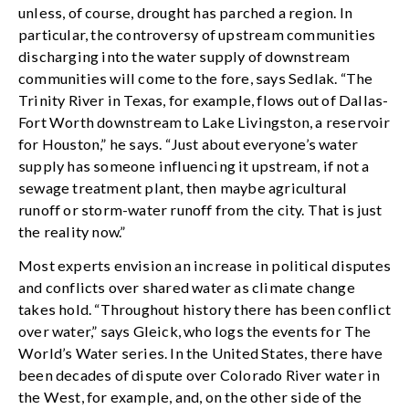
unless, of course, drought has parched a region. In
particular, the controversy of upstream communities
discharging into the water supply of downstream
communities will come to the fore, says Sedlak. “The
Trinity River in Texas, for example, flows out of Dallas-
Fort Worth downstream to Lake Livingston, a reservoir
for Houston,” he says. “Just about everyone’s water
supply has someone influencing it upstream, if not a
sewage treatment plant, then maybe agricultural
runoff or storm-water runoff from the city. That is just
the reality now.”
Most experts envision an increase in political disputes
and conflicts over shared water as climate change
takes hold. “Throughout history there has been conflict
over water,” says Gleick, who logs the events for The
World’s Water series. In the United States, there have
been decades of dispute over Colorado River water in
the West, for example, and, on the other side of the