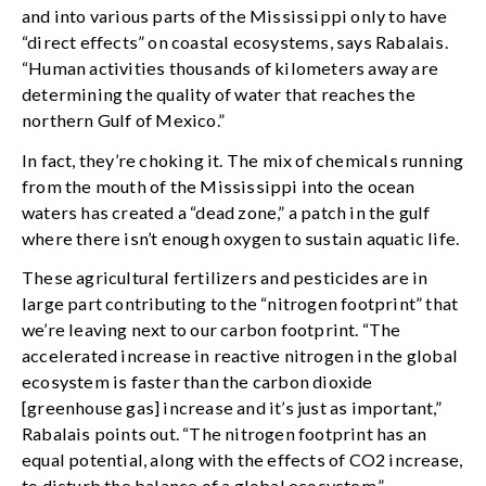
and into various parts of the Mississippi only to have
“direct effects” on coastal ecosystems, says Rabalais.
“Human activities thousands of kilometers away are
determining the quality of water that reaches the
northern Gulf of Mexico.”
In fact, they’re choking it. The mix of chemicals running
from the mouth of the Mississippi into the ocean
waters has created a “dead zone,” a patch in the gulf
where there isn’t enough oxygen to sustain aquatic life.
These agricultural fertilizers and pesticides are in
large part contributing to the “nitrogen footprint” that
we’re leaving next to our carbon footprint. “The
accelerated increase in reactive nitrogen in the global
ecosystem is faster than the carbon dioxide
[greenhouse gas] increase and it’s just as important,”
Rabalais points out. “The nitrogen footprint has an
equal potential, along with the effects of CO2 increase,
to disturb the balance of a global ecosystem.”