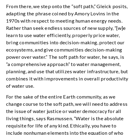
From there, we step onto the “soft path,” Gleick posits,
adapting the phrase coined by Amory Lovins in the
1970s with respect to meeting human energy needs.
Rather than seek endless sources of new supply, “[w]e
learn to use water efficiently, properly price water,
bring communities into decision-making, protect our
ecosystems, and give communities decision-making
power over water.” The soft path for water, he says, is
“a comprehensive approach” to water management,
planning, and use that utilizes water infrastructure, but
combines it with improvements in overall productivity
of water use.
For the sake of the entire Earth community, as we
change course to the soft path, we will need to address
the issue of water justice or water democracy for all
living things, says Rasmussen. “Water is the absolute
requisite for life of any kind. Ethically, you have to
include nonhuman elements into the equation of who