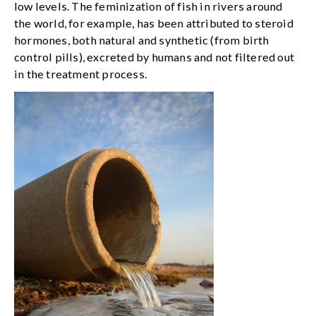
low levels. The feminization of fish in rivers around
the world, for example, has been attributed to steroid
hormones, both natural and synthetic (from birth
control pills), excreted by humans and not filtered out
in the treatment process.