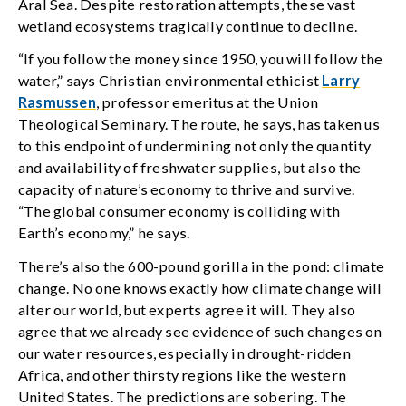
Aral Sea. Despite restoration attempts, these vast
wetland ecosystems tragically continue to decline.
“If you follow the money since 1950, you will follow the
water,” says Christian environmental ethicist
Larry
Rasmussen
, professor emeritus at the Union
Theological Seminary. The route, he says, has taken us
to this endpoint of undermining not only the quantity
and availability of freshwater supplies, but also the
capacity of nature’s economy to thrive and survive.
“The global consumer economy is colliding with
Earth’s economy,” he says.
There’s also the 600-pound gorilla in the pond: climate
change. No one knows exactly how climate change will
alter our world, but experts agree it will. They also
agree that we already see evidence of such changes on
our water resources, especially in drought-ridden
Africa, and other thirsty regions like the western
United States. The predictions are sobering. The