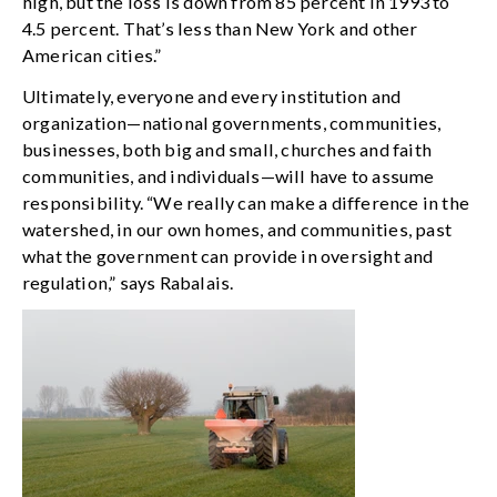
high, but the loss is down from 85 percent in 1993 to
4.5 percent. That’s less than New York and other
American cities.”
Ultimately, everyone and every institution and
organization—national governments, communities,
businesses, both big and small, churches and faith
communities, and individuals—will have to assume
responsibility. “We really can make a difference in the
watershed, in our own homes, and communities, past
what the government can provide in oversight and
regulation,” says Rabalais.