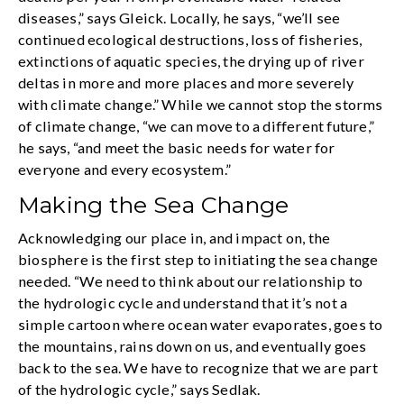
diseases,” says Gleick. Locally, he says, “we’ll see
continued ecological destructions, loss of fisheries,
extinctions of aquatic species, the drying up of river
deltas in more and more places and more severely
with climate change.” While we cannot stop the storms
of climate change, “we can move to a different future,”
he says, “and meet the basic needs for water for
everyone and every ecosystem.”
Making the Sea Change
Acknowledging our place in, and impact on, the
biosphere is the first step to initiating the sea change
needed. “We need to think about our relationship to
the hydrologic cycle and understand that it’s not a
simple cartoon where ocean water evaporates, goes to
the mountains, rains down on us, and eventually goes
back to the sea. We have to recognize that we are part
of the hydrologic cycle,” says Sedlak.