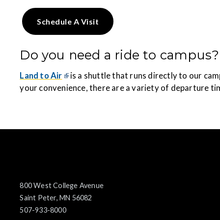
Schedule A Visit
Do you need a ride to campus?
Land to Air
is a shuttle that runs directly to our c
your convenience, there are a variety of departure ti
800 West College Avenue
Saint Peter, MN 56082
507-933-8000