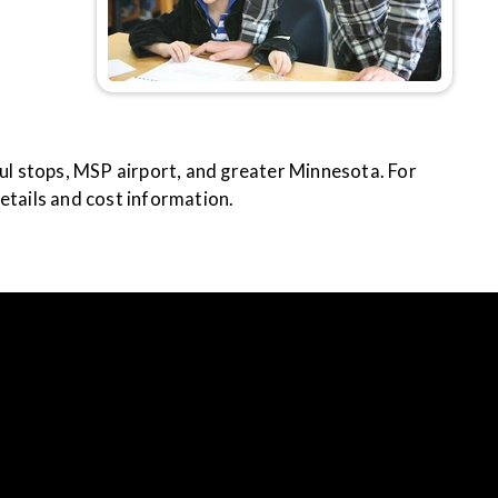
aul stops, MSP airport, and greater Minnesota. For
etails and cost information.