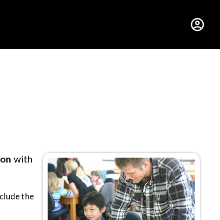
hus College
ion
with
nclude the