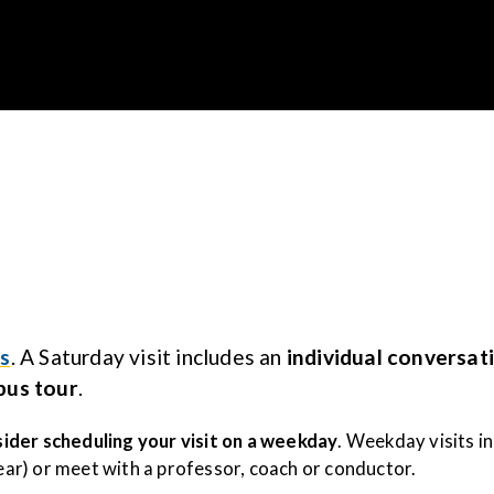
Gustavus Adolp
s
. A Saturday visit includes an
individual conversat
pus tour
.
ider scheduling your visit on a weekday
. Weekday visits i
year) or meet with a professor, coach or conductor.