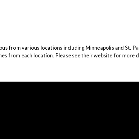
ampus from various locations including Minneapolis and St. P
mes from each location. Please see their website for more d