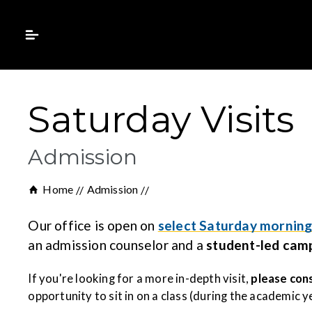
Saturday Visits
Admission
Home
Admission
Our office is open on
select Saturday morning
an admission counselor and a
student-led cam
If you're looking for a more in-depth visit,
please cons
opportunity to sit in on a class (during the academic 