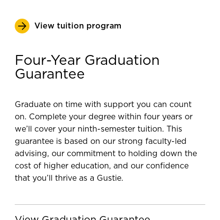
View tuition program
Four-Year Graduation
Guarantee
Graduate on time with support you can count
on. Complete your degree within four years or
we’ll cover your ninth-semester tuition. This
guarantee is based on our strong faculty-led
advising, our commitment to holding down the
cost of higher education, and our confidence
that you’ll thrive as a Gustie.