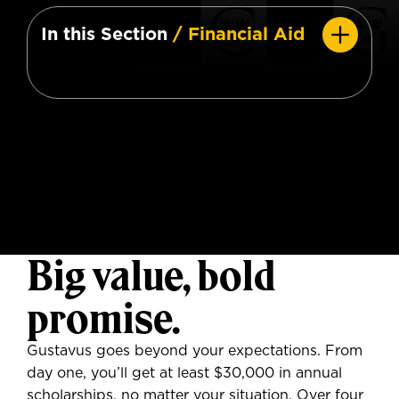
In this Section
/ Financial Aid
Big value, bold
promise.
Gustavus goes beyond your expectations. From
day one, you’ll get at least $30,000 in annual
scholarships, no matter your situation. Over four