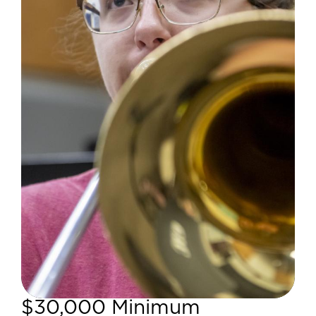
$30,000 Minimum