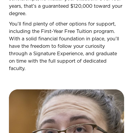
years, that’s a guaranteed $120,000 toward your
degree.
You’ll find plenty of other options for support,
including the First-Year Free Tuition program.
With a solid financial foundation in place, you’ll
have the freedom to follow your curiosity
through a Signature Experience, and graduate
on time with the full support of dedicated
faculty.