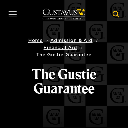
Skip
to
MENU
NAVI
main
content
Home
Admission & Aid
Financial Aid
The Gustie Guarantee
The Gustie
Guarantee