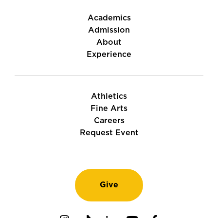
Academics
Admission
About
Experience
Athletics
Fine Arts
Careers
Request Event
Give
Instagram
TikTok
LinkedIn
Youtube
Facebook