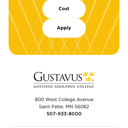
Cost
Apply
800 West College Avenue
Saint Peter, MN 56082
507-933-8000