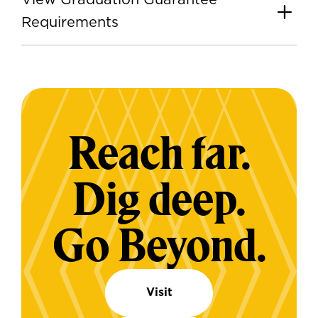
View Graduation Guarantee
Requirements
Reach far.
Dig deep.
Go Beyond.
Visit