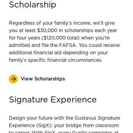
Scholarship
Regardless of your family’s income, we’ll give
you at least $30,000 in scholarships each year
for four years ($120,000 total) when you're
admitted and file the FAFSA. You could receive
additional financial aid depending on your
family’s specific financial circumstances.
View Scholarships
Signature Experience
Design your future with the Gustavus Signature
Experience (SigX): your bridge from classroom