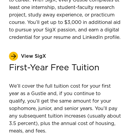
to career. With SigX, every Gustie completes at
least one internship, student-faculty research
project, study away experience, or practicum
course. You’ll get up to $3,000 in additional aid
to pursue your SigX passion, and earn a digital
credential for your resume and LinkedIn profile.
View SigX
First-Year Free Tuition
We’ll cover the full tuition cost for your first
year as a Gustie and, if you continue to
qualify, you’ll get the same amount for your
sophomore, junior, and senior years. You’ll pay
any subsequent tuition increases (usually about
3.5 percent), plus the annual cost of housing,
meals, and fees.