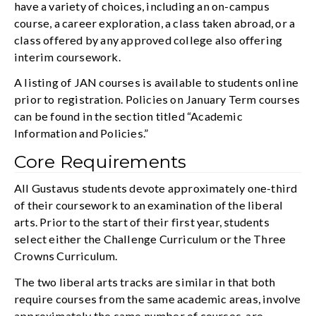
have a variety of choices, including an on-campus
course, a career exploration, a class taken abroad, or a
class offered by any approved college also offering
interim coursework.
A listing of JAN courses is available to students online
prior to registration. Policies on January Term courses
can be found in the section titled “Academic
Information and Policies.”
Core Requirements
All Gustavus students devote approximately one-third
of their coursework to an examination of the liberal
arts. Prior to the start of their first year, students
select either the Challenge Curriculum or the Three
Crowns Curriculum.
The two liberal arts tracks are similar in that both
require courses from the same academic areas, involve
approximately the same number of courses, are