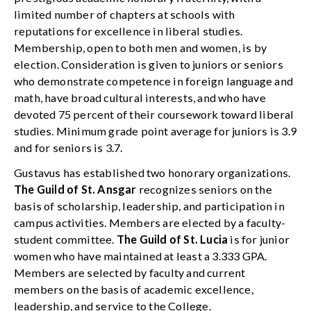
limited number of chapters at schools with
reputations for excellence in liberal studies.
Membership, open to both men and women, is by
election. Consideration is given to juniors or seniors
who demonstrate competence in foreign language and
math, have broad cultural interests, and who have
devoted 75 percent of their coursework toward liberal
studies. Minimum grade point average for juniors is 3.9
and for seniors is 3.7.
Gustavus has established two honorary organizations.
The Guild of St. Ansgar
recognizes seniors on the
basis of scholarship, leadership, and participation in
campus activities. Members are elected by a faculty-
student committee.
The Guild of St. Lucia
is for junior
women who have maintained at least a 3.333 GPA.
Members are selected by faculty and current
members on the basis of academic excellence,
leadership, and service to the College.