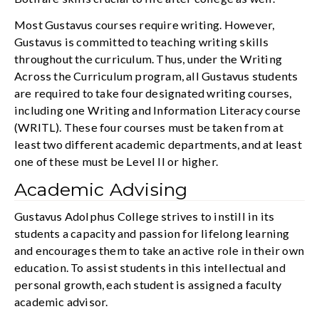
Most Gustavus courses require writing. However,
Gustavus is committed to teaching writing skills
throughout the curriculum. Thus, under the Writing
Across the Curriculum program, all Gustavus students
are required to take four designated writing courses,
including one Writing and Information Literacy course
(WRITL). These four courses must be taken from at
least two different academic departments, and at least
one of these must be Level II or higher.
Academic Advising
Gustavus Adolphus College strives to instill in its
students a capacity and passion for lifelong learning
and encourages them to take an active role in their own
education. To assist students in this intellectual and
personal growth, each student is assigned a faculty
academic advisor.