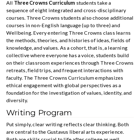
All
Three Crowns Curriculum
students take a
sequence of eight integrated and cross-disciplinary
courses. Three Crowns students also choose additional
courses in non-English language (up to three) and
Wellbeing. Every entering Three Crowns class learns
the methods, theories, and histories of ideas, fields of
knowledge, and values. As a cohort, that is, a learning
collective where everyone has a voice, students build
on their classroom experiences through Three Crowns
retreats, field trips, and frequent interactions with
faculty. The Three Crowns Curriculum emphasizes
ethical engagement with global perspectives as a
foundation for the investigation of values, identity, and
diversity.
Writing Program
Put simply, clear writing reflects clear thinking. Both
are central to the Gustavus liberal arts experience.
Both are skills crucial to life after college as well.