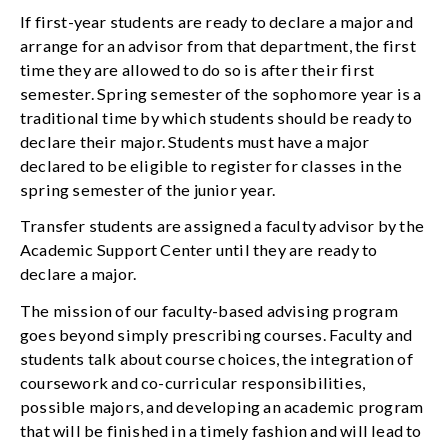
If first-year students are ready to declare a major and
arrange for an advisor from that department, the first
time they are allowed to do so is after their first
semester. Spring semester of the sophomore year is a
traditional time by which students should be ready to
declare their major. Students must have a major
declared to be eligible to register for classes in the
spring semester of the junior year.
Transfer students are assigned a faculty advisor by the
Academic Support Center until they are ready to
declare a major.
The mission of our faculty-based advising program
goes beyond simply prescribing courses. Faculty and
students talk about course choices, the integration of
coursework and co-curricular responsibilities,
possible majors, and developing an academic program
that will be finished in a timely fashion and will lead to