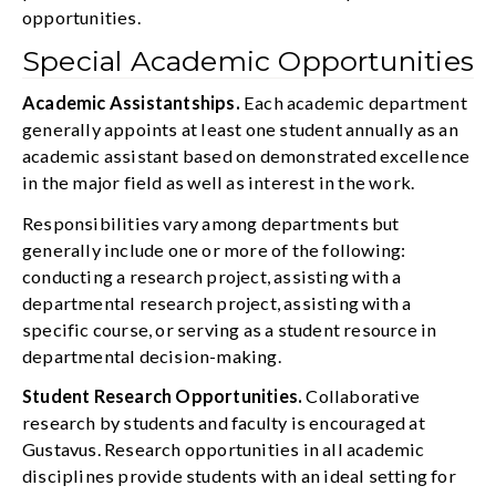
opportunities.
Special Academic Opportunities
Academic Assistantships.
Each academic department
generally appoints at least one student annually as an
academic assistant based on demonstrated excellence
in the major field as well as interest in the work.
Responsibilities vary among departments but
generally include one or more of the following:
conducting a research project, assisting with a
departmental research project, assisting with a
specific course, or serving as a student resource in
departmental decision-making.
Student Research Opportunities.
Collaborative
research by students and faculty is encouraged at
Gustavus. Research opportunities in all academic
disciplines provide students with an ideal setting for