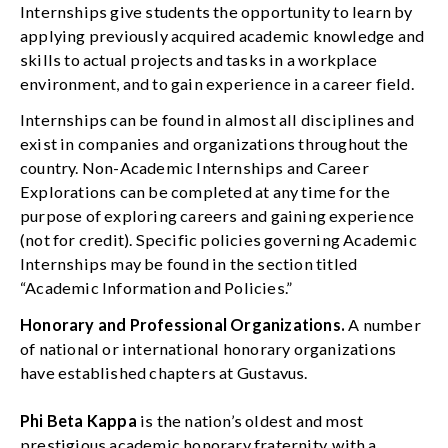
Internships give students the opportunity to learn by
applying previously acquired academic knowledge and
skills to actual projects and tasks in a workplace
environment, and to gain experience in a career field.
Internships can be found in almost all disciplines and
exist in companies and organizations throughout the
country. Non-Academic Internships and Career
Explorations can be completed at any time for the
purpose of exploring careers and gaining experience
(not for credit). Specific policies governing Academic
Internships may be found in the section titled
“Academic Information and Policies.”
Honorary and Professional Organizations.
A number
of national or international honorary organizations
have established chapters at Gustavus.
Phi Beta Kappa
is the nation’s oldest and most
prestigious academic honorary fraternity, with a