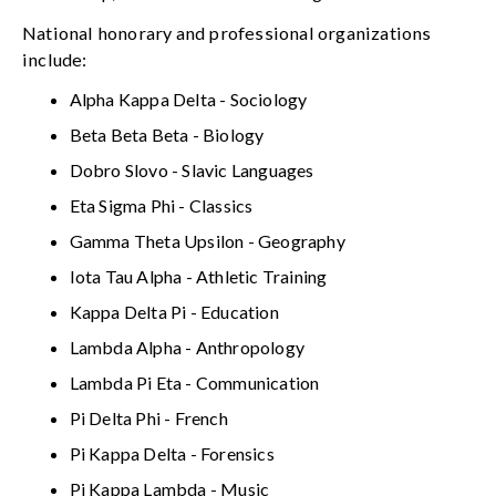
National honorary and professional organizations
include:
Alpha Kappa Delta - Sociology
Beta Beta Beta - Biology
Dobro Slovo - Slavic Languages
Eta Sigma Phi - Classics
Gamma Theta Upsilon - Geography
Iota Tau Alpha - Athletic Training
Kappa Delta Pi - Education
Lambda Alpha - Anthropology
Lambda Pi Eta - Communication
Pi Delta Phi - French
Pi Kappa Delta - Forensics
Pi Kappa Lambda - Music