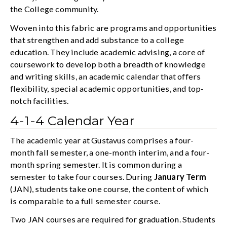
the College community.
Woven into this fabric are programs and opportunities
that strengthen and add substance to a college
education. They include academic advising, a core of
coursework to develop both a breadth of knowledge
and writing skills, an academic calendar that offers
flexibility, special academic opportunities, and top-
notch facilities.
4-1-4 Calendar Year
The academic year at Gustavus comprises a four-
month fall semester, a one-month interim, and a four-
month spring semester. It is common during a
semester to take four courses. During
January Term
(JAN), students take one course, the content of which
is comparable to a full semester course.
Two JAN courses are required for graduation. Students