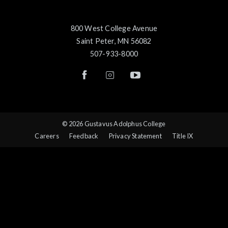
800 West College Avenue
Saint Peter, MN 56082
507-933-8000
© 2026 Gustavus Adolphus College
Careers
Feedback
Privacy Statement
Title IX