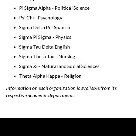
Pi Sigma Alpha - Political Science
Psi Chi - Psychology
Sigma Delta Pi - Spanish
Sigma Pi Sigma - Physics
Sigma Tau Delta English
Sigma Theta Tau - Nursing
Sigma Xi - Natural and Social Sciences
Theta Alpha Kappa - Religion
Information on each organization is available from its
respective academic department.