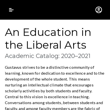
Gustavus Adolphus 
An Education in
the Liberal Arts
Academic Catalog: 2020–2021
Gustavus strives to be a distinctive community of
learning, known for dedication to excellence and to the
development of the whole student. This means
nurturing an intellectual climate that encourages
scholarly activities by both students and faculty.
Central to this vision is excellence in teaching.
Conversations among students, between students and
faculty, and among faculty members are the fabric of