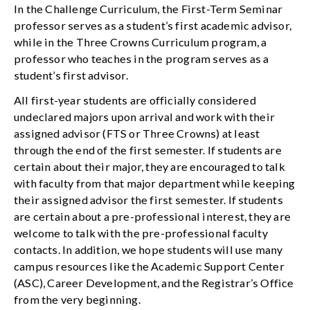
In the Challenge Curriculum, the First-Term Seminar
professor serves as a student’s first academic advisor,
while in the Three Crowns Curriculum program, a
professor who teaches in the program serves as a
student’s first advisor.
All first-year students are officially considered
undeclared majors upon arrival and work with their
assigned advisor (FTS or Three Crowns) at least
through the end of the first semester. If students are
certain about their major, they are encouraged to talk
with faculty from that major department while keeping
their assigned advisor the first semester. If students
are certain about a pre-professional interest, they are
welcome to talk with the pre-professional faculty
contacts. In addition, we hope students will use many
campus resources like the Academic Support Center
(ASC), Career Development, and the Registrar’s Office
from the very beginning.