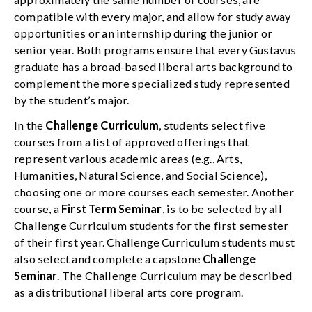
compatible with every major, and allow for study away
opportunities or an internship during the junior or
senior year. Both programs ensure that every Gustavus
graduate has a broad-based liberal arts background to
complement the more specialized study represented
by the student’s major.
In the
Challenge Curriculum
, students select five
courses from a list of approved offerings that
represent various academic areas (e.g., Arts,
Humanities, Natural Science, and Social Science),
choosing one or more courses each semester. Another
course, a
First Term Seminar
, is to be selected by all
Challenge Curriculum students for the first semester
of their first year. Challenge Curriculum students must
also select and complete a capstone
Challenge
Seminar
. The Challenge Curriculum may be described
as a distributional liberal arts core program.