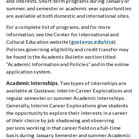
and interests. Short-term programs during January or
summer, and semester or academic year opportunities
are available at both domestic and international sites.
For a complete list of programs, and for more
information, see the Center for International and
Cultural Education website (
gustavus.edu/cice
).
Policies governing eligibility and credit transfer may
be found in the Academic Bulletin section titled
“Academic Information and Policies” and in the online
application system.
Academic Internships.
Two types of internships are
available at Gustavus: Interim Career Explorations and
regular semester or summer Academic Internships.
Generally, Interim Career Explorations give students
the opportunity to explore their interests in a career
of their choice by job shadowing and observing
persons working in that career field on a full-time
basis during January. Semester and summer Academic