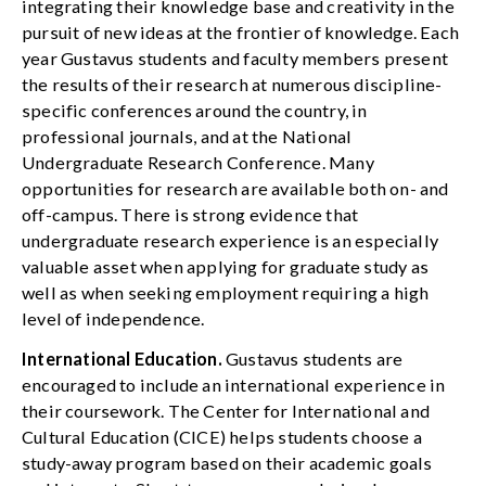
integrating their knowledge base and creativity in the
pursuit of new ideas at the frontier of knowledge. Each
year Gustavus students and faculty members present
the results of their research at numerous discipline-
specific conferences around the country, in
professional journals, and at the National
Undergraduate Research Conference. Many
opportunities for research are available both on- and
off-campus. There is strong evidence that
undergraduate research experience is an especially
valuable asset when applying for graduate study as
well as when seeking employment requiring a high
level of independence.
International Education.
Gustavus students are
encouraged to include an international experience in
their coursework. The Center for International and
Cultural Education (CICE) helps students choose a
study-away program based on their academic goals