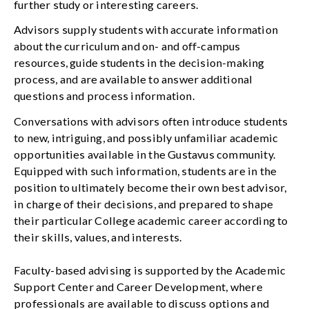
further study or interesting careers.
Advisors supply students with accurate information
about the curriculum and on- and off-campus
resources, guide students in the decision-making
process, and are available to answer additional
questions and process information.
Conversations with advisors often introduce students
to new, intriguing, and possibly unfamiliar academic
opportunities available in the Gustavus community.
Equipped with such information, students are in the
position to ultimately become their own best advisor,
in charge of their decisions, and prepared to shape
their particular College academic career according to
their skills, values, and interests.
Faculty-based advising is supported by the Academic
Support Center and Career Development, where
professionals are available to discuss options and