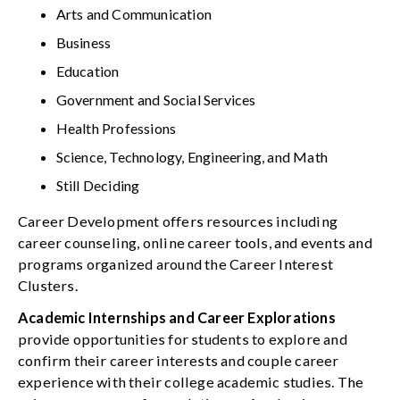
Arts and Communication
Business
Education
Government and Social Services
Health Professions
Science, Technology, Engineering, and Math
Still Deciding
Career Development offers resources including
career counseling, online career tools, and events and
programs organized around the Career Interest
Clusters.
Academic Internships and Career Explorations
provide opportunities for students to explore and
confirm their career interests and couple career
experience with their college academic studies. The