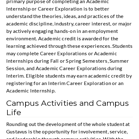
primary purpose of completing an Academic
Internship or Career Exploration is to better
understand the theories, ideas, and practices of the
academic discipline, industry, career interest, or major
by actively engaging hands-on in an employment
environment. Academic credit is awarded for the
learning achieved through these experiences. Students
may complete Career Explorations or Academic
Internships during Fall or Spring Semesters, Summer
Session, and Academic Career Explorations during
Interim. Eligible students may earn academic credit by
registering for an Interim Career Exploration or an
Academic Internship.
Campus Activities and Campus
Life
Rounding out the development of the whole student at
Gustavus is the opportunity for involvement, service,
and leadership through campus activities. With the