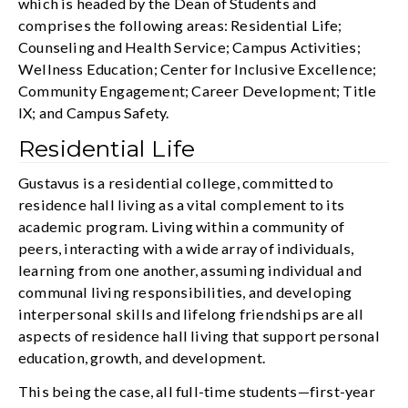
which is headed by the Dean of Students and
comprises the following areas: Residential Life;
Counseling and Health Service; Campus Activities;
Wellness Education; Center for Inclusive Excellence;
Community Engagement; Career Development; Title
IX; and Campus Safety.
Residential Life
Gustavus is a residential college, committed to
residence hall living as a vital complement to its
academic program. Living within a community of
peers, interacting with a wide array of individuals,
learning from one another, assuming individual and
communal living responsibilities, and developing
interpersonal skills and lifelong friendships are all
aspects of residence hall living that support personal
education, growth, and development.
This being the case, all full-time students—first-year