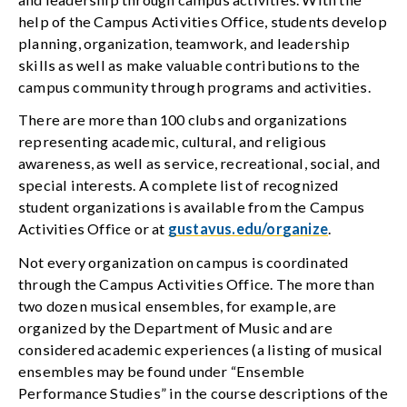
help of the Campus Activities Office, students develop
planning, organization, teamwork, and leadership
skills as well as make valuable contributions to the
campus community through programs and activities.
There are more than 100 clubs and organizations
representing academic, cultural, and religious
awareness, as well as service, recreational, social, and
special interests. A complete list of recognized
student organizations is available from the Campus
Activities Office or at
gustavus.edu/organize
.
Not every organization on campus is coordinated
through the Campus Activities Office. The more than
two dozen musical ensembles, for example, are
organized by the Department of Music and are
considered academic experiences (a listing of musical
ensembles may be found under “Ensemble
Performance Studies” in the course descriptions of the