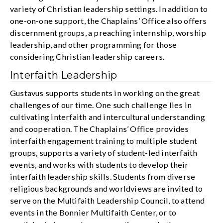
variety of Christian leadership settings. In addition to
one-on-one support, the Chaplains’ Office also offers
discernment groups, a preaching internship, worship
leadership, and other programming for those
considering Christian leadership careers.
Interfaith Leadership
Gustavus supports students in working on the great
challenges of our time. One such challenge lies in
cultivating interfaith and intercultural understanding
and cooperation. The Chaplains’ Office provides
interfaith engagement training to multiple student
groups, supports a variety of student-led interfaith
events, and works with students to develop their
interfaith leadership skills. Students from diverse
religious backgrounds and worldviews are invited to
serve on the Multifaith Leadership Council, to attend
events in the Bonnier Multifaith Center, or to