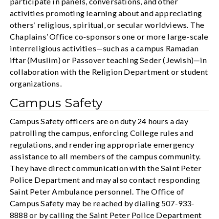
participate in panels, conversations, and other
activities promoting learning about and appreciating
others’ religious, spiritual, or secular worldviews. The
Chaplains’ Office co-sponsors one or more large-scale
interreligious activities—such as a campus Ramadan
iftar (Muslim) or Passover teaching Seder (Jewish)—in
collaboration with the Religion Department or student
organizations.
Campus Safety
Campus Safety officers are on duty 24 hours a day
patrolling the campus, enforcing College rules and
regulations, and rendering appropriate emergency
assistance to all members of the campus community.
They have direct communication with the Saint Peter
Police Department and may also contact responding
Saint Peter Ambulance personnel. The Office of
Campus Safety may be reached by dialing 507-933-
8888 or by calling the Saint Peter Police Department