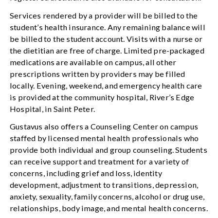
Services rendered by a provider will be billed to the
student’s health insurance. Any remaining balance will
be billed to the student account. Visits with a nurse or
the dietitian are free of charge. Limited pre-packaged
medications are available on campus, all other
prescriptions written by providers may be filled
locally. Evening, weekend, and emergency health care
is provided at the community hospital, River’s Edge
Hospital, in Saint Peter.
Gustavus also offers a Counseling Center on campus
staffed by licensed mental health professionals who
provide both individual and group counseling. Students
can receive support and treatment for a variety of
concerns, including grief and loss, identity
development, adjustment to transitions, depression,
anxiety, sexuality, family concerns, alcohol or drug use,
relationships, body image, and mental health concerns.