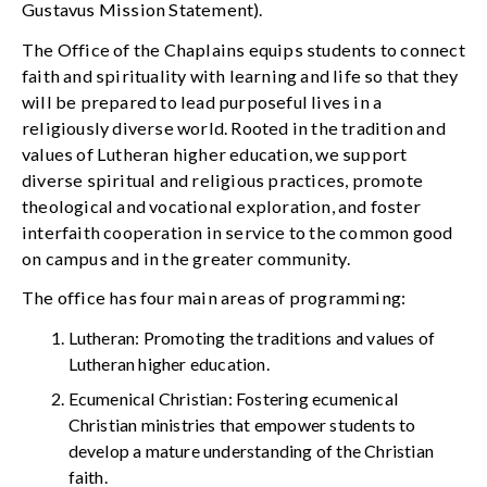
Gustavus Mission Statement).
The Office of the Chaplains equips students to connect
faith and spirituality with learning and life so that they
will be prepared to lead purposeful lives in a
religiously diverse world. Rooted in the tradition and
values of Lutheran higher education, we support
diverse spiritual and religious practices, promote
theological and vocational exploration, and foster
interfaith cooperation in service to the common good
on campus and in the greater community.
The office has four main areas of programming:
Lutheran: Promoting the traditions and values of
Lutheran higher education.
Ecumenical Christian: Fostering ecumenical
Christian ministries that empower students to
develop a mature understanding of the Christian
faith.