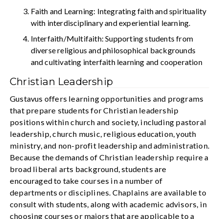
Faith and Learning: Integrating faith and spirituality
with interdisciplinary and experiential learning.
Interfaith/Multifaith: Supporting students from
diverse religious and philosophical backgrounds
and cultivating interfaith learning and cooperation
Christian Leadership
Gustavus offers learning opportunities and programs
that prepare students for Christian leadership
positions within church and society, including pastoral
leadership, church music, religious education, youth
ministry, and non-profit leadership and administration.
Because the demands of Christian leadership require a
broad liberal arts background, students are
encouraged to take courses in a number of
departments or disciplines. Chaplains are available to
consult with students, along with academic advisors, in
choosing courses or majors that are applicable to a