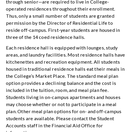
through senior—are required to live in College-
operated residences throughout their enrollment.
Thus, only a small number of students are granted
permission by the Director of Residential Life to
reside off-campus. First-year students are housed in
three of the 14 coed residence halls.
Each residence hall is equipped with lounges, study
areas, and laundry facilities. Most residence halls have
kitchenettes and recreation equipment. All students
housed in traditional residence halls eat their meals in
the College’s Market Place. The standard meal plan
option provides a declining balance and the cost is
included in the tuition, room, and meal plan fee.
Students living in on-campus apartments and houses
may choose whether or not to participate in a meal
plan. Other meal plan options for on- and off-campus
students are available. Please contact the Student
Accounts staff in the Financial Aid Office for