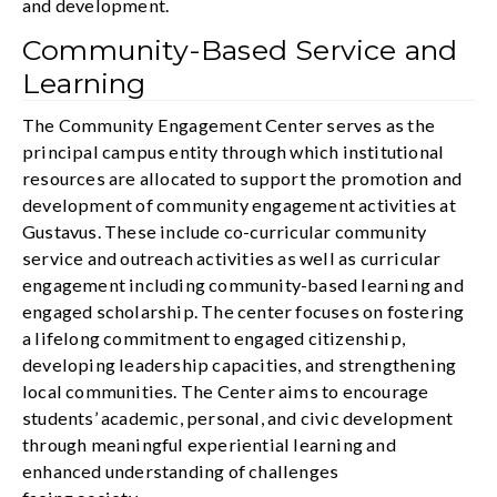
and development.
Community-Based Service and
Learning
The Community Engagement Center serves as the
principal campus entity through which institutional
resources are allocated to support the promotion and
development of community engagement activities at
Gustavus. These include co-curricular community
service and outreach activities as well as curricular
engagement including community-based learning and
engaged scholarship. The center focuses on fostering
a lifelong commitment to engaged citizenship,
developing leadership capacities, and strengthening
local communities. The Center aims to encourage
students’ academic, personal, and civic development
through meaningful experiential learning and
enhanced understanding of challenges