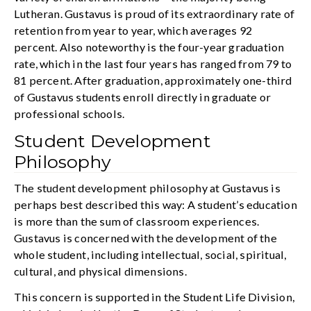
Lutheran. Gustavus is proud of its extraordinary rate of
retention from year to year, which averages 92
percent. Also noteworthy is the four-year graduation
rate, which in the last four years has ranged from 79 to
81 percent. After graduation, approximately one-third
of Gustavus students enroll directly in graduate or
professional schools.
Student Development
Philosophy
The student development philosophy at Gustavus is
perhaps best described this way: A student’s education
is more than the sum of classroom experiences.
Gustavus is concerned with the development of the
whole student, including intellectual, social, spiritual,
cultural, and physical dimensions.
This concern is supported in the Student Life Division,