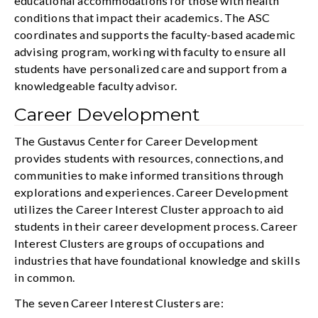
educational accommodations for those with health
conditions that impact their academics. The ASC
coordinates and supports the faculty-based academic
advising program, working with faculty to ensure all
students have personalized care and support from a
knowledgeable faculty advisor.
Career Development
The Gustavus Center for Career Development
provides students with resources, connections, and
communities to make informed transitions through
explorations and experiences. Career Development
utilizes the Career Interest Cluster approach to aid
students in their career development process. Career
Interest Clusters are groups of occupations and
industries that have foundational knowledge and skills
in common.
The seven Career Interest Clusters are: