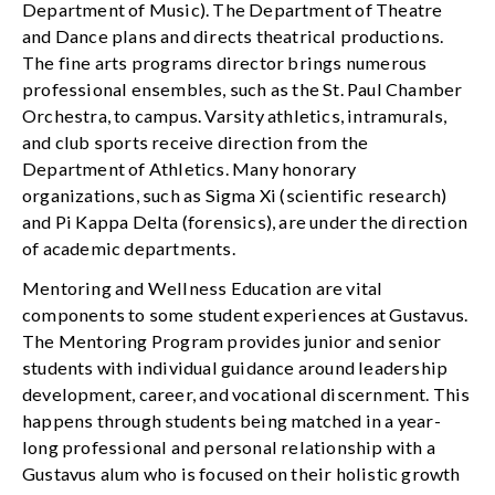
Department of Music). The Department of Theatre
and Dance plans and directs theatrical productions.
The fine arts programs director brings numerous
professional ensembles, such as the St. Paul Chamber
Orchestra, to campus. Varsity athletics, intramurals,
and club sports receive direction from the
Department of Athletics. Many honorary
organizations, such as Sigma Xi (scientific research)
and Pi Kappa Delta (forensics), are under the direction
of academic departments.
Mentoring and Wellness Education are vital
components to some student experiences at Gustavus.
The Mentoring Program provides junior and senior
students with individual guidance around leadership
development, career, and vocational discernment. This
happens through students being matched in a year-
long professional and personal relationship with a
Gustavus alum who is focused on their holistic growth