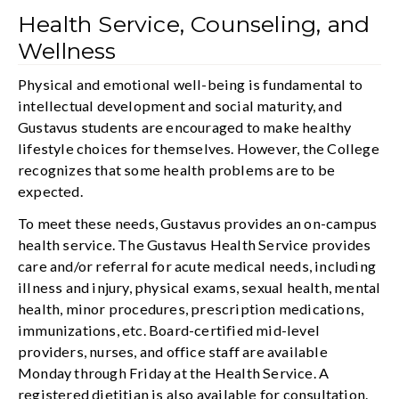
Health Service, Counseling, and
Wellness
Physical and emotional well-being is fundamental to
intellectual development and social maturity, and
Gustavus students are encouraged to make healthy
lifestyle choices for themselves. However, the College
recognizes that some health problems are to be
expected.
To meet these needs, Gustavus provides an on-campus
health service. The Gustavus Health Service provides
care and/or referral for acute medical needs, including
illness and injury, physical exams, sexual health, mental
health, minor procedures, prescription medications,
immunizations, etc. Board-certified mid-level
providers, nurses, and office staff are available
Monday through Friday at the Health Service. A
registered dietitian is also available for consultation.