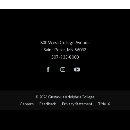
800 West College Avenue
Saint Peter, MN 56082
507-933-8000
© 2026 Gustavus Adolphus College
Careers
Feedback
Privacy Statement
Title IX