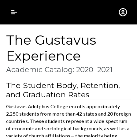
Gustavus Adolphus 
The Gustavus
Experience
Academic Catalog: 2020–2021
The Student Body, Retention,
and Graduation Rates
Gustavus Adolphus College enrolls approximately
2,250 students from more than 42 states and 20 foreign
countries. These students represent a wide spectrum
of economic and sociological backgrounds, as well as a
variety of church affiliations— the majority being