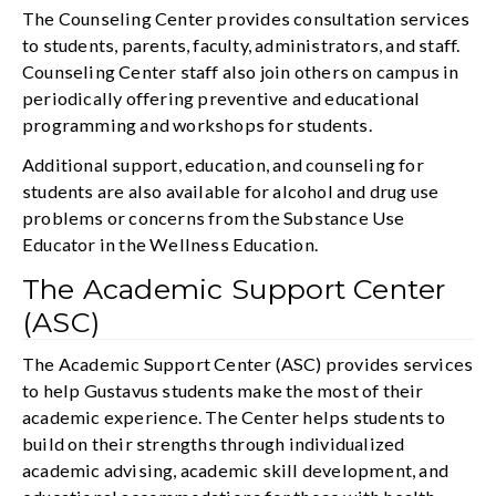
The Counseling Center provides consultation services
to students, parents, faculty, administrators, and staff.
Counseling Center staff also join others on campus in
periodically offering preventive and educational
programming and workshops for students.
Additional support, education, and counseling for
students are also available for alcohol and drug use
problems or concerns from the Substance Use
Educator in the Wellness Education.
The Academic Support Center
(ASC)
The Academic Support Center (ASC) provides services
to help Gustavus students make the most of their
academic experience. The Center helps students to
build on their strengths through individualized
academic advising, academic skill development, and