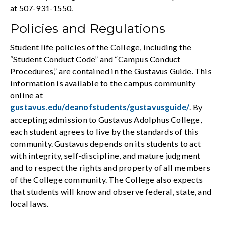
at 507-931-1550.
Policies and Regulations
Student life policies of the College, including the
“Student Conduct Code” and “Campus Conduct
Procedures,” are contained in the Gustavus Guide. This
information is available to the campus community
online at
gustavus.edu/deanofstudents/gustavusguide/
. By
accepting admission to Gustavus Adolphus College,
each student agrees to live by the standards of this
community. Gustavus depends on its students to act
with integrity, self-discipline, and mature judgment
and to respect the rights and property of all members
of the College community. The College also expects
that students will know and observe federal, state, and
local laws.