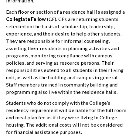
information.
Each floor or section of a residence hall is assigned a
Collegiate Fellow
(CF). CFs are returning students
selected on the basis of scholarship, leadership,
experience, and their desire to help other students.
They are responsible for informal counseling,
assisting their residents in planning activities and
programs, monitoring compliance with campus
policies, and serving as resource persons. Their
responsibilities extend to all students in their living
unit, as well as the building and campus in general.
Staff members trained in community building and
programming also live within the residence halls.
Students who do not comply with the College’s
residency requirement will be liable for the full room
and meal plan fee as if they were living in College
housing. The additional costs will not be considered
for financial assistance purposes.