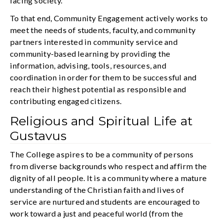
facing society.
To that end, Community Engagement actively works to
meet the needs of students, faculty, and community
partners interested in community service and
community-based learning by providing the
information, advising, tools, resources, and
coordination in order for them to be successful and
reach their highest potential as responsible and
contributing engaged citizens.
Religious and Spiritual Life at
Gustavus
The College aspires to be a community of persons
from diverse backgrounds who respect and affirm the
dignity of all people. It is a community where a mature
understanding of the Christian faith and lives of
service are nurtured and students are encouraged to
work toward a just and peaceful world (from the