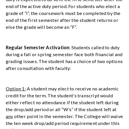
end of the active duty period. For students who elect a
grade of “I”, the coursework must be completed by the
end of the first semester after the student returns or
else the grade will become an “F”.
Regular Semester Activation:
Students called to duty
during a fall or spring semester face both financial and
grading issues. The student has a choice of two options
after consultation with faculty:
Option 1:
A student may elect to receive no academic
credit for the term. The student’s transcript would
either reflect no attendance if the student left during
the drop/add period or all “W’s” if the student left at
any
other point in the semester. The College will waive
the ten week drop/add period requirement under this