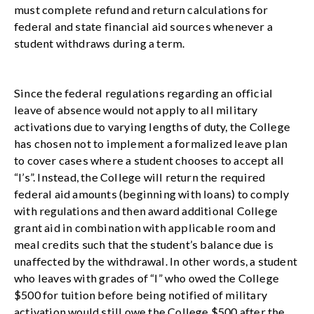
must complete refund and return calculations for
federal and state financial aid sources whenever a
student withdraws during a term.
Since the federal regulations regarding an official
leave of absence would not apply to all military
activations due to varying lengths of duty, the College
has chosen not to implement a formalized leave plan
to cover cases where a student chooses to accept all
“I’s”. Instead, the College will return the required
federal aid amounts (beginning with loans) to comply
with regulations and then award additional College
grant aid in combination with applicable room and
meal credits such that the student’s balance due is
unaffected by the withdrawal. In other words, a student
who leaves with grades of “I” who owed the College
$500 for tuition before being notified of military
activation would still owe the College $500 after the