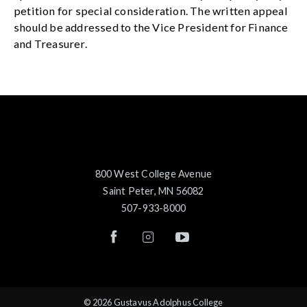
petition for special consideration. The written appeal
should be addressed to the Vice President for Finance
and Treasurer.
800 West College Avenue
Saint Peter, MN 56082
507-933-8000
© 2026 Gustavus Adolphus College