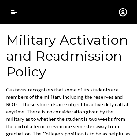
Gustavus Adolphus 
Military Activation
and Readmission
Policy
Gustavus recognizes that some of its students are
members of the military including the reserves and
ROTC. These students are subject to active duty call at
anytime. There is no consideration given by the
military as to whether the student is two weeks from
the end of a term or even one semester away from
graduation. The College’s position is to be as helpful as