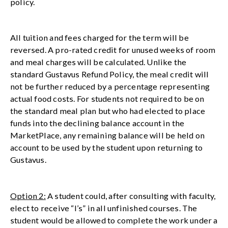
policy.
All tuition and fees charged for the term will be
reversed. A pro-rated credit for unused weeks of room
and meal charges will be calculated. Unlike the
standard Gustavus Refund Policy, the meal credit will
not be further reduced by a percentage representing
actual food costs. For students not required to be on
the standard meal plan but who had elected to place
funds into the declining balance account in the
MarketPlace, any remaining balance will be held on
account to be used by the student upon returning to
Gustavus.
Option 2:
A student could, after consulting with faculty,
elect to receive “I’s” in all unfinished courses. The
student would be allowed to complete the work under a