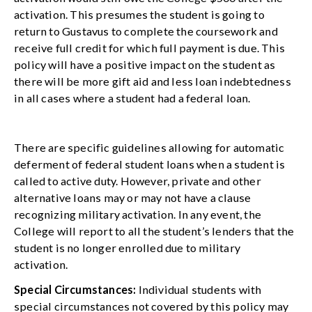
activation. This presumes the student is going to
return to Gustavus to complete the coursework and
receive full credit for which full payment is due. This
policy will have a positive impact on the student as
there will be more gift aid and less loan indebtedness
in all cases where a student had a federal loan.
There are specific guidelines allowing for automatic
deferment of federal student loans when a student is
called to active duty. However, private and other
alternative loans may or may not have a clause
recognizing military activation. In any event, the
College will report to all the student’s lenders that the
student is no longer enrolled due to military
activation.
Special Circumstances:
Individual students with
special circumstances not covered by this policy may