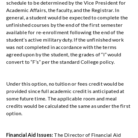
schedule to be determined by the Vice President for
Academic Affairs, the faculty, and the Registrar. In
general, a student would be expected to complete the
unfinished courses by the end of the first semester
available for re-enrollment following the end of the
student’s active military duty. If the unfinished work
was not completed in accordance with the terms
agreed upon by the student, the grades of “I” would
convert to “F’s” per the standard College policy.
Under this option, no tuition or fees credit would be
provided since full academic credit is anticipated at
some future time. The applicable room and meal
credits would be calculated the same as under the first
option.
Financial Aid Issues:
The Director of Financial Aid