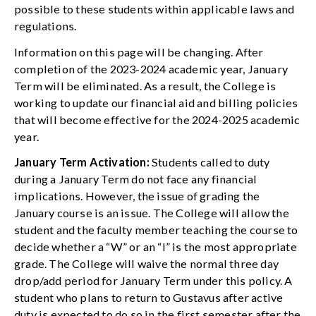
possible to these students within applicable laws and
regulations.
Information on this page will be changing. After
completion of the 2023-2024 academic year, January
Term will be eliminated. As a result, the College is
working to update our financial aid and billing policies
that will become effective for the 2024-2025 academic
year.
January Term Activation:
Students called to duty
during a January Term do not face any financial
implications. However, the issue of grading the
January course is an issue. The College will allow the
student and the faculty member teaching the course to
decide whether a “W” or an “I” is the most appropriate
grade. The College will waive the normal three day
drop/add period for January Term under this policy. A
student who plans to return to Gustavus after active
duty is expected to do so in the first semester after the