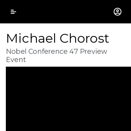
Gustavus Adolphus 
Michael Chorost
Nobel Conference 47 Preview
Event