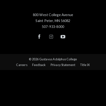
800 West College Avenue
Saint Peter, MN 56082
507-933-8000
© 2026 Gustavus Adolphus College
Careers
Feedback
Privacy Statement
Title IX