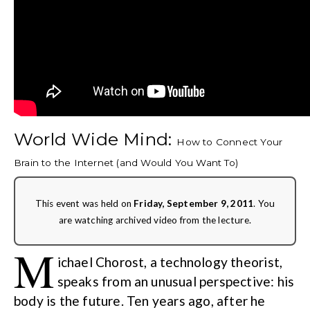
World Wide Mind:
How to Connect Your
Brain to the Internet (and Would You Want To)
This event was held on
Friday, September 9, 2011
. You
are watching archived video from the lecture.
M
ichael Chorost, a technology theorist,
speaks from an unusual perspective: his
body is the future. Ten years ago, after he