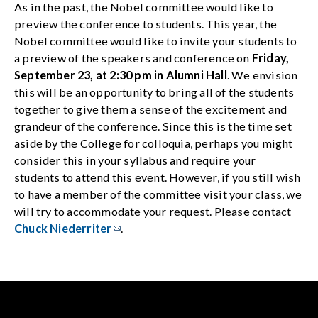
As in the past, the Nobel committee would like to
preview the conference to students. This year, the
Nobel committee would like to invite your students to
a preview of the speakers and conference on
Friday,
September 23, at 2:30 pm in Alumni Hall
. We envision
this will be an opportunity to bring all of the students
together to give them a sense of the excitement and
grandeur of the conference. Since this is the time set
aside by the College for colloquia, perhaps you might
consider this in your syllabus and require your
students to attend this event. However, if you still wish
to have a member of the committee visit your class, we
will try to accommodate your request. Please contact
Chuck Niederriter
.