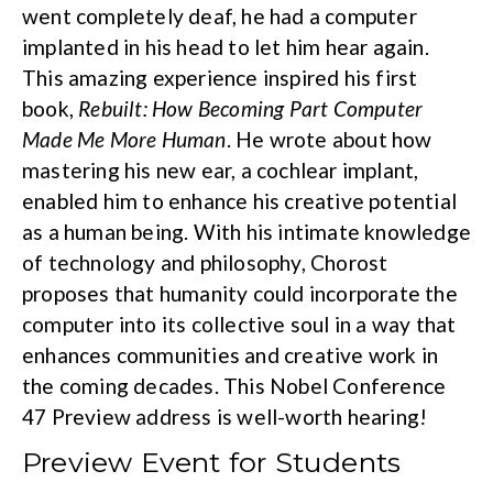
went completely deaf, he had a computer
implanted in his head to let him hear again.
This amazing experience inspired his first
book,
Rebuilt: How Becoming Part Computer
Made Me More Human
. He wrote about how
mastering his new ear, a cochlear implant,
enabled him to enhance his creative potential
as a human being. With his intimate knowledge
of technology and philosophy, Chorost
proposes that humanity could incorporate the
computer into its collective soul in a way that
enhances communities and creative work in
the coming decades. This Nobel Conference
47 Preview address is well-worth hearing!
Preview Event for Students